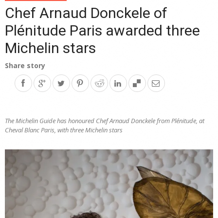
Chef Arnaud Donckele of
Plénitude Paris awarded three
Michelin stars
Share story
The Michelin Guide has honoured Chef Arnaud Donckele from Plénitude, at
Cheval Blanc Paris, with three Michelin stars