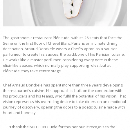
The gastronomic restaurant Plénitude, with its 26 seats that face the
Seine on the first floor of Cheval Blanc Paris, is an intimate dining
destination. Arnaud Donckele wears a Chef ’s apron as a saucier-
parfumeur to create his sauces, the backbone of his Parisian cuisine.
He works like a master perfumer, considering every note in these
elixir-like sauces, which normally play supporting roles, but at
Plénitude, they take centre stage.
Chef Arnaud Donckele has spent more than three years developing
the restaurant’s cuisine. His approach is built on the connection with
his producers and his teams, who fulfil the potential of his vision. That
vision represents his overriding desire to take diners on an emotional
journey of discovery, opening the doors to a poetic cuisine made with
heart and honesty.
“I thank the MICHELIN Guide for this honour. It recognises the