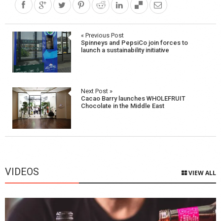
Post
« Previous Post
Spinneys and PepsiCo join forces to
navigation
launch a sustainability initiative
Next Post »
Cacao Barry launches WHOLEFRUIT
Chocolate in the Middle East
VIDEOS
VIEW ALL