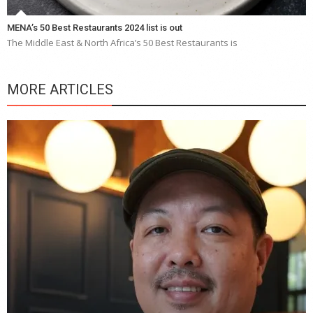
MENA’s 50 Best Restaurants 2024 list is out
The Middle East & North Africa’s 50 Best Restaurants is
MORE ARTICLES
Y
e
a
wi
n
b
p
R
f
a
m