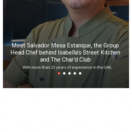
*
N
E
W
C
*
*
*
Meet Salvador Mesa Estanque, the Group
Head Chef behind Isabella’s Street Kitchen
and The Char’d Club
With more than 25 years of experience in the UAE,
T
s
u
A
t
r
s
L