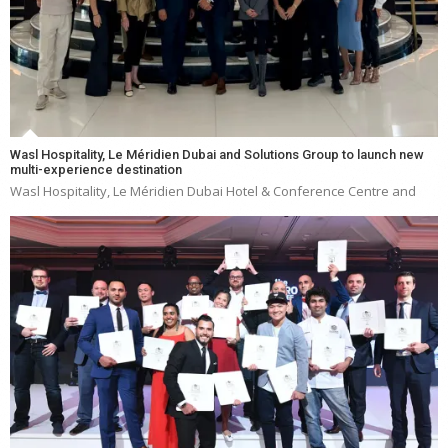
Wasl Hospitality, Le Méridien Dubai and Solutions Group to launch new
multi-experience destination
Wasl Hospitality, Le Méridien Dubai Hotel & Conference Centre and