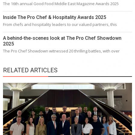
The 16th annual Good Food Middle East Magazine Awards 2025
Inside The Pro Chef & Hospitality Awards 2025
From chefs and hospitality leaders to our valued partners, this
A behind-the-scenes look at The Pro Chef Showdown
2025
The Pro Chef Showdown witnessed 20 thrilling battles, with over
RELATED ARTICLES