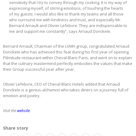
sensitivity that I try to convey through my cooking. It is my way of
expressing myself, of stirring emotions, of touching the hearts
of my guests. I would also like to thank my teams and all those
who surround me with kindness and trust, and especially Mr.
Bernard Arnault and Olivier Lefebvre. They are indispensable to
me and support me constantly”, says Arnaud Donckele.
Bernard Arnault, Chairman of the LVMH group, congratulated Arnaud
Donckele who has achieved this feat during his first year of opening
Plénitude restaurant within Cheval Blanc Paris; and went on to explain
that the culinary mastermind perfectly embodies the values that make
their Group successful year after year.
Olivier Lefebvre, CEO of Cheval Blanc Hotels added that Arnaud
Donckele is a genius-alchemist who takes diners on a journey full of
emotion and poetry.
Visit the
website
.
Share story