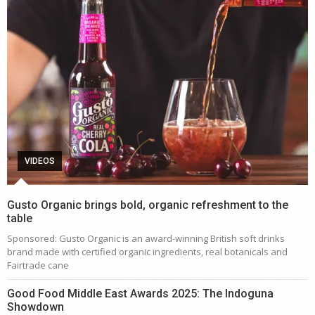
VIDEOS
Gusto Organic brings bold, organic refreshment to the
table
Sponsored: Gusto Organic is an award-winning British soft drinks
brand made with certified organic ingredients, real botanicals and
Fairtrade cane
Good Food Middle East Awards 2025: The Indoguna
Showdown