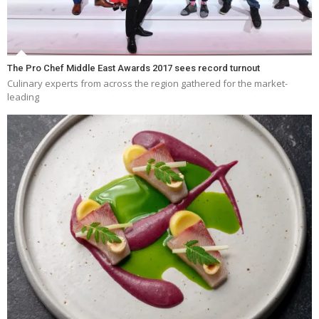
The Pro Chef Middle East Awards 2017 sees record turnout
Culinary experts from across the region gathered for the market-
leading