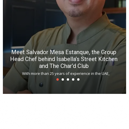
a
m
*
N
E
W
C
*
*
*
Meet Salvador Mesa Estanque, the Group
Head Chef behind Isabella’s Street Kitchen
and The Char’d Club
With more than 25 years of experience in the UAE,
T
s
u
A
t
r
s