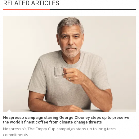
RELATED ARTICLES
Nespresso campaign starring George Clooney steps up to preserve
the world’s finest coffee from climate change threats
Nespresso’s The Empty Cup campaign steps up to long-term
commitments