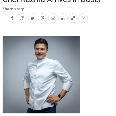
Share story