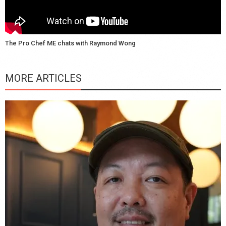
The Pro Chef ME chats with Raymond Wong
MORE ARTICLES
Y
e
a
wi
n
b
p
R
f