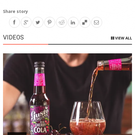
Share story
VIDEOS
VIEW ALL