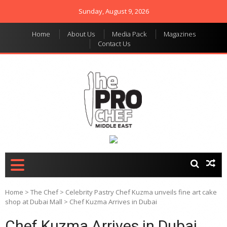
Sunday, August 9, 2026
Home
About Us
Media Pack
Magazines
Contact Us
THE PRO CHEF MIDDLE
Food magazine like no
other in the regional
EAST
market
Home
>
The Chef
>
Celebrity Pastry Chef Kuzma unveils fine art cake
shop at Dubai Mall
>
Chef Kuzma Arrives in Dubai
Chef Kuzma Arrives in Dubai