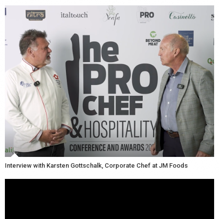
Interview with Karsten Gottschalk, Corporate Chef at JM Foods