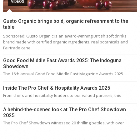
VIDEOS
Gusto Organic brings bold, organic refreshment to the
table
Sponsored: Gusto Organic is an award-winning British soft drinks
brand made with certified organic ingredients, real botanicals and
Fairtrade cane
Good Food Middle East Awards 2025: The Indoguna
Showdown
The 16th annual Good Food Middle East Magazine Awards 2025
Inside The Pro Chef & Hospitality Awards 2025
From chefs and hospitality leaders to our valued partners, this
A behind-the-scenes look at The Pro Chef Showdown
2025
The Pro Chef Showdown witnessed 20 thrilling battles, with over