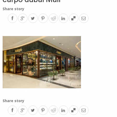
Share story
Share story