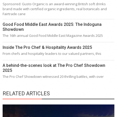
Sponsored: Gusto Organic is an award-winning British soft drinks
brand made with certified organic ingredients, real botanicals and
Fairtrade cane
Good Food Middle East Awards 2025: The Indoguna
Showdown
The 16th annual Good Food Middle East Magazine Awards 2025
Inside The Pro Chef & Hospitality Awards 2025
From chefs and hospitality leaders to our valued partners, this
A behind-the-scenes look at The Pro Chef Showdown
2025
The Pro Chef Showdown witnessed 20 thrilling battles, with over
RELATED ARTICLES