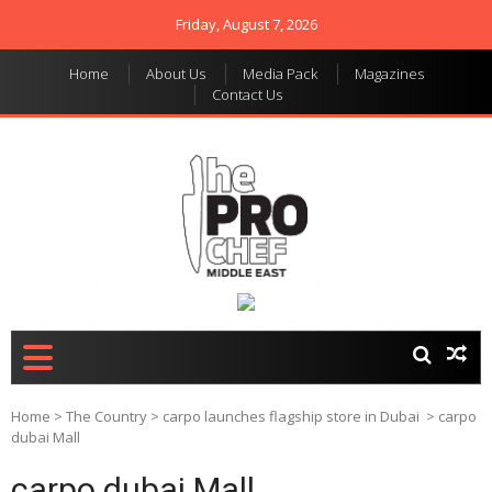
Friday, August 7, 2026
Home
About Us
Media Pack
Magazines
Contact Us
THE PRO CHEF MIDDLE
Food magazine like no
other in the regional
EAST
market
Home
>
The Country
>
carpo launches flagship store in Dubai
>
carpo
dubai Mall
carpo dubai Mall