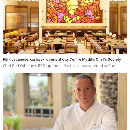
REIF Japanese Kushiyaki opens at City Centre Mirdif’s Chef’s Society
Chef Reif Othman's REIF Japanese Kushiyaki has opened at Chef's