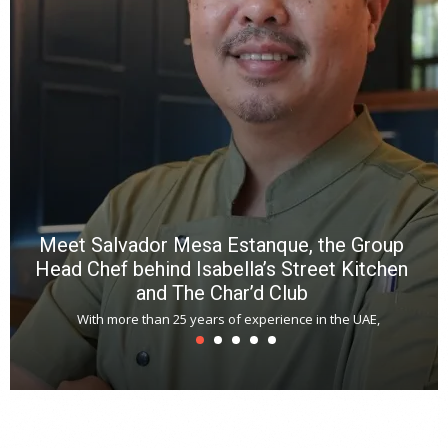
p
R
f
a
m
*
N
E
W
C
*
*
*
Meet Salvador Mesa Estanque, the Group
Head Chef behind Isabella’s Street Kitchen
and The Char’d Club
With more than 25 years of experience in the UAE,
T
s
u