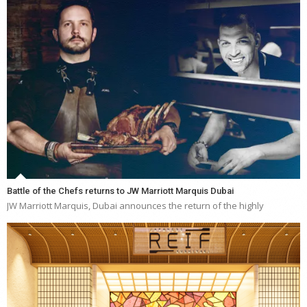
Battle of the Chefs returns to JW Marriott Marquis Dubai
JW Marriott Marquis, Dubai announces the return of the highly