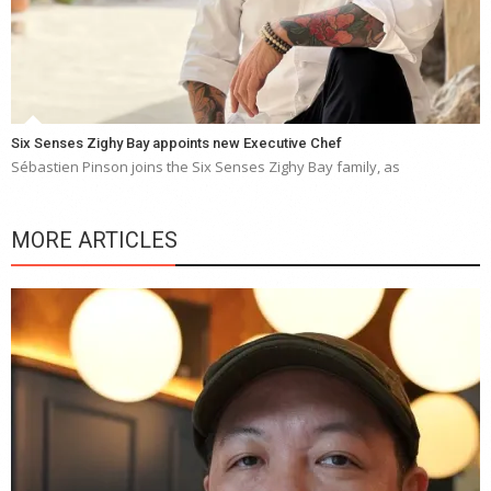
Six Senses Zighy Bay appoints new Executive Chef
Sébastien Pinson joins the Six Senses Zighy Bay family, as
MORE ARTICLES
Y
e
a
wi
n
b