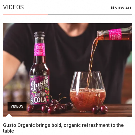
VIDEOS
VIEW ALL
VIDEOS
Gusto Organic brings bold, organic refreshment to the
table