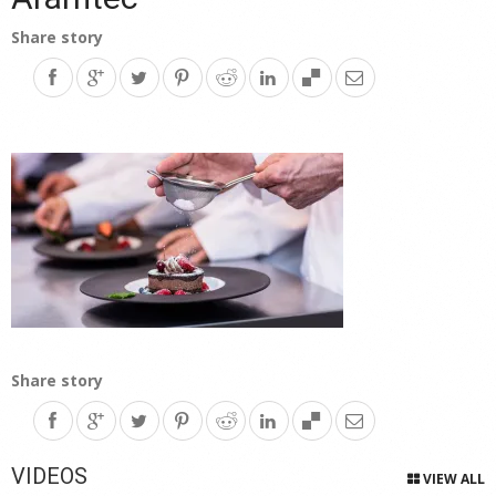
Share story
Share story
VIDEOS
VIEW ALL