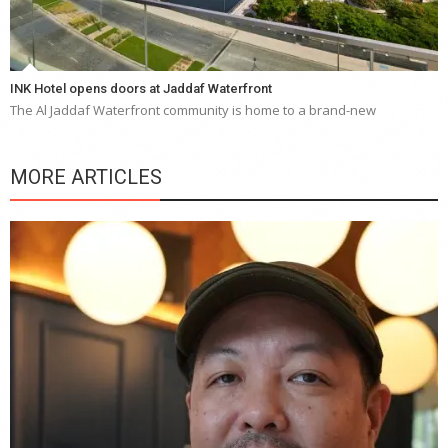
INK Hotel opens doors at Jaddaf Waterfront
The Al Jaddaf Waterfront community is home to a brand-new
MORE ARTICLES
Y
e
a
wi
n
b
p
R