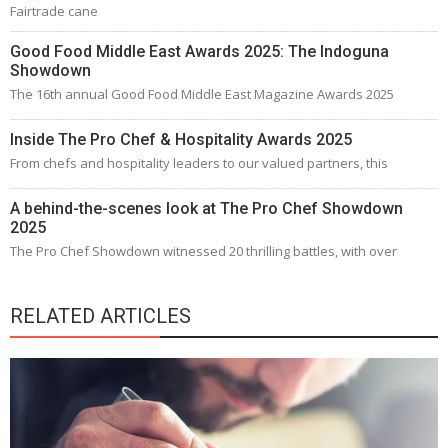
Fairtrade cane
Good Food Middle East Awards 2025: The Indoguna
Showdown
The 16th annual Good Food Middle East Magazine Awards 2025
Inside The Pro Chef & Hospitality Awards 2025
From chefs and hospitality leaders to our valued partners, this
A behind-the-scenes look at The Pro Chef Showdown
2025
The Pro Chef Showdown witnessed 20 thrilling battles, with over
RELATED ARTICLES