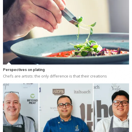
Perspectives on plating
Chefs are artists: the only difference is that their creations