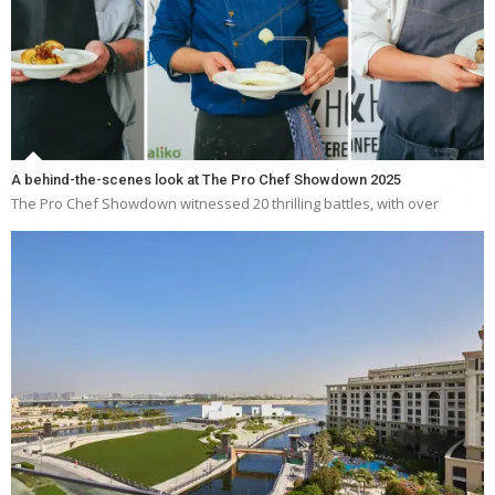
A behind-the-scenes look at The Pro Chef Showdown 2025
The Pro Chef Showdown witnessed 20 thrilling battles, with over