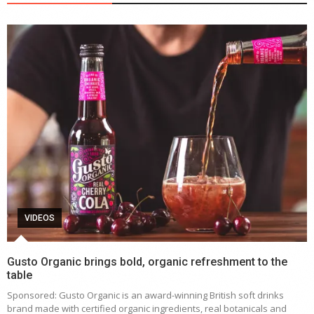
VIDEOS
Gusto Organic brings bold, organic refreshment to the
table
Sponsored: Gusto Organic is an award-winning British soft drinks
brand made with certified organic ingredients, real botanicals and