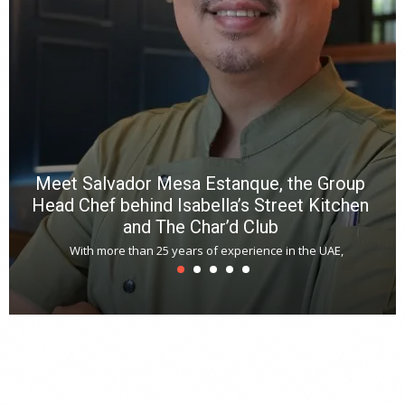
f
a
m
*
N
E
W
C
*
*
*
Meet Salvador Mesa Estanque, the Group
Head Chef behind Isabella’s Street Kitchen
and The Char’d Club
With more than 25 years of experience in the UAE,
T
s
u
A
t