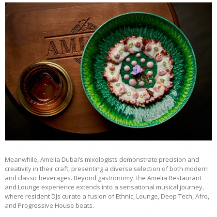
Meanwhile, Amelia Dubai’s mixologists demonstrate precision and
creativity in their craft, presenting a diverse selection of both modern
and classic beverages. Beyond gastronomy, the Amelia Restaurant
and Lounge experience extends into a sensational musical journey,
where resident DJs curate a fusion of Ethnic, Lounge, Deep Tech, Afro,
and Progressive House beats.