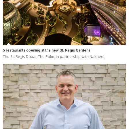
5 restaurants opening at the new St. Regis Gardens
The St. Regis Dubai, The Palm, in partnership with Nakheel,