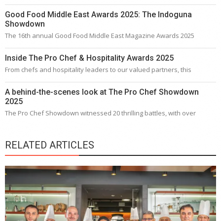
Good Food Middle East Awards 2025: The Indoguna
Showdown
The 16th annual Good Food Middle East Magazine Awards 2025
Inside The Pro Chef & Hospitality Awards 2025
From chefs and hospitality leaders to our valued partners, this
A behind-the-scenes look at The Pro Chef Showdown
2025
The Pro Chef Showdown witnessed 20 thrilling battles, with over
RELATED ARTICLES