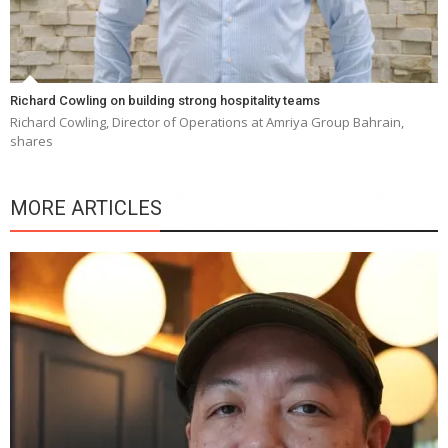
Richard Cowling on building strong hospitality teams
Richard Cowling, Director of Operations at Amriya Group Bahrain,
shares
MORE ARTICLES
Y
e
a
wi
n
b