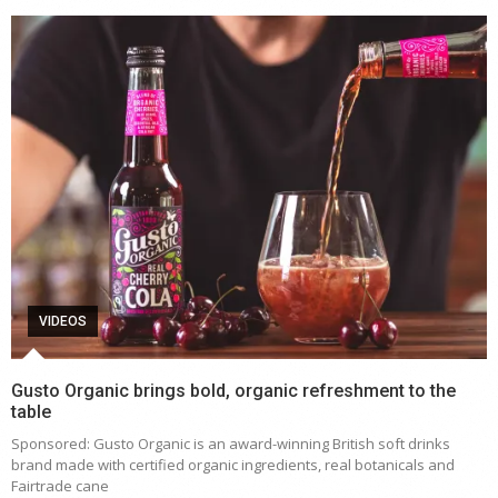
VIDEOS
Gusto Organic brings bold, organic refreshment to the
table
Sponsored: Gusto Organic is an award-winning British soft drinks
brand made with certified organic ingredients, real botanicals and
Fairtrade cane