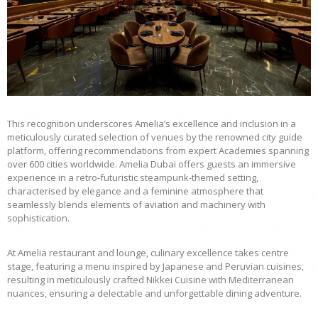
This recognition underscores Amelia’s excellence and inclusion in a
meticulously curated selection of venues by the renowned city guide
platform, offering recommendations from expert Academies spanning
over 600 cities worldwide. Amelia Dubai offers guests an immersive
experience in a retro-futuristic steampunk-themed setting,
characterised by elegance and a feminine atmosphere that
seamlessly blends elements of aviation and machinery with
sophistication.
At Amelia restaurant and lounge, culinary excellence takes centre
stage, featuring a menu inspired by Japanese and Peruvian cuisines,
resulting in meticulously crafted Nikkei Cuisine with Mediterranean
nuances, ensuring a delectable and unforgettable dining adventure.