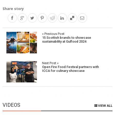
Share story
Post
« Previous Post
15 Scottish brands to showcase
navigation
sustainability at Gulfood 2024
Next Post »
Open Fire Food Festival partners with
ICCA for culinary showcase
VIDEOS
VIEW ALL