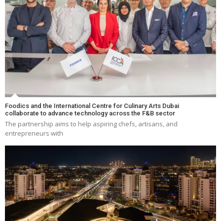
Foodics and the International Centre for Culinary Arts Dubai
collaborate to advance technology across the F&B sector
The partnership aims to help aspiring chefs, artisans, and
entrepreneurs with