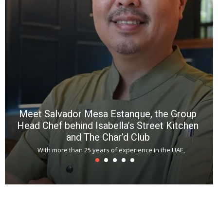
p
R
f
a
m
*
N
E
W
C
*
*
*
Meet Salvador Mesa Estanque, the Group
Head Chef behind Isabella’s Street Kitchen
and The Char’d Club
With more than 25 years of experience in the UAE,
T
s
u
A