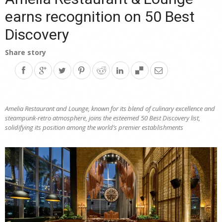
earns recognition on 50 Best
Discovery
Share story
Amelia Restaurant and Lounge, known for its blend of culinary excellence and
steampunk-retro atmosphere, joins the esteemed 50 Best Discovery list,
solidifying its position among the world’s premier establishments