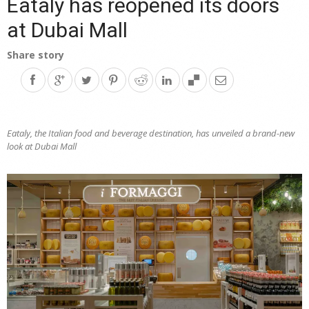
Eataly has reopened its doors
at Dubai Mall
Share story
Eataly, the Italian food and beverage destination, has unveiled a brand-new
look at Dubai Mall