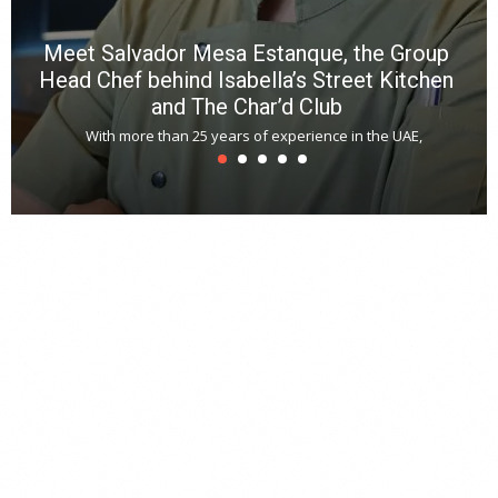
Meet Salvador Mesa Estanque, the Group
Head Chef behind Isabella’s Street Kitchen
and The Char’d Club
With more than 25 years of experience in the UAE,
T
s
u
A
t
r
s
L
h
y
c
d
is
p