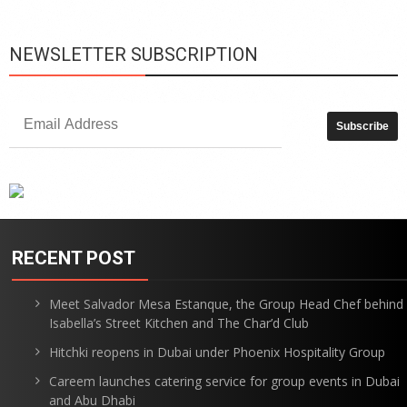
NEWSLETTER SUBSCRIPTION
RECENT POST
Meet Salvador Mesa Estanque, the Group Head Chef behind
Isabella’s Street Kitchen and The Char’d Club
Hitchki reopens in Dubai under Phoenix Hospitality Group
Careem launches catering service for group events in Dubai
and Abu Dhabi