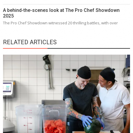
A behind-the-scenes look at The Pro Chef Showdown
2025
The Pro Chef Showdown witnessed 20 thrilling battles, with over
RELATED ARTICLES