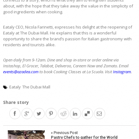
about, with the hope that they take away the value in the simplicity of
good ingredients when cooking.
Eataly CEO, Nicola Farinetti, expresses his delight at the reopening of
Eataly at The Dubai Mall. He explains that this is a wonderful
opportunity to share the brand’s passion for Italian gastronomy with
residents and tourists alike.
Open daily from 9-12am. Dine and shop in-store or order online via
Instashop,
El Grocer, Talabat, Deliveroo, Careem Now and Zomato. Email
events@azadea.com
to book Cooking Classes at
La Scuola
.
Visit
Instagram
.
Eataly
The Dubai Mall
Share story
Post
« Previous Post
Pastry Chefs to gather for the World