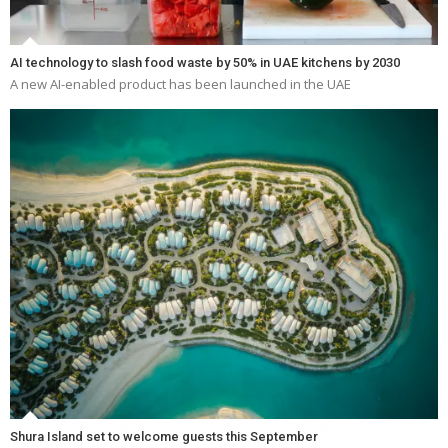
AI technology to slash food waste by 50% in UAE kitchens by 2030
A new AI-enabled product has been launched in the UAE
Shura Island set to welcome guests this September