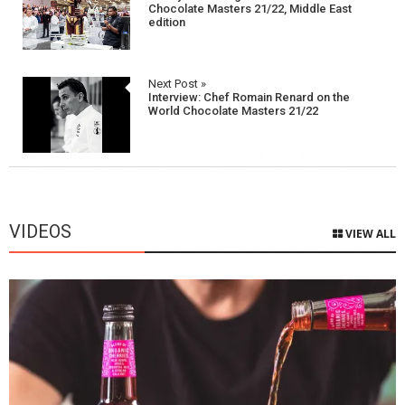
navigation
Chocolate Masters 21/22, Middle East
edition
Next Post »
Interview: Chef Romain Renard on the
World Chocolate Masters 21/22
VIDEOS
VIEW ALL