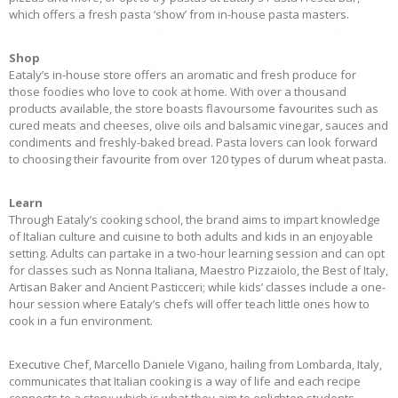
which offers a fresh pasta ‘show’ from in-house pasta masters.
Shop
Eataly’s in-house store offers an aromatic and fresh produce for
those foodies who love to cook at home. With over a thousand
products available, the store boasts flavoursome favourites such as
cured meats and cheeses, olive oils and balsamic vinegar, sauces and
condiments and freshly-baked bread. Pasta lovers can look forward
to choosing their favourite from over 120 types of durum wheat pasta.
Learn
Through Eataly’s cooking school, the brand aims to impart knowledge
of Italian culture and cuisine to both adults and kids in an enjoyable
setting. Adults can partake in a two-hour learning session and can opt
for classes such as Nonna Italiana, Maestro Pizzaiolo, the Best of Italy,
Artisan Baker and Ancient Pasticceri; while kids’ classes include a one-
hour session where Eataly’s chefs will offer teach little ones how to
cook in a fun environment.
Executive Chef, Marcello Daniele Vigano, hailing from Lombarda, Italy,
communicates that Italian cooking is a way of life and each recipe
connects to a story; which is what they aim to enlighten students