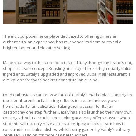
The multipurpose marketplace dedicated to offering diners an
authentic Italian experience, has re-opened its doors to reveal a
brighter, better and elevated setting.
Make your way to the store for a taste of Italy through the brand’s eat,
shop and learn concept. Boasting an array of fresh, high-quality Italian
ingredients, Eataly’s upgraded and improved Dubai Mall restaurant is
a must-visit for those seeking honest Italian cuisine.
Food enthusiasts can browse through Eataly’s marketplace, picking up
traditional, premium Italian ingredients to create their very own
homemade Italian delicacies. Taking their passion for Italian
gastronomy one step further, Eataly has also launched their very own
cooking school, La Scuola. The cooking academy offers classes where
students will not only have access to recipes; but also learn how to
cook traditional Italian dishes, whilst being guided by Eataly’s culinary
geniuses. Read on for more of what to expect.