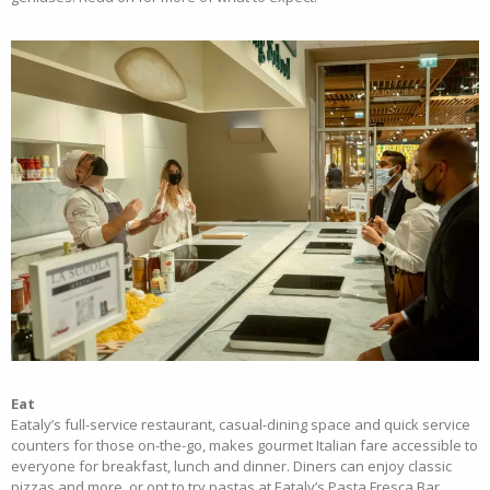
Eat
Eataly’s full-service restaurant, casual-dining space and quick service
counters for those on-the-go, makes gourmet Italian fare accessible to
everyone for breakfast, lunch and dinner. Diners can enjoy classic
pizzas and more, or opt to try pastas at Eataly’s Pasta Fresca Bar,