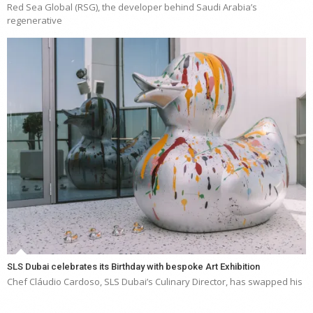
Red Sea Global (RSG), the developer behind Saudi Arabia’s
regenerative
SLS Dubai celebrates its Birthday with bespoke Art Exhibition
Chef Cláudio Cardoso, SLS Dubai’s Culinary Director, has swapped his