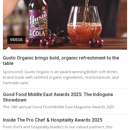
VIDEOS
Gusto Organic brings bold, organic refreshment to the
table
Sponsored: Gusto Organic is an award-winning British soft drinks
brand made with certified organic ingredients, real botanicals and
Fairtrade cane
Good Food Middle East Awards 2025: The Indoguna
Showdown
The 16th annual Good Food Middle East Magazine Awards 2025
Inside The Pro Chef & Hospitality Awards 2025
From chefs and hospitality leaders to our valued partners, this