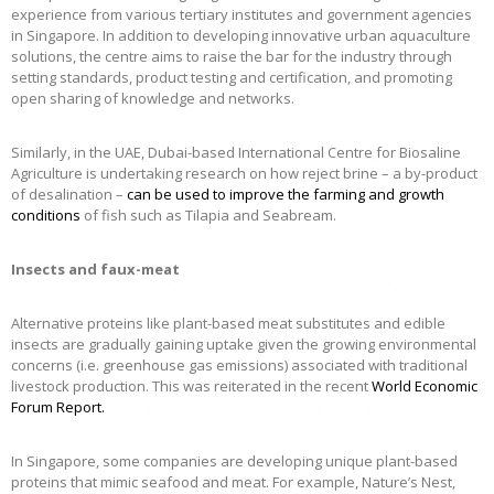
experience from various tertiary institutes and government agencies
in Singapore. In addition to developing innovative urban aquaculture
solutions, the centre aims to raise the bar for the industry through
setting standards, product testing and certification, and promoting
open sharing of knowledge and networks.
Similarly, in the UAE, Dubai-based International Centre for Biosaline
Agriculture is undertaking research on how reject brine – a by-product
of desalination –
can be used to improve the farming and growth
conditions
of fish such as Tilapia and Seabream.
Insects and faux-meat
Alternative proteins like plant-based meat substitutes and edible
insects are gradually gaining uptake given the growing environmental
concerns (i.e. greenhouse gas emissions) associated with traditional
livestock production. This was reiterated in the recent
World Economic
Forum Report
.
In Singapore, some companies are developing unique plant-based
proteins that mimic seafood and meat. For example, Nature’s Nest,