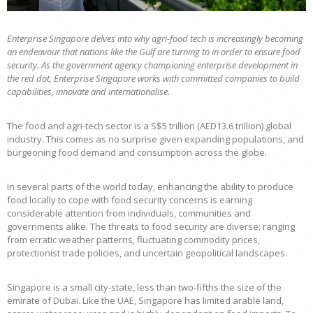
Enterprise Singapore delves into why agri-food tech is increasingly becoming
an endeavour that nations like the Gulf are turning to in order to ensure food
security. As the government agency championing enterprise development in
the red dot, Enterprise Singapore works with committed companies to build
capabilities, innovate and internationalise.
The food and agri-tech sector is a S$5 trillion (AED13.6 trillion) global
industry. This comes as no surprise given expanding populations, and
burgeoning food demand and consumption across the globe.
In several parts of the world today, enhancing the ability to produce
food locally to cope with food security concerns is earning
considerable attention from individuals, communities and
governments alike. The threats to food security are diverse; ranging
from erratic weather patterns, fluctuating commodity prices,
protectionist trade policies, and uncertain geopolitical landscapes.
Singapore is a small city-state, less than two-fifths the size of the
emirate of Dubai. Like the UAE, Singapore has limited arable land,