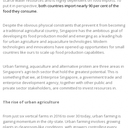
scarce water resources and is highly dependent on food imports. To
put it in perspective,
both countries import nearly 90 per cent of the
food they consume
.
Despite the obvious physical constraints that prevent it from becoming
a traditional agricultural country, Singapore has the ambitious goal of
developing its food production model and emerging as a leading hub
for urban agriculture and aquaculture technologies. Modern
technologies and innovations have opened up opportunities for small
countries like ours to scale up food production capabilities.
Urban farming, aquaculture and alternative protein are three areas in
Singapore’s agri-tech sector that hold the greatest potential. This is
something that we, at Enterprise Singapore, a government trade and
enterprise development agency, together with other public and
private sector stakeholders, are committed to invest resources in.
The rise of urban agriculture
From just six vertical farms in 2016 to over 30 today, urban farming is
gaining momentum in the city-state. Urban farming involves growing
plants in cleanroom-like conditions, with growers controlling every