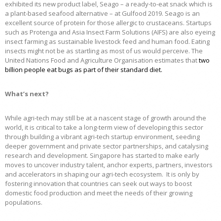
exhibited its new product label, Seago – a ready-to-eat snack which is
a plant-based seafood alternative – at Gulfood 2019. Seago is an
excellent source of protein for those allergic to crustaceans. Startups
such as Protenga and Asia Insect Farm Solutions (AIFS) are also eyeing
insect farming as sustainable livestock feed and human food. Eating
insects might not be as startling as most of us would perceive. The
United Nations Food and Agriculture Organisation estimates that
two
billion people eat bugs as part of their standard diet
.
What’s next?
While agri-tech may still be at a nascent stage of growth around the
world, it is critical to take a long-term view of developing this sector
through building a vibrant agri-tech startup environment, seeding
deeper government and private sector partnerships, and catalysing
research and development. Singapore has started to make early
moves to uncover industry talent, anchor experts, partners, investors
and accelerators in shaping our agri-tech ecosystem. It is only by
fostering innovation that countries can seek out ways to boost
domestic food production and meet the needs of their growing
populations.