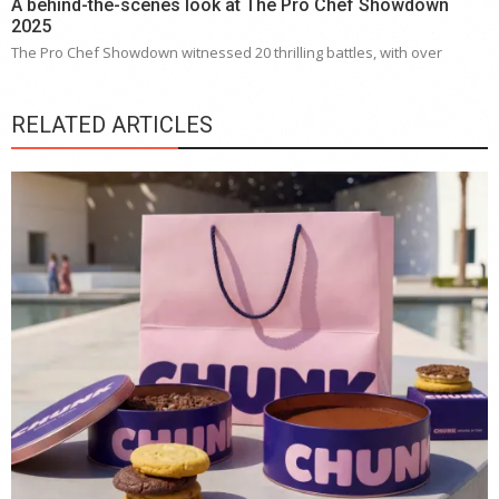
A behind-the-scenes look at The Pro Chef Showdown
2025
The Pro Chef Showdown witnessed 20 thrilling battles, with over
RELATED ARTICLES