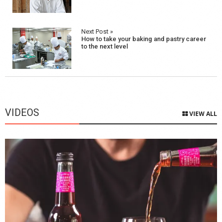
Next Post »
How to take your baking and pastry career
to the next level
VIDEOS
VIEW ALL