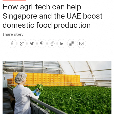
How agri-tech can help
Singapore and the UAE boost
domestic food production
Share story