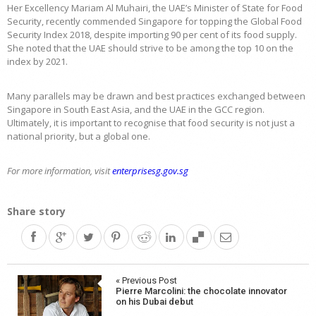
Her Excellency Mariam Al Muhairi, the UAE’s Minister of State for Food
Security, recently commended Singapore for topping the Global Food
Security Index 2018, despite importing 90 per cent of its food supply.
She noted that the UAE should strive to be among the top 10 on the
index by 2021.
Many parallels may be drawn and best practices exchanged between
Singapore in South East Asia, and the UAE in the GCC region.
Ultimately, it is important to recognise that food security is not just a
national priority, but a global one.
For more information, visit
enterprisesg.gov.sg
Share story
Post
« Previous Post
Pierre Marcolini: the chocolate innovator
navigation
on his Dubai debut