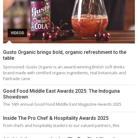
VIDEOS
Gusto Organic brings bold, organic refreshment to the
table
Sponsored: Gusto Organic is an award-winning British soft drinks
brand made with certified organic ingredients, real botanicals and
Fairtrade cane
Good Food Middle East Awards 2025: The Indoguna
Showdown
The 16th annual Good Food Middle East Magazine Awards 2025
Inside The Pro Chef & Hospitality Awards 2025
From chefs and hospitality leaders to our valued partners, this