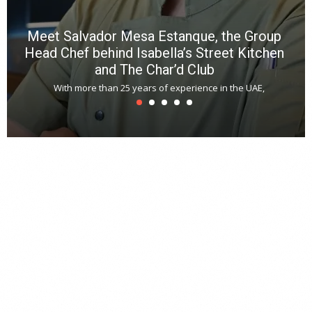
Meet Salvador Mesa Estanque, the Group
Head Chef behind Isabella’s Street Kitchen
and The Char’d Club
With more than 25 years of experience in the UAE,
T
s
u
A
t
r
s
L
h
y
c
d
is