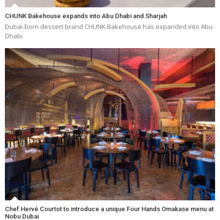
CHUNK Bakehouse expands into Abu Dhabi and Sharjah
Dubai-born dessert brand CHUNK Bakehouse has expanded into Abu
Dhabi
Chef Hervé Courtot to introduce a unique Four Hands Omakase menu at
Nobu Dubai