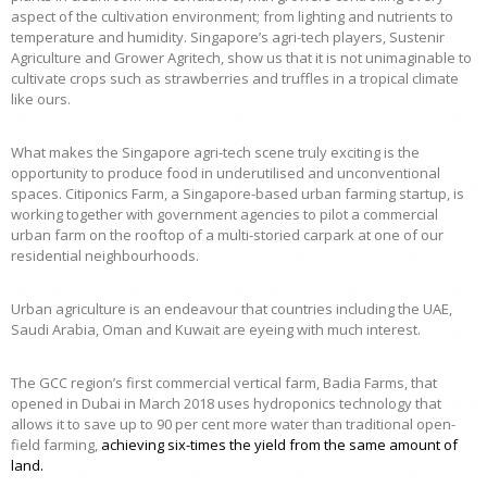
aspect of the cultivation environment; from lighting and nutrients to
temperature and humidity. Singapore’s agri-tech players, Sustenir
Agriculture and Grower Agritech, show us that it is not unimaginable to
cultivate crops such as strawberries and truffles in a tropical climate
like ours.
What makes the Singapore agri-tech scene truly exciting is the
opportunity to produce food in underutilised and unconventional
spaces. Citiponics Farm, a Singapore-based urban farming startup, is
working together with government agencies to pilot a commercial
urban farm on the rooftop of a multi-storied carpark at one of our
residential neighbourhoods.
Urban agriculture is an endeavour that countries including the UAE,
Saudi Arabia, Oman and Kuwait are eyeing with much interest.
The GCC region’s first commercial vertical farm, Badia Farms, that
opened in Dubai in March 2018 uses hydroponics technology that
allows it to save up to 90 per cent more water than traditional open-
field farming,
achieving six-times the yield from the same amount of
land
.