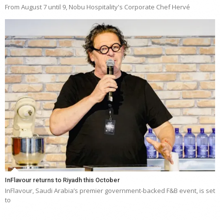
From August 7 until 9, Nobu Hospitality's Corporate Chef Hervé
InFlavour returns to Riyadh this October
InFlavour, Saudi Arabia’s premier government-backed F&B event, is set
to