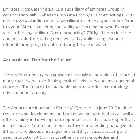
Emirates Flight Catering (EKFC), a subsidiary of Emirates Group, in
collaboration with US-based Crop One Holdings, is co-investing US$40
million (S$54.22 million or AED146 million) to set up a giant indoor farm
this year. When completed, the facility will become the world’s largest
vertical farming facility in Dubai, producing 2,700 kg of herbicide-free
and pesticide-free leafy greens every day while being resource-
efficient through significantly reducing the use of water.
Aquaculture: Fish for the future
The seafood industry has grown increasingly vulnerable in the face of
many challenges – overfishing, territorial disputes and environmental
concerns. The future of sustainable aquaculture lies in technology-
driven marine farming.
The Aquaculture Innovation Centre (AIC) opened in June 2019 to drive
research and development, and co-innovation partnerships as well as
offer training and development opportunities in this space, specifically
in three areas: 1) nutrition, feeds, additives and feeding management;
2) health and disease management; and 3) genetics, breeding and
seed production. AIC brings together the vast knowledge and