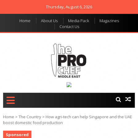
Thursday, August 6, 2026
Home
About Us
Media Pack
Magazines
Contact Us
THE PRO CHEF MIDDLE
Food magazine like no
other in the regional
EAST
market
Home
>
The Country
>
How agri-tech can help Singapore and the UAE
boost domestic food production
Sponsored