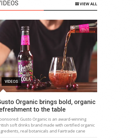
VIDEOS
VIEW ALL
VIDEOS
usto Organic brings bold, organic
efreshment to the table
ponsored: Gusto Organic is an award-winning
ritish soft drinks brand made with certified organic
ngredients, real botanicals and Fairtrade cane