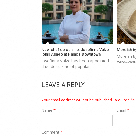
New chef de cuisine: Josefinna Valve
Moreish by
joins Asado at Palace Downtown
Moreish by
Josefinna Valve has been appointed
zero-waste
chef de cuisine of popular
LEAVE A REPLY
Your email address will not be published.
Required fie
Name
*
Email
*
Comment
*