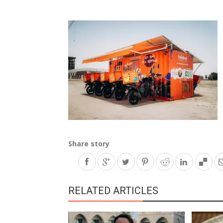
Share story
RELATED ARTICLES