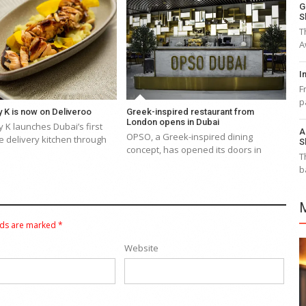
G
S
T
A
I
F
p
 K is now on Deliveroo
Greek-inspired restaurant from
London opens in Dubai
 K launches Dubai’s first
A
OPSO, a Greek-inspired dining
 delivery kitchen through
S
concept, has opened its doors in
T
b
lds are marked
*
Website