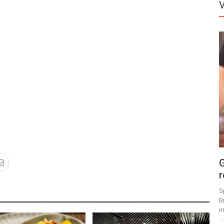
G
r
S
B
i