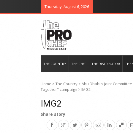
Thursday, August 6, 2026
THE PRO CHEF MIDDLE EAST
Food magazine like no other in th
THE COUNTRY
THE CHEF
THE DISTRIBUTOR
THE 
Home
>
The Country
>
Abu Dhabi's Joint Committee 
Together" campaign
>
IMG2
IMG2
Share story