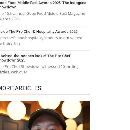
ood Food Middle East Awards 2025: The Indoguna
howdown
he 16th annual Good Food Middle East Magazine
wards 2025
nside The Pro Chef & Hospitality Awards 2025
rom chefs and hospitality leaders to our valued
artners, this
 behind-the-scenes look at The Pro Chef
howdown 2025
he Pro Chef Showdown witnessed 20 thrilling
attles, with over
MORE ARTICLES