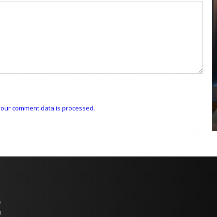
COYA Abu Dhabi announces
temporary closure in August
COYA Abu Dhabi will temporarily close from 1
August to
our comment data is processed.
p
n