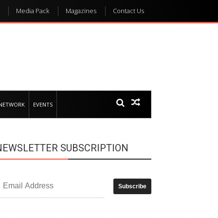
Media Pack
Magazines
Contact Us
 NETWORK
EVENTS
NEWSLETTER SUBSCRIPTION