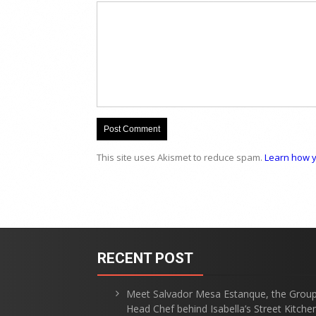
This site uses Akismet to reduce spam.
Learn how y
RECENT POST
Meet Salvador Mesa Estanque, the Grou
Head Chef behind Isabella’s Street Kitche