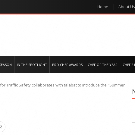
Home
About Us
e regional market
SEASON
IN THE SPOTLIGHT
PRO CHEF AWARDS
CHEF OF THE YEAR
CHEF’S
for Traffic Safety collaborates with talabat to introduce the "Summer