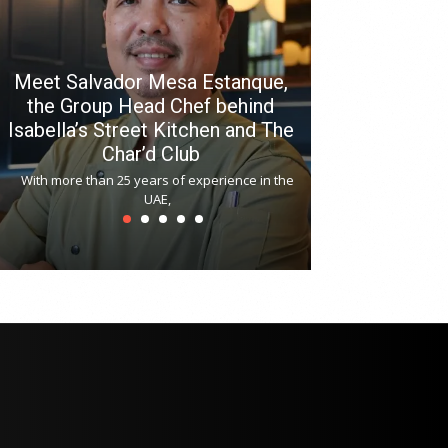
Meet Salvador Mesa Estanque,
the Group Head Chef behind
Isabella’s Street Kitchen and The
Hitchki reop
Char’d Club
Phoenix H
With more than 25 years of experience in the
Bollywood-inspi
UAE,
reopened at Nov