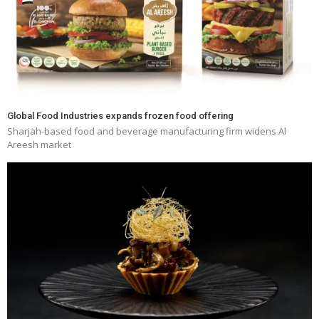
Global Food Industries expands frozen food offering
Sharjah-based food and beverage manufacturing firm widens Al
Areesh market