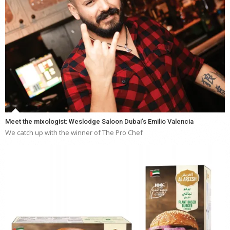
Meet the mixologist: Weslodge Saloon Dubai’s Emilio Valencia
We catch up with the winner of The Pro Chef