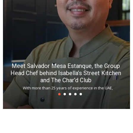
R
f
a
m
*
N
E
W
C
*
*
*
Meet Salvador Mesa Estanque, the Group
Head Chef behind Isabella’s Street Kitchen
and The Char’d Club
With more than 25 years of experience in the UAE,
T
s
u
A