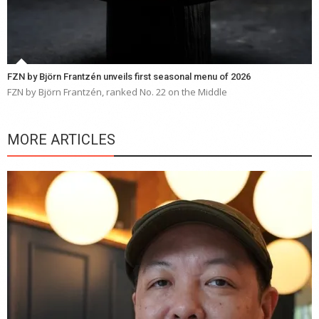
FZN by Björn Frantzén unveils first seasonal menu of 2026
FZN by Björn Frantzén, ranked No. 22 on the Middle
MORE ARTICLES
Y
e
a
wi
n
b
p