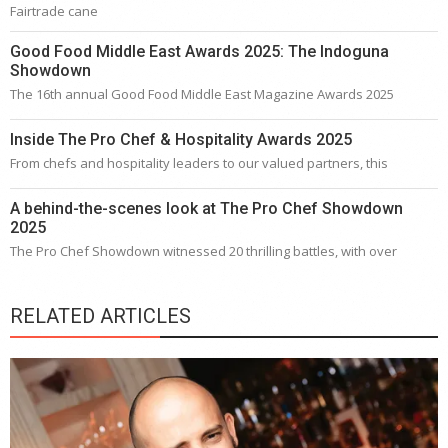
Fairtrade cane
Good Food Middle East Awards 2025: The Indoguna
Showdown
The 16th annual Good Food Middle East Magazine Awards 2025
Inside The Pro Chef & Hospitality Awards 2025
From chefs and hospitality leaders to our valued partners, this
A behind-the-scenes look at The Pro Chef Showdown
2025
The Pro Chef Showdown witnessed 20 thrilling battles, with over
RELATED ARTICLES