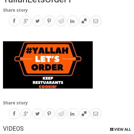
Share story
Share story
VIDEOS
VIEW ALL