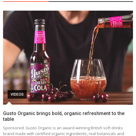
VIDEOS
Gusto Organic brings bold, organic refreshment to the
table
Sponsored: Gusto Organic is an award-winning British soft drinks
brand made with certified organic ingredients, real botanicals and