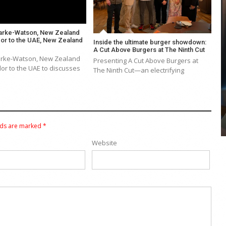
arke-Watson, New Zealand
r to the UAE, New Zealand
Inside the ultimate burger showdown:
A Cut Above Burgers at The Ninth Cut
arke-Watson, New Zealand
Presenting A Cut Above Burgers at
COYA Abu Dhabi announces
r to the UAE to discusses
The Ninth Cut—an electrifying
temporary closure in August
COYA Abu Dhabi will temporarily close from 1
August to
lds are marked
*
Website