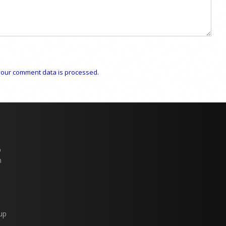
our comment data is processed.
p
n
up