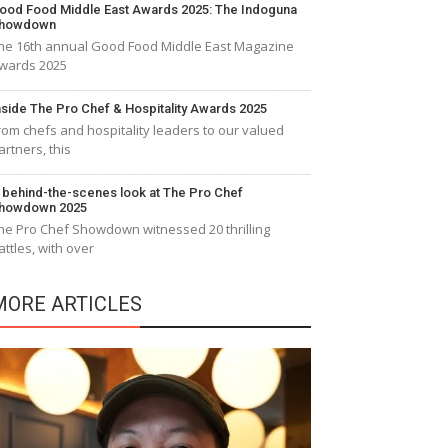
ood Food Middle East Awards 2025: The Indoguna
howdown
he 16th annual Good Food Middle East Magazine
wards 2025
nside The Pro Chef & Hospitality Awards 2025
rom chefs and hospitality leaders to our valued
artners, this
 behind-the-scenes look at The Pro Chef
howdown 2025
he Pro Chef Showdown witnessed 20 thrilling
attles, with over
MORE ARTICLES