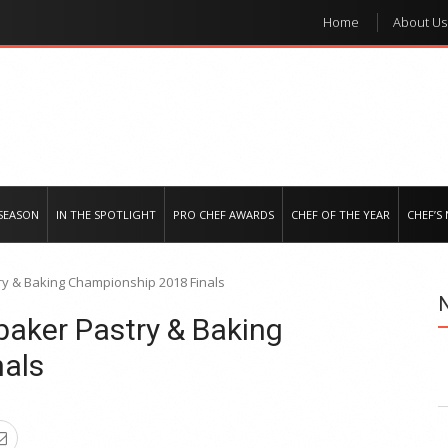
Home
About Us
e regional market
SEASON
IN THE SPOTLIGHT
PRO CHEF AWARDS
CHEF OF THE YEAR
CHEF’S
y & Baking Championship 2018 Finals
aker Pastry & Baking
als