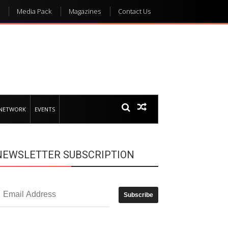
Media Pack
Magazines
Contact Us
 NETWORK
EVENTS
NEWSLETTER SUBSCRIPTION