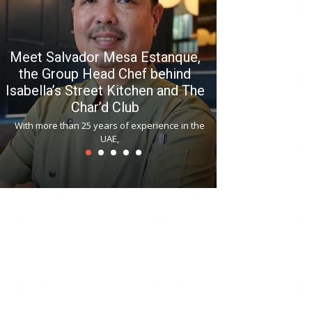
Meet Salvador Mesa Estanque,
the Group Head Chef behind
Isabella’s Street Kitchen and The
Hitchki reop
Char’d Club
Phoenix H
With more than 25 years of experience in the
Bollywood-inspi
UAE,
reopened at Nov