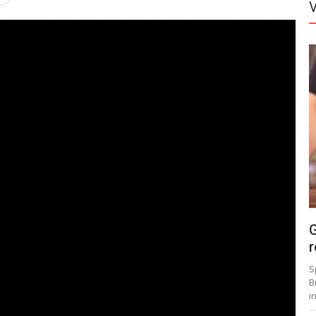
G
r
S
B
i