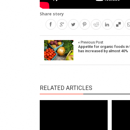
Share story
Post
« Previous Post
Appetite for organic foods in
navigation
has increased by almost 40%
RELATED ARTICLES