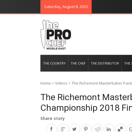
Saturday, August 8, 2026
THE PRO CHEF MIDDLE EAST
Food magazine like no other in th
THE COUNTRY
THE CHEF
THE DISTRIBUTOR
THE 
Home
>
Videos
>
The Richemont Masterbaker Pastr
The Richemont Masterb
Championship 2018 Fin
Share story