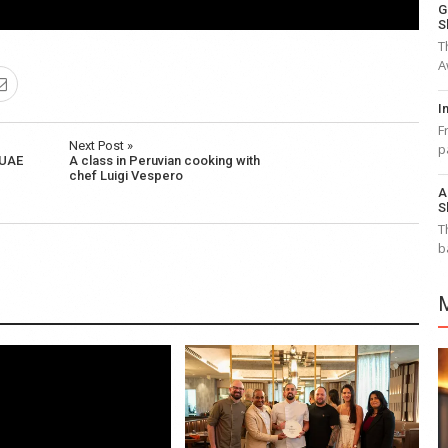
G
S
T
A
I
F
Next Post »
p
 UAE
A class in Peruvian cooking with
chef Luigi Vespero
A
S
T
b