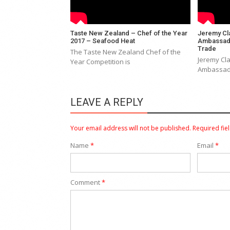
Taste New Zealand – Chef of the Year
Jeremy Cl
2017 – Seafood Heat
Ambassado
Trade
The Taste New Zealand Chef of the
Jeremy Cl
Year Competition is
Ambassado
LEAVE A REPLY
Your email address will not be published.
Required fie
Name
*
Email
*
Comment
*