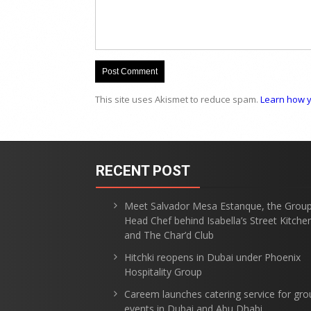
This site uses Akismet to reduce spam.
Learn how y
RECENT POST
Meet Salvador Mesa Estanque, the Grou
Head Chef behind Isabella’s Street Kitche
and The Char’d Club
Hitchki reopens in Dubai under Phoenix
Hospitality Group
Careem launches catering service for gro
events in Dubai and Abu Dhabi