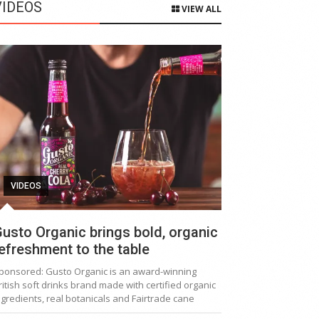
VIDEOS
VIEW ALL
VIDEOS
usto Organic brings bold, organic
efreshment to the table
ponsored: Gusto Organic is an award-winning
ritish soft drinks brand made with certified organic
ngredients, real botanicals and Fairtrade cane