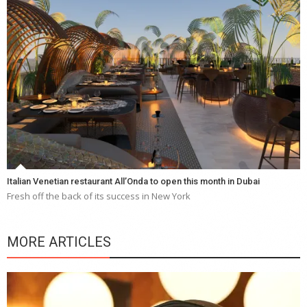
Italian Venetian restaurant All’Onda to open this month in Dubai
Fresh off the back of its success in New York
MORE ARTICLES