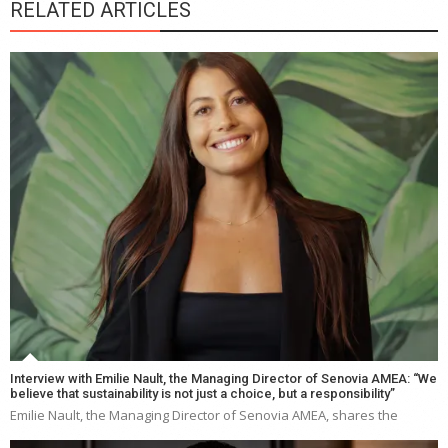
RELATED ARTICLES
Interview with Emilie Nault, the Managing Director of Senovia AMEA: “We
believe that sustainability is not just a choice, but a responsibility”
Emilie Nault, the Managing Director of Senovia AMEA, shares the