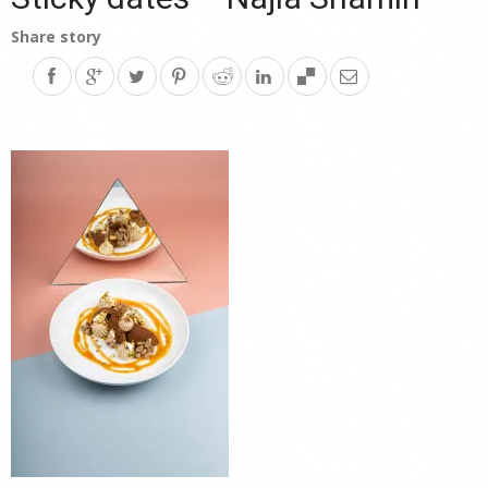
Share story