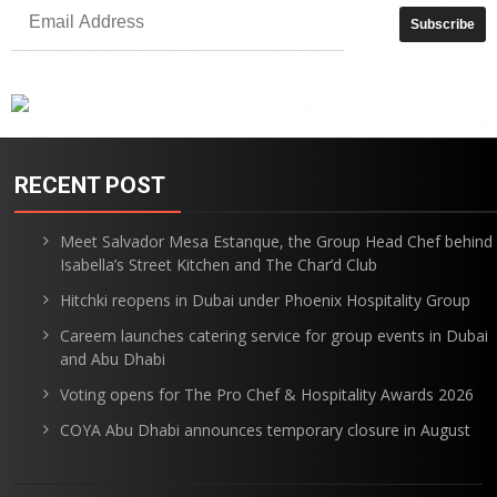
RECENT POST
Meet Salvador Mesa Estanque, the Group Head Chef behind
Isabella’s Street Kitchen and The Char’d Club
Hitchki reopens in Dubai under Phoenix Hospitality Group
Careem launches catering service for group events in Dubai
and Abu Dhabi
Voting opens for The Pro Chef & Hospitality Awards 2026
COYA Abu Dhabi announces temporary closure in August