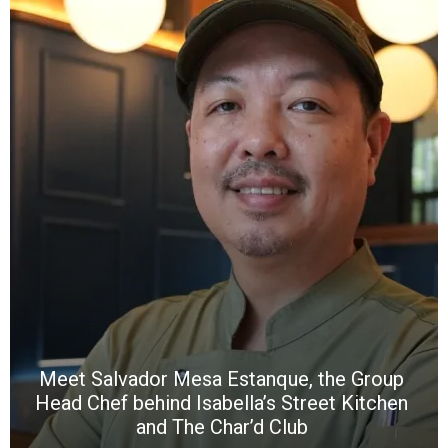
Y
e
a
wi
n
b
p
R
f
a
m
*
N
E
W
C
*
*
*
Meet Salvador Mesa Estanque, the Group
Head Chef behind Isabella’s Street Kitchen
and The Char’d Club