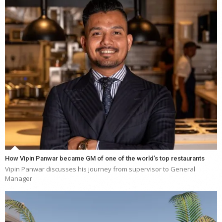
How Vipin Panwar became GM of one of the world’s top restaurants
Vipin Panwar discusses his journey from supervisor to General
Manager