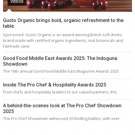
VIDEOS
Gusto Organic brings bold, organic refreshment to the
table
Sponsored: Gusto Organic is an award-winning British soft drinks
brand made with certified organic ingredients, real botanicals and
Fairtrade cane
Good Food Middle East Awards 2025: The Indoguna
Showdown
The 16th annual Good Food Middle East Magazine Awards 2025
Inside The Pro Chef & Hospitality Awards 2025
From chefs and hospitality leaders to our valued partners, this
A behind-the-scenes look at The Pro Chef Showdown
2025
The Pro Chef Showdown witnessed 20 thrilling battles, with over