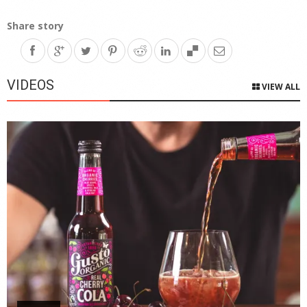
Share story
VIDEOS
VIEW ALL