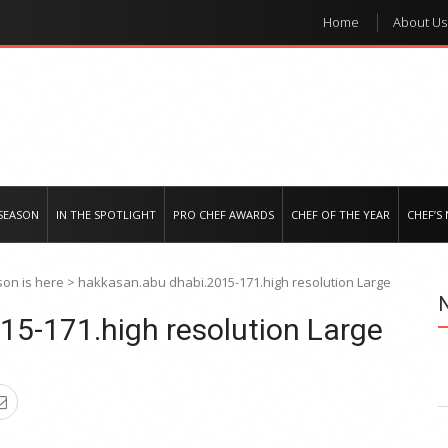
Home
About Us
e regional market
SEASON
IN THE SPOTLIGHT
PRO CHEF AWARDS
CHEF OF THE YEAR
CHEF’S
on is here
>
hakkasan.abu dhabi.2015-171.high resolution Large
15-171.high resolution Large