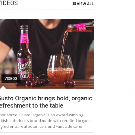
VIDEOS
VIEW ALL
VIDEOS
usto Organic brings bold, organic
efreshment to the table
ponsored: Gusto Organic is an award-winning
ritish soft drinks brand made with certified organic
ngredients, real botanicals and Fairtrade cane