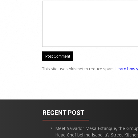
This site uses Akismet to reduce spam.
Learn how y
RECENT POST
Meet Salvador Mesa Estanque, the Grou
Head Chef behind Isabella’s Street Kitche