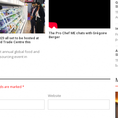
G
S
T
A
I
The Pro Chef ME chats with Grégoire
F
Berger
23 all set to be hosted at
p
d Trade Centre this
A
t annual global food and
S
sourcing event in
T
b
lds are marked
*
Website