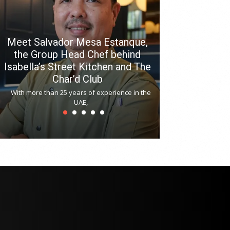
Meet Salvador Mesa Estanque,
the Group Head Chef behind
Isabella’s Street Kitchen and The
Hitchki reop
Char’d Club
Phoenix H
With more than 25 years of experience in the
Bollywood-inspi
UAE,
reopened at Nov