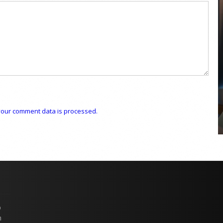
COYA Abu Dhabi announces
temporary closure in August
COYA Abu Dhabi will temporarily close from 1
August to
our comment data is processed.
p
n