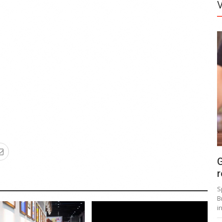
G
r
S
B
i