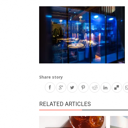
Share story
RELATED ARTICLES