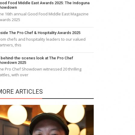
ood Food Middle East Awards 2025: The Indoguna
howdown
he 16th annual Good Food Middle East Magazine
wards 2025
nside The Pro Chef & Hospitality Awards 2025
rom chefs and hospitality leaders to our valued
artners, this
 behind-the-scenes look at The Pro Chef
howdown 2025
he Pro Chef Showdown witnessed 20 thrilling
attles, with over
MORE ARTICLES