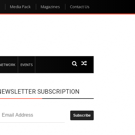
Media Pack
Magazines
Contact Us
 NETWORK
EVENTS
NEWSLETTER SUBSCRIPTION