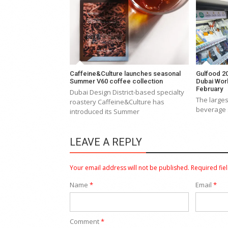
Caffeine&Culture launches seasonal
Gulfood 20
Summer V60 coffee collection
Dubai Worl
February
Dubai Design District-based specialty
The larges
roastery Caffeine&Culture has
beverage 
introduced its Summer
LEAVE A REPLY
Your email address will not be published.
Required fie
Name
*
Email
*
Comment
*