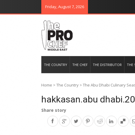
Friday, August 7, 2026
THE PRO CHEF MIDDLE EAST
Food magazine like no other in th
THE COUNTRY
THE CHEF
THE DISTRIBUTOR
THE 
Home
>
The Country
>
The Abu Dhabi Culinary Seas
hakkasan.abu dhabi.20
Share story