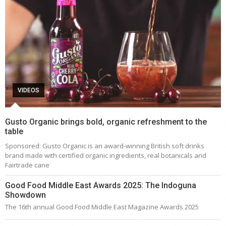
VIDEOS
Gusto Organic brings bold, organic refreshment to the
table
Sponsored: Gusto Organic is an award-winning British soft drinks
brand made with certified organic ingredients, real botanicals and
Fairtrade cane
Good Food Middle East Awards 2025: The Indoguna
Showdown
The 16th annual Good Food Middle East Magazine Awards 2025