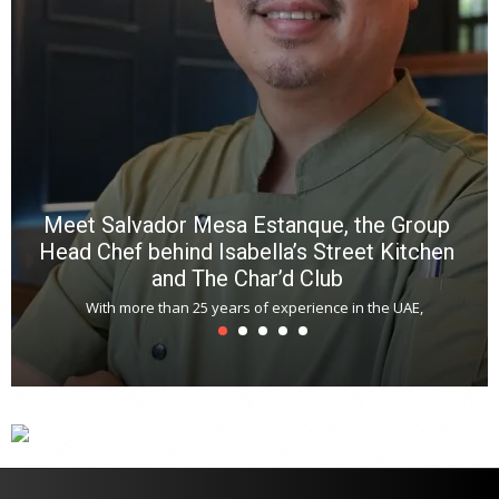
Meet Salvador Mesa Estanque, the Group
Head Chef behind Isabella’s Street Kitchen
and The Char’d Club
With more than 25 years of experience in the UAE,