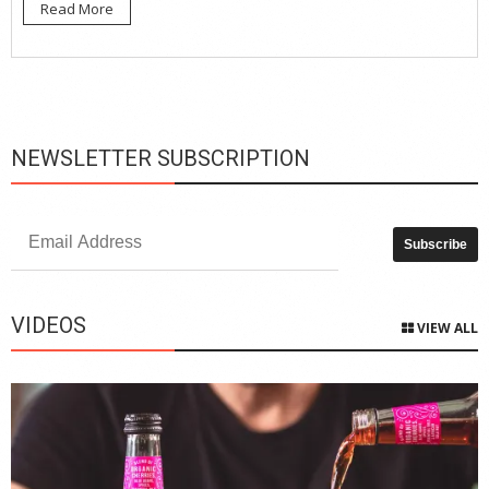
Read More
NEWSLETTER SUBSCRIPTION
VIDEOS
VIEW ALL