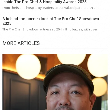
Inside The Pro Chef & Hospitality Awards 2025
From chefs and hospitality leaders to our valued partners, this
A behind-the-scenes look at The Pro Chef Showdown
2025
The Pro Chef Showdown witnessed 20 thrilling battles, with over
MORE ARTICLES