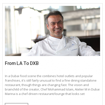
From LA To DXB
In a Dubai food scene the combines hotel outlets and popular
franchises, it's still fairly unusual to find a fine dining standalone
restaurant, though things are changing fast. The vision and
brainchild of the creator, Chef Mohammad Islam, Atelier M in Dubai
Marina is a chef-driven restaurant/lounge that looks set