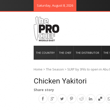
Saturday, August 8, 2026
THE PRO CHEF MIDDLE EAST
Food magazine like no other in th
THE COUNTRY
THE CHEF
THE DISTRIBUTOR
THE 
Home
>
The Season
>
SLRP by 3Fils to open in Abu
Chicken Yakitori
Share story