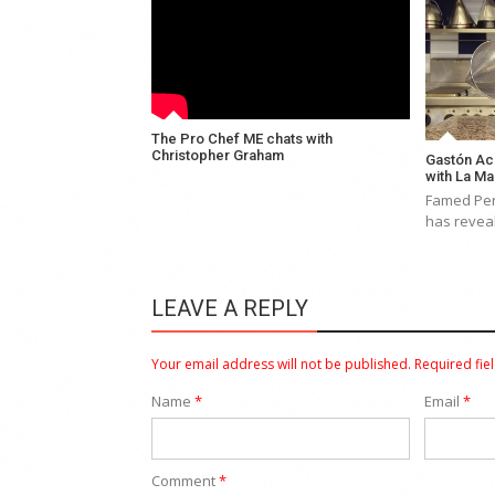
The Pro Chef ME chats with
Christopher Graham
Gastón Ac
with La M
Famed Per
has revea
LEAVE A REPLY
Your email address will not be published.
Required fie
Name
*
Email
*
Comment
*