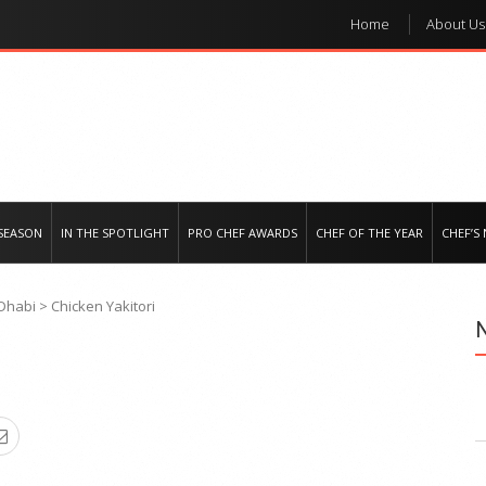
Home
About Us
e regional market
SEASON
IN THE SPOTLIGHT
PRO CHEF AWARDS
CHEF OF THE YEAR
CHEF’S
 Dhabi
>
Chicken Yakitori