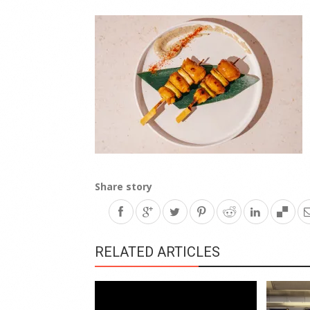
Share story
RELATED ARTICLES