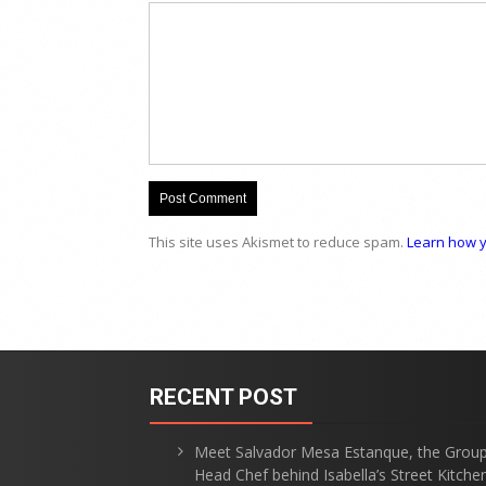
This site uses Akismet to reduce spam.
Learn how y
RECENT POST
Meet Salvador Mesa Estanque, the Grou
Head Chef behind Isabella’s Street Kitche