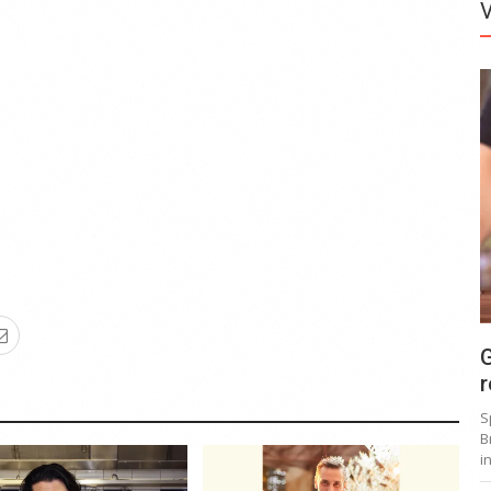
G
r
S
B
i