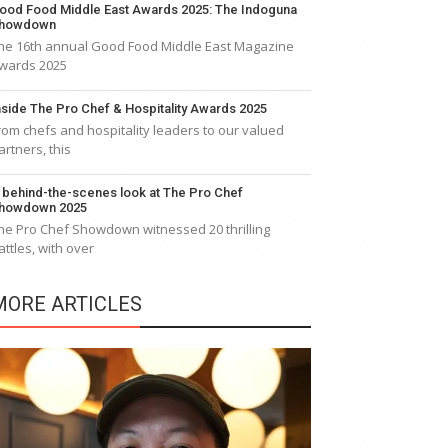
ood Food Middle East Awards 2025: The Indoguna
howdown
he 16th annual Good Food Middle East Magazine
wards 2025
nside The Pro Chef & Hospitality Awards 2025
rom chefs and hospitality leaders to our valued
artners, this
 behind-the-scenes look at The Pro Chef
howdown 2025
he Pro Chef Showdown witnessed 20 thrilling
attles, with over
MORE ARTICLES