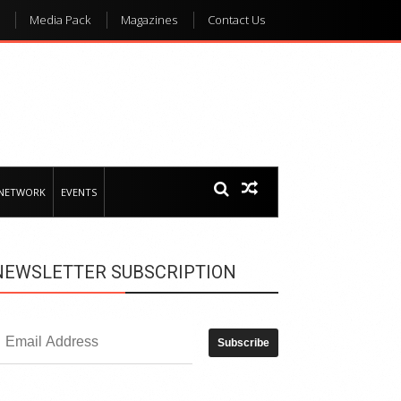
Media Pack
Magazines
Contact Us
 NETWORK
EVENTS
NEWSLETTER SUBSCRIPTION