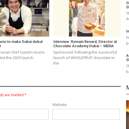
G
S
T
A
I
F
urio to make Dubai debut
Interview: Romain Renard, Director at
p
ar
Chocolate Academy Dubai – MENA
uvian chef Gastón Acurio
Sponsored: Following the successful
A
led the 2020 launch
launch of WHOLEFRUIT chocolate in
S
the
T
b
lds are marked
*
Website