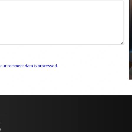
COYA Abu Dhabi announces
temporary closure in August
COYA Abu Dhabi will temporarily close from 1
August to
our comment data is processed.
p
n