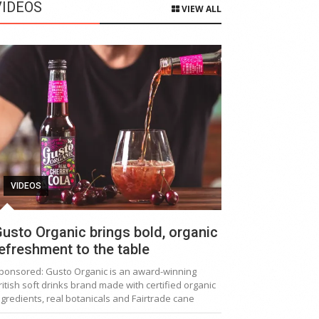
VIDEOS
VIEW ALL
VIDEOS
usto Organic brings bold, organic
efreshment to the table
ponsored: Gusto Organic is an award-winning
ritish soft drinks brand made with certified organic
ngredients, real botanicals and Fairtrade cane