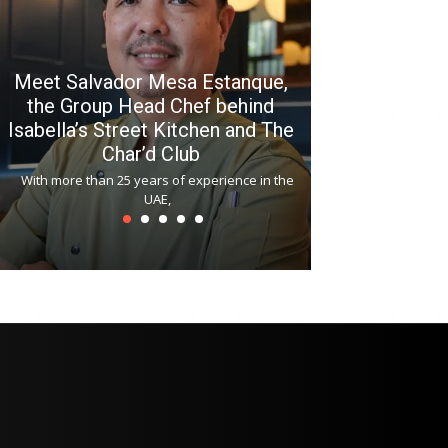
Meet Salvador Mesa Estanque,
the Group Head Chef behind
Isabella’s Street Kitchen and The
Hitchki reop
Char’d Club
Phoenix H
With more than 25 years of experience in the
Bollywood-inspi
UAE,
reopened at Nov