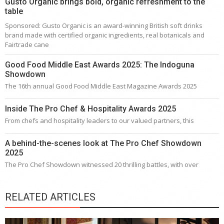
Gusto Organic brings bold, organic refreshment to the
table
Sponsored: Gusto Organic is an award-winning British soft drinks
brand made with certified organic ingredients, real botanicals and
Fairtrade cane
Good Food Middle East Awards 2025: The Indoguna
Showdown
The 16th annual Good Food Middle East Magazine Awards 2025
Inside The Pro Chef & Hospitality Awards 2025
From chefs and hospitality leaders to our valued partners, this
A behind-the-scenes look at The Pro Chef Showdown
2025
The Pro Chef Showdown witnessed 20 thrilling battles, with over
RELATED ARTICLES