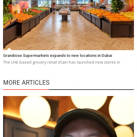
Grandiose Supermarkets expands to new locations in Dubai
The UAE-based grocery retail chain has launched new stores in
MORE ARTICLES
Y
e
a