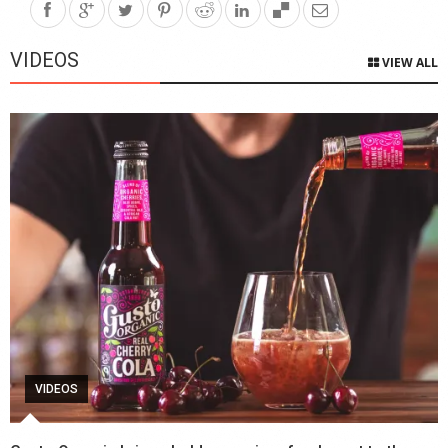
VIDEOS
VIEW ALL
VIDEOS