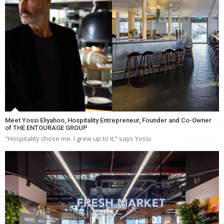
Meet Yossi Eliyahoo, Hospitality Entrepreneur, Founder and Co-Owner
of THE ENTOURAGE GROUP
“Hospitality chose me. I grew up to it,” says Yossi