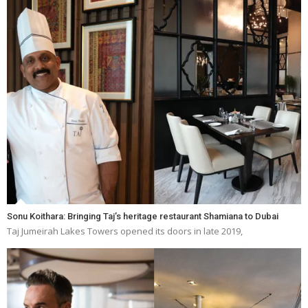
Sonu Koithara: Bringing Taj’s heritage restaurant Shamiana to Dubai
Taj Jumeirah Lakes Towers opened its doors in late 2019,