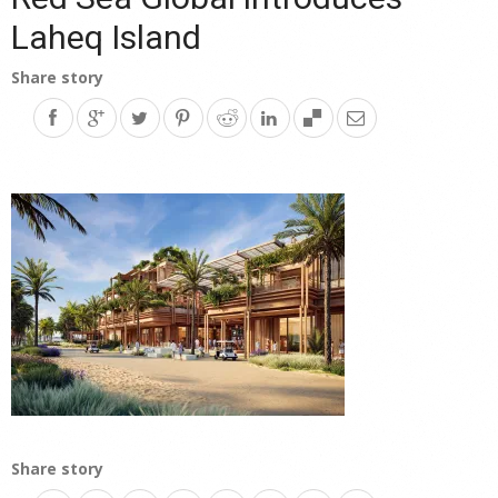
Laheq Island
Share story
Share story