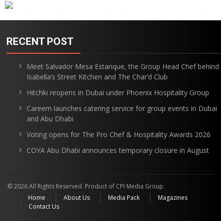
RECENT POST
Meet Salvador Mesa Estanque, the Group Head Chef behind
Isabella’s Street Kitchen and The Char’d Club
Hitchki reopens in Dubai under Phoenix Hospitality Group
Careem launches catering service for group events in Dubai
and Abu Dhabi
Voting opens for The Pro Chef & Hospitality Awards 2026
COYA Abu Dhabi announces temporary closure in August
© 2026 All Rights Reserved. Product of CPI Media Group.
Home
About Us
Media Pack
Magazines
Contact Us