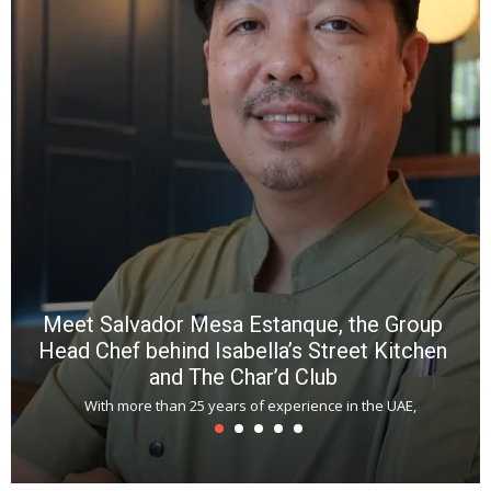
wi
n
b
p
R
f
a
m
*
N
E
W
C
*
*
*
Meet Salvador Mesa Estanque, the Group
Head Chef behind Isabella’s Street Kitchen
and The Char’d Club
With more than 25 years of experience in the UAE,
T