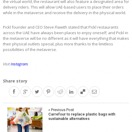
the virtual world, the restaurant will also feature a designated area for
delivery riders. This will allow UAE-based users to place their orders
while in the metaverse and receive the delivery in the physical world.
Pickl founder and CEO Steve Flawith stated that Pickl restaurants
across the UAE have always been places to enjoy oneself; and Pickl in
the metaverse will be no different as it will have everything that makes
their physical outlets special, plus more thanks to the limitless
possibilities of the metaverse.
Visit
Instagram
.
Share story
Post
« Previous Post
Carrefour to replace plastic bags with
navigation
sustainable alternatives