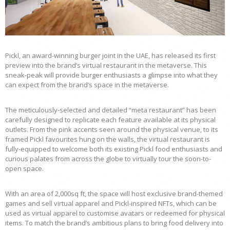
Pickl, an award-winning burger joint in the UAE, has released its first
preview into the brand’s virtual restaurant in the metaverse. This
sneak-peak will provide burger enthusiasts a glimpse into what they
can expect from the brand’s space in the metaverse.
The meticulously-selected and detailed “meta restaurant” has been
carefully designed to replicate each feature available at its physical
outlets. From the pink accents seen around the physical venue, to its
framed Pickl favourites hung on the walls, the virtual restaurant is
fully-equipped to welcome both its existing Pickl food enthusiasts and
curious palates from across the globe to virtually tour the soon-to-
open space.
With an area of 2,000sq ft, the space will host exclusive brand-themed
games and sell virtual apparel and Pickl-inspired NFTs, which can be
used as virtual apparel to customise avatars or redeemed for physical
items. To match the brand’s ambitious plans to bring food delivery into