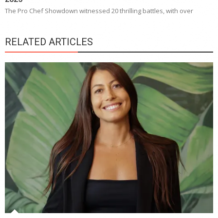
The Pro Chef Showdown witnessed 20 thrilling battles, with over
RELATED ARTICLES