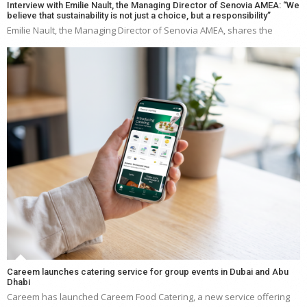
Interview with Emilie Nault, the Managing Director of Senovia AMEA: “We
believe that sustainability is not just a choice, but a responsibility”
Emilie Nault, the Managing Director of Senovia AMEA, shares the
Careem launches catering service for group events in Dubai and Abu
Dhabi
Careem has launched Careem Food Catering, a new service offering