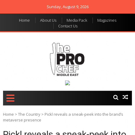
Sunday, August 9, 2026
Home
About Us
Media Pack
Magazines
Contact Us
THE PRO CHEF MIDDLE
Food magazine like no
other in the regional
EAST
market
Home
>
The Country
>
Pickl reveals a sneak-peek into the brand’s
metaverse presence
Pickl reveals a sneak-peek into