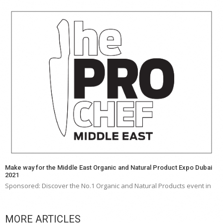
Make way for the Middle East Organic and Natural Product Expo Dubai
2021
Sponsored: Discover the No.1 Organic and Natural Products event in
MORE ARTICLES