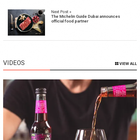
Next Post »
The Michelin Guide Dubai announces
official food partner
VIDEOS
VIEW ALL