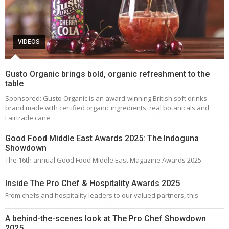
VIDEOS
Gusto Organic brings bold, organic refreshment to the
table
Sponsored: Gusto Organic is an award-winning British soft drinks
brand made with certified organic ingredients, real botanicals and
Fairtrade cane
Good Food Middle East Awards 2025: The Indoguna
Showdown
The 16th annual Good Food Middle East Magazine Awards 2025
Inside The Pro Chef & Hospitality Awards 2025
From chefs and hospitality leaders to our valued partners, this
A behind-the-scenes look at The Pro Chef Showdown
2025