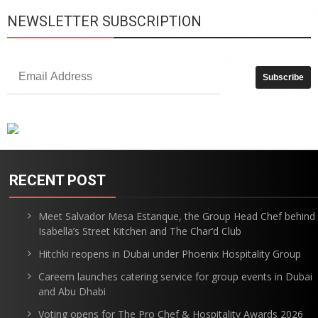
NEWSLETTER SUBSCRIPTION
RECENT POST
Meet Salvador Mesa Estanque, the Group Head Chef behind
Isabella’s Street Kitchen and The Char’d Club
Hitchki reopens in Dubai under Phoenix Hospitality Group
Careem launches catering service for group events in Dubai
and Abu Dhabi
Voting opens for The Pro Chef & Hospitality Awards 2026