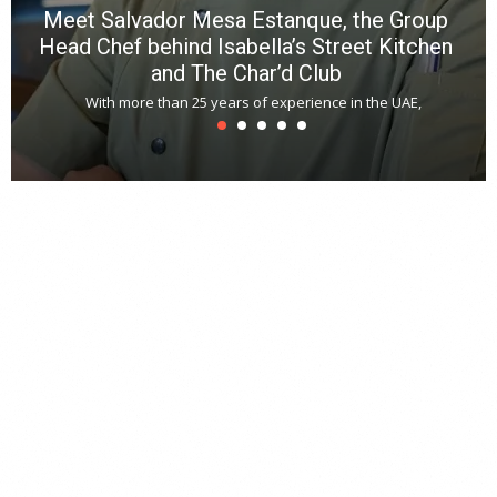
Meet Salvador Mesa Estanque, the Group
Head Chef behind Isabella’s Street Kitchen
and The Char’d Club
With more than 25 years of experience in the UAE,
T
s
u
A
t
r
s
L
h
y
c
d
is
p