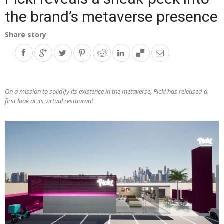
the brand’s metaverse presence
Share story
On a mission to solidify its existence in the metaverse, Pickl has released a
first look at its virtual restaurant