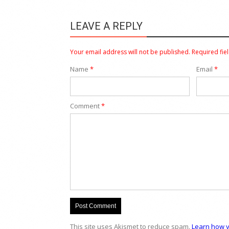
LEAVE A REPLY
Your email address will not be published.
Required fie
Name
*
Email
*
Comment
*
This site uses Akismet to reduce spam.
Learn how y