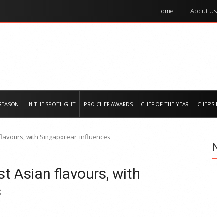
Home
About Us
e regional market
SEASON
IN THE SPOTLIGHT
PRO CHEF AWARDS
CHEF OF THE YEAR
CHEF’S
lavours, with Singaporean influences
 Asian flavours, with
s