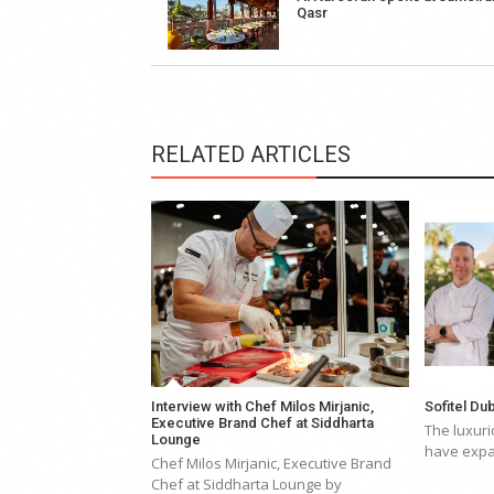
navigation
Qasr
RELATED ARTICLES
Interview with Chef Milos Mirjanic,
Sofitel D
Executive Brand Chef at Siddharta
The luxuri
Lounge
have expa
Chef Milos Mirjanic, Executive Brand
Chef at Siddharta Lounge by