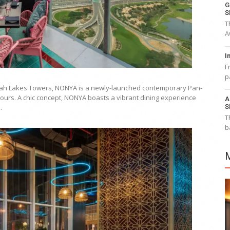
G
S
T
A
I
F
p
meirah Lakes Towers, NONYA is a newly-launched contemporary Pan-
ours. A chic concept, NONYA boasts a vibrant dining experience
A
S
.
T
b