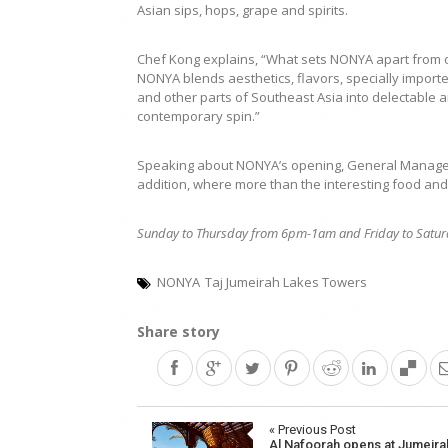
Asian sips, hops, grape and spirits.
Chef Kong explains, “What sets NONYA apart from ot
NONYA blends aesthetics, flavors, specially impor
and other parts of Southeast Asia into delectable a
contemporary spin.”
Speaking about NONYA’s opening, General Manager 
addition, where more than the interesting food and 
Sunday to Thursday from 6pm-1am and Friday to Satur
NONYA
Taj Jumeirah Lakes Towers
Share story
Post
« Previous Post
Al Nafoorah opens at Jumeira