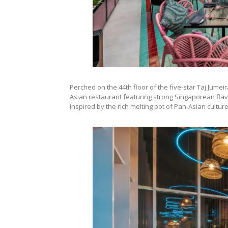
Perched on the 44th floor of the five-star Taj Ju
Asian restaurant featuring strong Singaporean flav
inspired by the rich melting pot of Pan-Asian culture