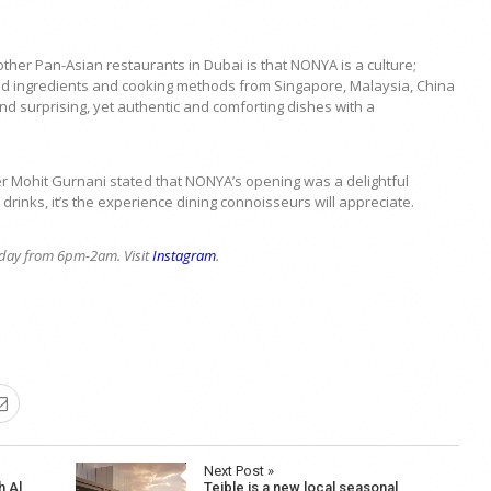
her Pan-Asian restaurants in Dubai is that NONYA is a culture;
ted ingredients and cooking methods from Singapore, Malaysia, China
nd surprising, yet authentic and comforting dishes with a
Mohit Gurnani stated that NONYA’s opening was a delightful
drinks, it’s the experience dining connoisseurs will appreciate.
day from 6pm-2am. Visit
Instagram
.
Next Post »
h Al
Teible is a new local seasonal