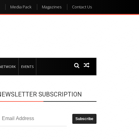
Media Pack
Magazines
Contact Us
 NETWORK
EVENTS
NEWSLETTER SUBSCRIPTION