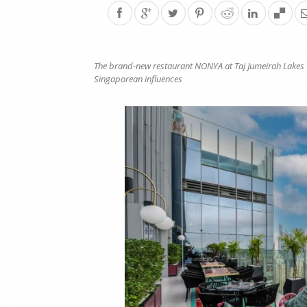
The brand-new restaurant NONYA at
Taj Jumeirah Lakes 
Singaporean influences