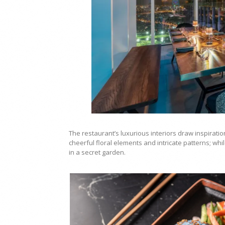
The restaurant’s luxurious interiors draw inspirati
cheerful floral elements and intricate patterns; whi
in a secret garden.