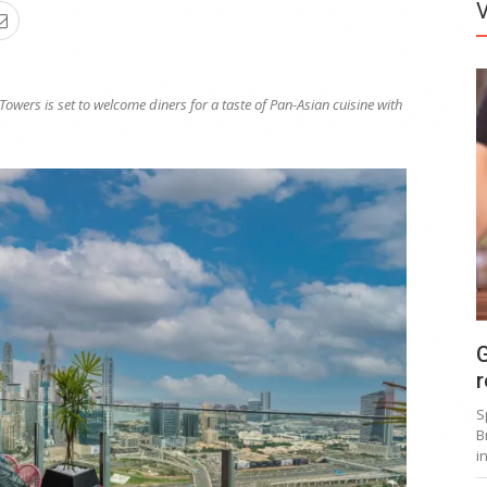
Towers is set to welcome diners for a taste of Pan-Asian cuisine with
G
r
S
B
i