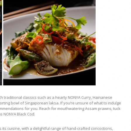
h traditional classics such as a hearty
NONYA Curry, Hainanese
orting bowl of Singaporean laksa. If you’re unsure of what to indulge
ommendations for you. Reach for mouthwatering Assam prawns, tuck
us NONYA Black Cod.
ts cuisine, with a delightful range of hand-crafted concoctions,