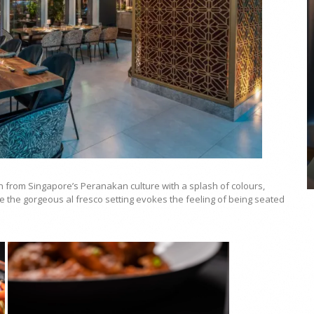
COYA Abu Dhabi announces
temporary closure in August
COYA Abu Dhabi will temporarily close from 1
August to
on from Singapore’s Peranakan culture with a splash of colours,
le the gorgeous al fresco setting evokes the feeling of being seated