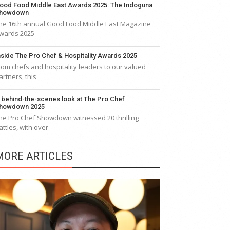
ood Food Middle East Awards 2025: The Indoguna
howdown
he 16th annual Good Food Middle East Magazine
wards 2025
nside The Pro Chef & Hospitality Awards 2025
rom chefs and hospitality leaders to our valued
artners, this
 behind-the-scenes look at The Pro Chef
howdown 2025
he Pro Chef Showdown witnessed 20 thrilling
attles, with over
MORE ARTICLES