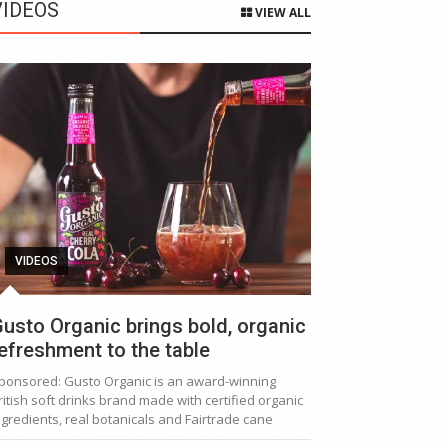
VIDEOS
VIEW ALL
VIDEOS
usto Organic brings bold, organic
efreshment to the table
ponsored: Gusto Organic is an award-winning
ritish soft drinks brand made with certified organic
ngredients, real botanicals and Fairtrade cane