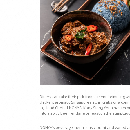
Diners can take their pick from a menu brimming wit
chicken, aromatic Singaporean chili crabs or a comf
in, Head Chef of NONYA, Kong Sieng Yeuh has rec
into a spicy Beef rendang or feast on the sumptuo
NONYA’s beverage menu is as vibrant and varied as i