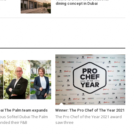
dining concept in Dubai
ubai The Palm team expands
Winner: The Pro Chef of The Year 2021
ous Sofitel Dubai The Palm
The Pro Chef of the Year 2021 award
nded their F&B
saw three