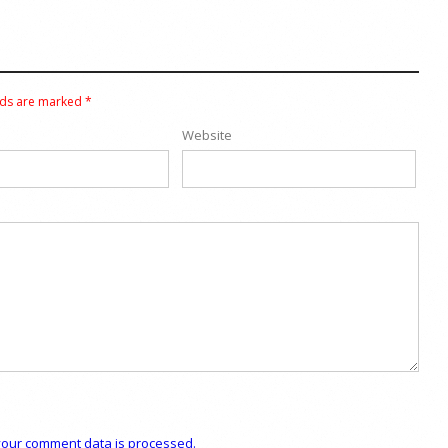
lds are marked
*
Website
our comment data is processed.