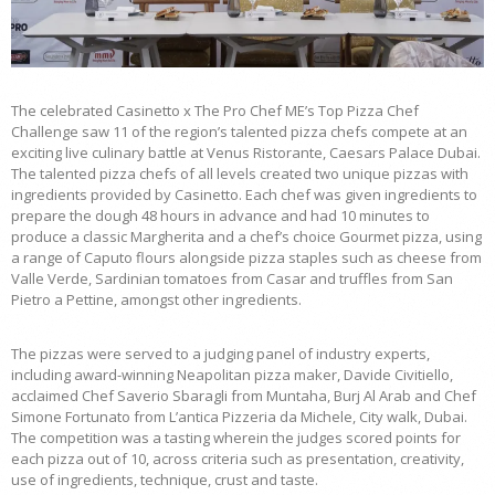
The celebrated Casinetto x The Pro Chef ME’s Top Pizza Chef
Challenge saw 11 of the region’s talented pizza chefs compete at an
exciting live culinary battle at Venus Ristorante, Caesars Palace Dubai.
The talented pizza chefs of all levels created two unique pizzas with
ingredients provided by Casinetto. Each chef was given ingredients to
prepare the dough 48 hours in advance and had 10 minutes to
produce a classic Margherita and a chef’s choice Gourmet pizza, using
a range of Caputo flours alongside pizza staples such as cheese from
Valle Verde, Sardinian tomatoes from Casar and truffles from San
Pietro a Pettine, amongst other ingredients.
The pizzas were served to a judging panel of industry experts,
including award-winning Neapolitan pizza maker, Davide Civitiello,
acclaimed Chef Saverio Sbaragli from Muntaha, Burj Al Arab and Chef
Simone Fortunato from L’antica Pizzeria da Michele, City walk, Dubai.
The competition was a tasting wherein the judges scored points for
each pizza out of 10, across criteria such as presentation, creativity,
use of ingredients, technique, crust and taste.