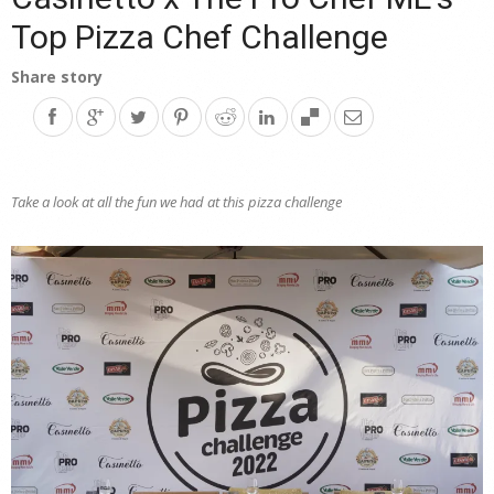
Top Pizza Chef Challenge
Share story
Take a look at all the fun we had at this pizza challenge