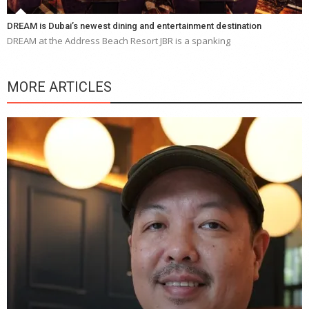
DREAM is Dubai’s newest dining and entertainment destination
DREAM at the Address Beach Resort JBR is a spanking
MORE ARTICLES
Y
e
a
wi
n
b
p
R
f
a
m