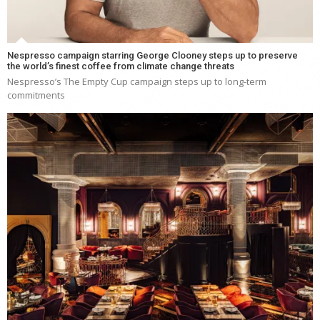
Nespresso campaign starring George Clooney steps up to preserve
the world’s finest coffee from climate change threats
Nespresso’s The Empty Cup campaign steps up to long-term
commitments