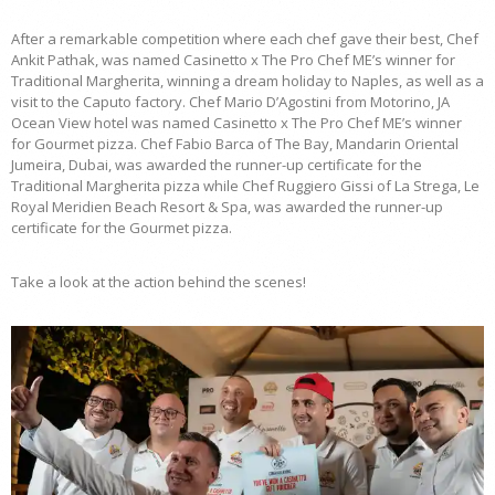
After a remarkable competition where each chef gave their best, Chef
Ankit Pathak, was named Casinetto x The Pro Chef ME’s winner for
Traditional Margherita, winning a dream holiday to Naples, as well as a
visit to the Caputo factory. Chef Mario D’Agostini from Motorino, JA
Ocean View hotel was named Casinetto x The Pro Chef ME’s winner
for Gourmet pizza. Chef Fabio Barca of The Bay, Mandarin Oriental
Jumeira, Dubai, was awarded the runner-up certificate for the
Traditional Margherita pizza while Chef Ruggiero Gissi of La Strega, Le
Royal Meridien Beach Resort & Spa, was awarded the runner-up
certificate for the Gourmet pizza.
Take a look at the action behind the scenes!