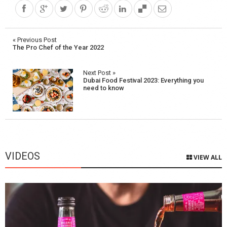
Post
« Previous Post
The Pro Chef of the Year 2022
navigation
Next Post »
Dubai Food Festival 2023: Everything you
need to know
VIDEOS
VIEW ALL