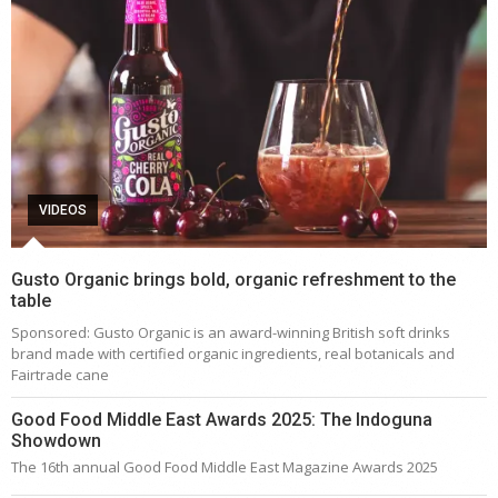
VIDEOS
Gusto Organic brings bold, organic refreshment to the
table
Sponsored: Gusto Organic is an award-winning British soft drinks
brand made with certified organic ingredients, real botanicals and
Fairtrade cane
Good Food Middle East Awards 2025: The Indoguna
Showdown
The 16th annual Good Food Middle East Magazine Awards 2025