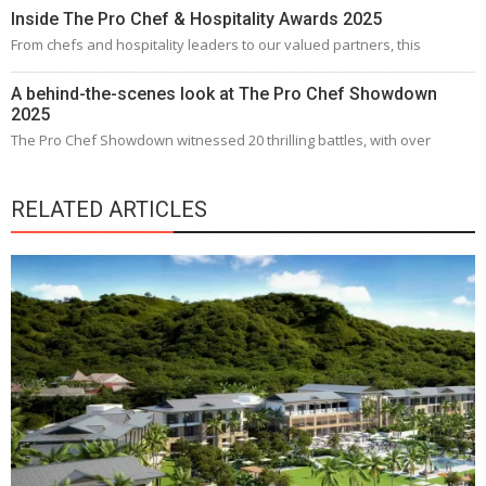
Inside The Pro Chef & Hospitality Awards 2025
From chefs and hospitality leaders to our valued partners, this
A behind-the-scenes look at The Pro Chef Showdown
2025
The Pro Chef Showdown witnessed 20 thrilling battles, with over
RELATED ARTICLES