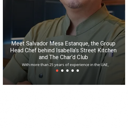
*
N
E
W
C
*
*
*
Meet Salvador Mesa Estanque, the Group
Head Chef behind Isabella’s Street Kitchen
and The Char’d Club
With more than 25 years of experience in the UAE,
T
s
u
A
t
r
s
L