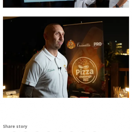
Share story