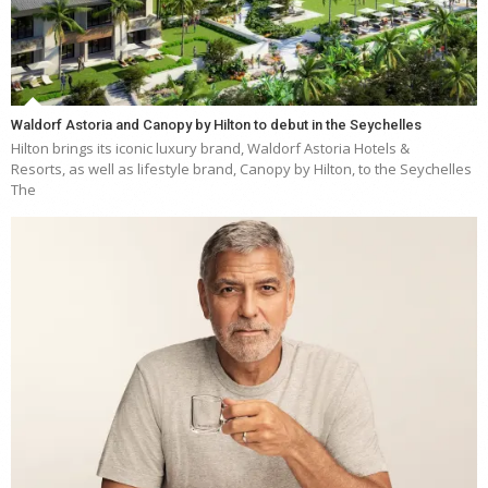
Waldorf Astoria and Canopy by Hilton to debut in the Seychelles
Hilton brings its iconic luxury brand, Waldorf Astoria Hotels &
Resorts, as well as lifestyle brand, Canopy by Hilton, to the Seychelles
The