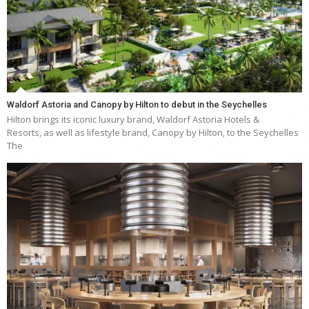
Waldorf Astoria and Canopy by Hilton to debut in the Seychelles
Hilton brings its iconic luxury brand, Waldorf Astoria Hotels &
Resorts, as well as lifestyle brand, Canopy by Hilton, to the Seychelles
The