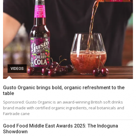
VIDEOS
Gusto Organic brings bold, organic refreshment to the
table
Sponsored: Gusto Organic is an award-winning British soft drinks
brand made with certified organic ingredients, real botanicals and
Fairtrade cane
Good Food Middle East Awards 2025: The Indoguna
Showdown