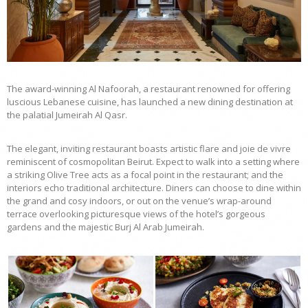
The award-winning Al Nafoorah, a restaurant renowned for offering
luscious Lebanese cuisine, has launched a new dining destination at
the palatial Jumeirah Al Qasr.
The elegant, inviting restaurant boasts artistic flare and joie de vivre
reminiscent of cosmopolitan Beirut. Expect to walk into a setting where
a striking Olive Tree acts as a focal point in the restaurant; and the
interiors echo traditional architecture. Diners can choose to dine within
the grand and cosy indoors, or out on the venue’s wrap-around
terrace overlooking picturesque views of the hotel’s gorgeous
gardens and the majestic Burj Al Arab Jumeirah.