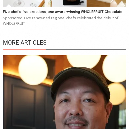
Five chefs, five creations, one award-winning WHOLEFRUIT Chocolate
Sponsored: Five renowned regional chefs celebrated the debut of
WHOLEFRUIT
MORE ARTICLES
Y
e
a
wi
n
b
p
R
f