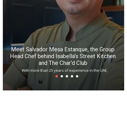
a
m
*
N
E
W
C
*
*
*
Meet Salvador Mesa Estanque, the Group
Head Chef behind Isabella’s Street Kitchen
and The Char’d Club
With more than 25 years of experience in the UAE,
T
s
u
A
t
r
s