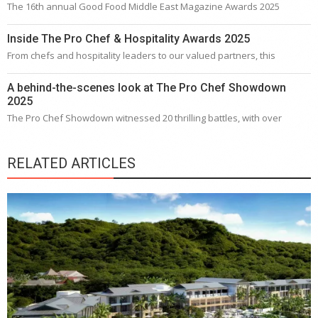
The 16th annual Good Food Middle East Magazine Awards 2025
Inside The Pro Chef & Hospitality Awards 2025
From chefs and hospitality leaders to our valued partners, this
A behind-the-scenes look at The Pro Chef Showdown
2025
The Pro Chef Showdown witnessed 20 thrilling battles, with over
RELATED ARTICLES