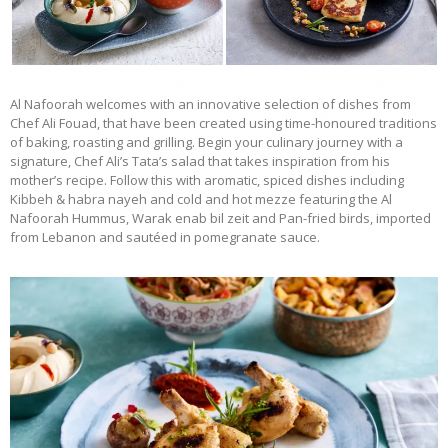
Al Nafoorah welcomes with an innovative selection of dishes from
Chef Ali Fouad, that have been created using time-honoured traditions
of baking, roasting and grilling. Begin your culinary journey with a
signature, Chef Ali’s Tata’s salad that takes inspiration from his
mother’s recipe. Follow this with aromatic, spiced dishes including
Kibbeh & habra nayeh and cold and hot mezze featuring the Al
Nafoorah Hummus, Warak enab bil zeit and Pan-fried birds, imported
from Lebanon and sautéed in pomegranate sauce.