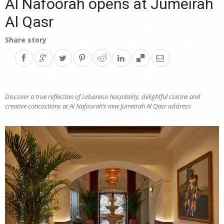
Al Nafoorah opens at Jumeirah
Al Qasr
Share story
Discover a true reflection of Lebanese hospitality, delightful cuisine and
creative concoctions at Al Nafoorah’s new Jumeirah Al Qasr address