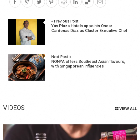
Post
« Previous Post
Yas Plaza Hotels appoints Oscar
navigation
Cardenas Diaz as Cluster Executive Chef
Next Post »
NONYA offers Southeast Asian flavours,
with Singaporean influences
VIDEOS
VIEW ALL