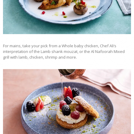
For mains, take your pick from a Whole baby chicken, Chef Ali’s
interpretation of the Lamb shank mouzat, or the Al Nafoorah Mixed
grill with lamb, chicken, shrimp and more.