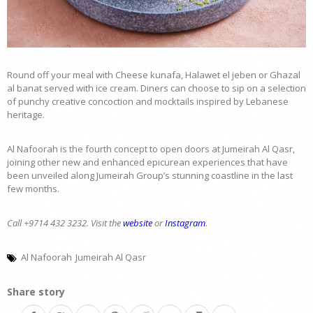
Round off your meal with Cheese kunafa, Halawet el jeben or Ghazal
al banat served with ice cream. Diners can choose to sip on a selection
of punchy creative concoction and mocktails inspired by Lebanese
heritage.
Al Nafoorah is the fourth concept to open doors at Jumeirah Al Qasr,
joining other new and enhanced epicurean experiences that have
been unveiled along Jumeirah Group’s stunning coastline in the last
few months.
Call +9714 432 3232. Visit the
website
or
Instagram
.
Al Nafoorah
Jumeirah Al Qasr
Share story