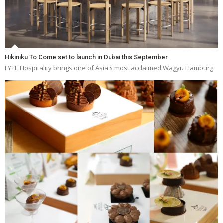
Hikiniku To Come set to launch in Dubai this September
FYTE Hospitality brings one of Asia's most acclaimed Wagyu Hamburg