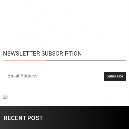
L
h
y
c
d
is
p
NEWSLETTER SUBSCRIPTION
RECENT POST