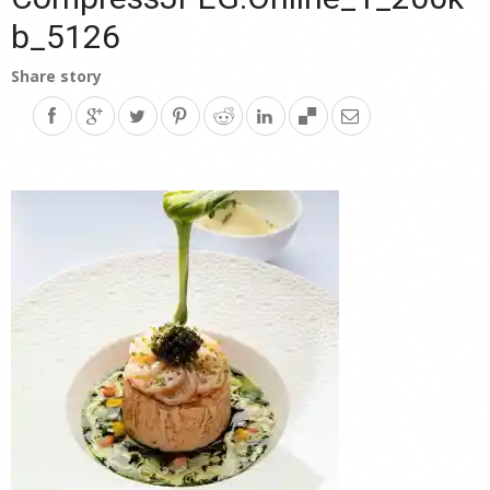
b_5126
Share story