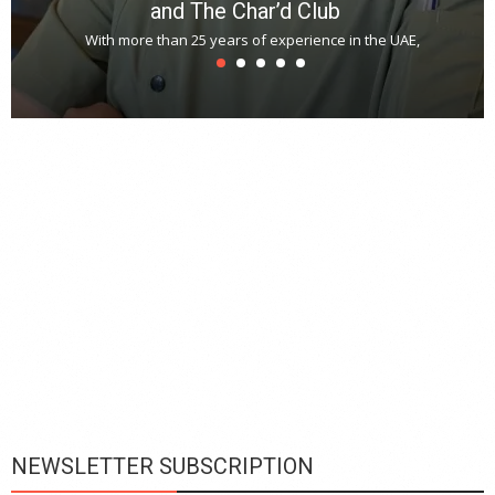
and The Char’d Club
With more than 25 years of experience in the UAE,
T
s
u
A
t
r
s
L
h
y
c
d
is
p
NEWSLETTER SUBSCRIPTION