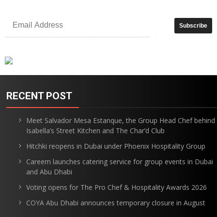
RECENT POST
Meet Salvador Mesa Estanque, the Group Head Chef behind
Isabella’s Street Kitchen and The Char’d Club
Hitchki reopens in Dubai under Phoenix Hospitality Group
Careem launches catering service for group events in Dubai
and Abu Dhabi
Voting opens for The Pro Chef & Hospitality Awards 2026
COYA Abu Dhabi announces temporary closure in August