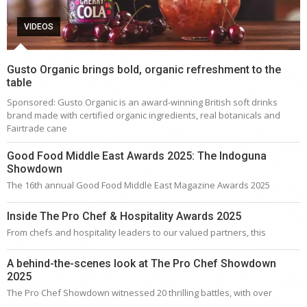
VIDEOS
Gusto Organic brings bold, organic refreshment to the
table
Sponsored: Gusto Organic is an award-winning British soft drinks
brand made with certified organic ingredients, real botanicals and
Fairtrade cane
Good Food Middle East Awards 2025: The Indoguna
Showdown
The 16th annual Good Food Middle East Magazine Awards 2025
Inside The Pro Chef & Hospitality Awards 2025
From chefs and hospitality leaders to our valued partners, this
A behind-the-scenes look at The Pro Chef Showdown
2025
The Pro Chef Showdown witnessed 20 thrilling battles, with over