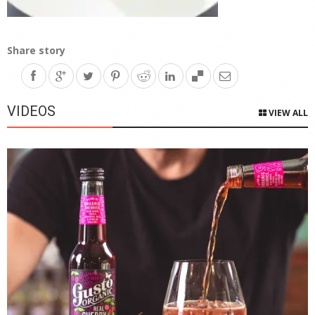
Share story
VIDEOS
VIEW ALL