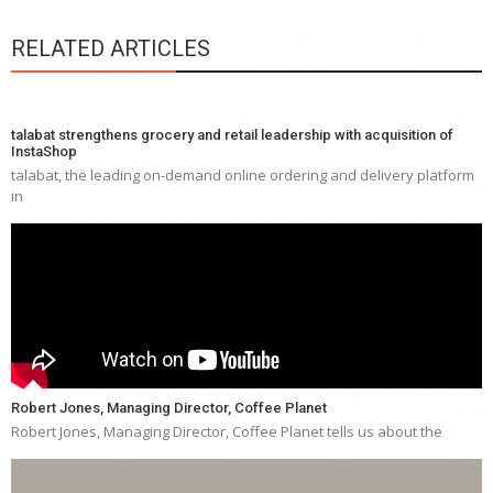
RELATED ARTICLES
talabat strengthens grocery and retail leadership with acquisition of
InstaShop
talabat, the leading on-demand online ordering and delivery platform
in
Robert Jones, Managing Director, Coffee Planet
Robert Jones, Managing Director, Coffee Planet tells us about the