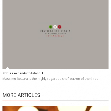
Bottura expands to Istanbul
Massimo Bottura is the highly regarded chef-patron of the three
MORE ARTICLES