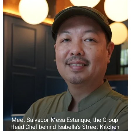
Y
e
a
wi
n
b
p
R
f
a
m
*
N
E
W
C
*
*
*
Meet Salvador Mesa Estanque, the Group
Head Chef behind Isabella’s Street Kitchen