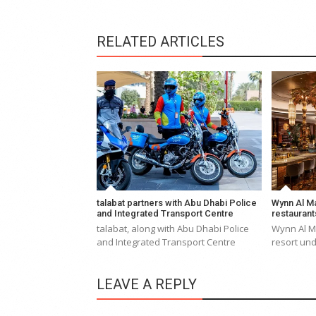
RELATED ARTICLES
talabat partners with Abu Dhabi Police
Wynn Al Ma
and Integrated Transport Centre
restaurant
talabat, along with Abu Dhabi Police
Wynn Al Ma
and Integrated Transport Centre
resort und
LEAVE A REPLY