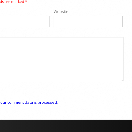
lds are marked
*
Website
our comment data is processed.