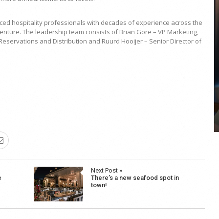
ed hospitality professionals with decades of experience across the
w venture. The leadership team consists of Brian Gore – VP Marketing,
eservations and Distribution and Ruurd Hooijer – Senior Director of
COYA Abu Dhabi announces
temporary closure in August
COYA Abu Dhabi will temporarily close from 1
August to
Next Post »
e
There’s a new seafood spot in
town!