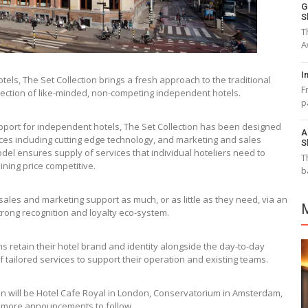
G
S
T
A
I
els, The Set Collection brings a fresh approach to the traditional
F
llection of like-minded, non-competing independent hotels.
p
support for independent hotels, The Set Collection has been designed
A
vices including cutting edge technology, and marketing and sales
S
odel ensures supply of services that individual hoteliers need to
T
ning price competitive.
b
sales and marketing support as much, or as little as they need, via an
trong recognition and loyalty eco-system.
etain their hotel brand and identity alongside the day-to-day
f tailored services to support their operation and existing teams.
ion will be Hotel Cafe Royal in London, Conservatorium in Amsterdam,
th more announcements to follow.