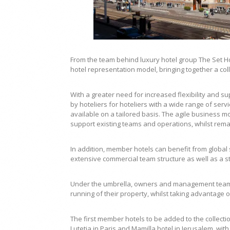
From the team behind luxury hotel group The Set Hot
hotel representation model, bringing together a co
With a greater need for increased flexibility and 
by hoteliers for hoteliers with a wide range of ser
available on a tailored basis. The agile business m
support existing teams and operations, whilst remai
In addition, member hotels can benefit from global 
extensive commercial team structure as well as a s
Under the umbrella, owners and management teams r
running of their property, whilst taking advantage o
The first member hotels to be added to the collect
Lutetia in Paris and Mamilla hotel in Jerusalem, wi