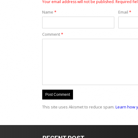
Your email address will not be published.
Required fie
Name
*
Email
*
Comment
*
This site uses Akismet to reduce spam.
Learn how y