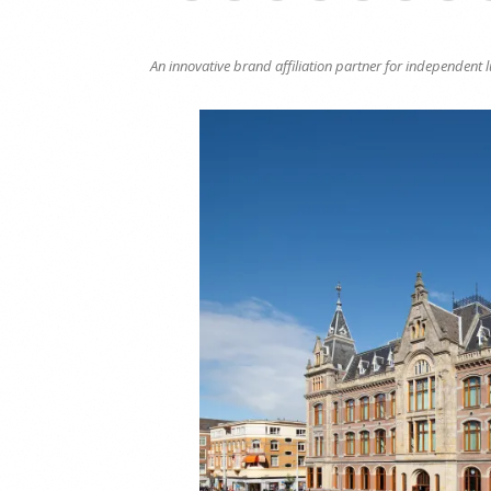
An innovative brand affiliation partner for independent 