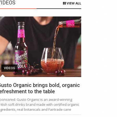
VIDEOS
VIEW ALL
VIDEOS
usto Organic brings bold, organic
efreshment to the table
ponsored: Gusto Organic is an award-winning
ritish soft drinks brand made with certified organic
ngredients, real botanicals and Fairtrade cane