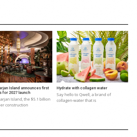
rjan Island announces first
Hydrate with collagen water
s for 2027 launch
Say hello to Qwell, a brand of
rjan Island, the $5.1 billion
collagen-water that is
er construction