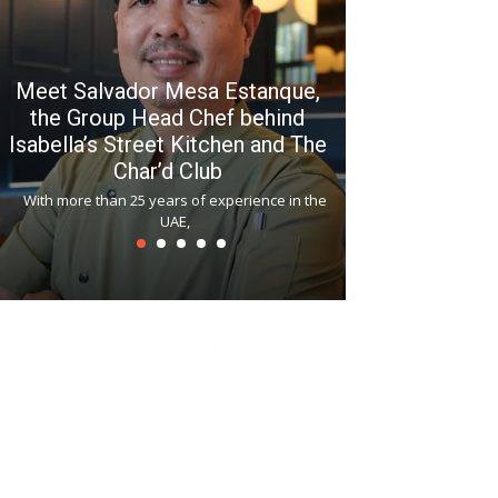
Meet Salvador Mesa Estanque,
the Group Head Chef behind
Isabella’s Street Kitchen and The
Hitchki reop
Char’d Club
Phoenix H
With more than 25 years of experience in the
Bollywood-inspi
UAE,
reopened at Nov