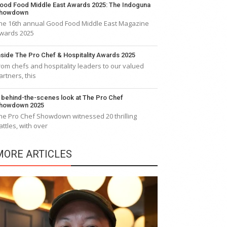
ood Food Middle East Awards 2025: The Indoguna
howdown
he 16th annual Good Food Middle East Magazine
wards 2025
nside The Pro Chef & Hospitality Awards 2025
rom chefs and hospitality leaders to our valued
artners, this
 behind-the-scenes look at The Pro Chef
howdown 2025
he Pro Chef Showdown witnessed 20 thrilling
attles, with over
MORE ARTICLES