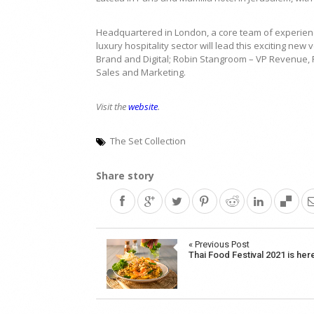
Headquartered in London, a core team of experienc
luxury hospitality sector will lead this exciting ne
Brand and Digital; Robin Stangroom – VP Revenue, R
Sales and Marketing.
Visit the
website
.
The Set Collection
Share story
Post
« Previous Post
Thai Food Festival 2021 is her
navigation