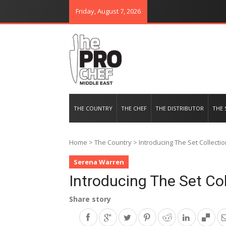
Friday, August 7, 2026
THE PRO CHEF MIDDLE EAST
Food magazine like no other in th
THE COUNTRY
THE CHEF
THE DISTRIBUTOR
THE 
Home
>
The Country
>
Introducing The Set Collecti
Serena Warren
Introducing The Set Col
Share story