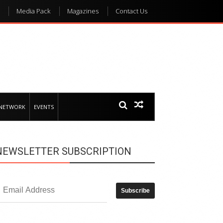
Media Pack
Magazines
Contact Us
 NETWORK
EVENTS
NEWSLETTER SUBSCRIPTION