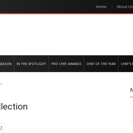
Home
About Us
e regional market
SEASON
IN THE SPOTLIGHT
PRO CHEF AWARDS
CHEF OF THE YEAR
CHEF’S
on
lection