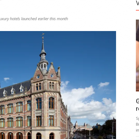
luxury hotels launched earlier this month
G
r
S
B
i