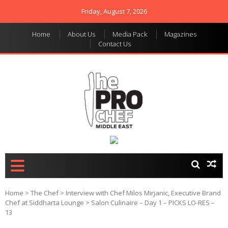
Friday, August 7, 2026
Home
About Us
Media Pack
Magazines
Contact Us
THE PRO CHEF MIDDLE
Food magazine like no
other in the regional
EAST
market
Home
>
The Chef
>
Interview with Chef Milos Mirjanic, Executive Brand
Chef at Siddharta Lounge
>
Salon Culinaire – Day 1 – PICKS LO-RES –
13