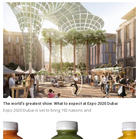
The world’s greatest show: What to expect at Expo 2020 Dubai
Expo 2020 Dubai is set to bring 192 nations and