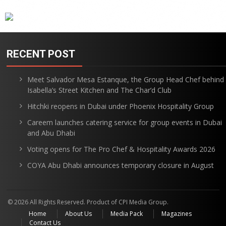
RECENT POST
Meet Salvador Mesa Estanque, the Group Head Chef behind
Isabella’s Street Kitchen and The Char’d Club
Hitchki reopens in Dubai under Phoenix Hospitality Group
Careem launches catering service for group events in Dubai
and Abu Dhabi
Voting opens for The Pro Chef & Hospitality Awards 2026
COYA Abu Dhabi announces temporary closure in August
© 2026 All Rights Reserved. Product of CPI Media Group.
Home
About Us
Media Pack
Magazines
Contact Us