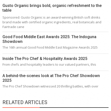
Gusto Organic brings bold, organic refreshment to the
table
Sponsored: Gusto Organic is an award-winning British soft drinks
brand made with certified organic ingredients, real botanicals and
Fairtrade cane
Good Food Middle East Awards 2025: The Indoguna
Showdown
The 16th annual Good Food Middle East Magazine Awards 2025
Inside The Pro Chef & Hospitality Awards 2025
From chefs and hospitality leaders to our valued partners, this
A behind-the-scenes look at The Pro Chef Showdown
2025
The Pro Chef Showdown witnessed 20 thrilling battles, with over
RELATED ARTICLES