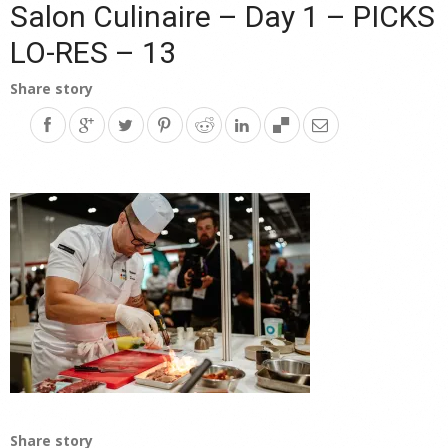
Salon Culinaire – Day 1 – PICKS
LO-RES – 13
Share story
Share story