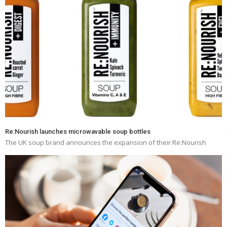
Re:Nourish launches microwavable soup bottles
The UK soup brand announces the expansion of their Re:Nourish