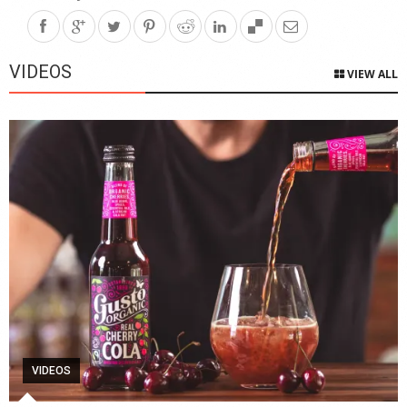
VIDEOS
VIEW ALL
VIDEOS