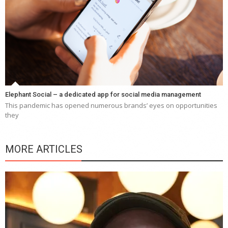
Elephant Social – a dedicated app for social media management
This pandemic has opened numerous brands’ eyes on opportunities
they
MORE ARTICLES
Y