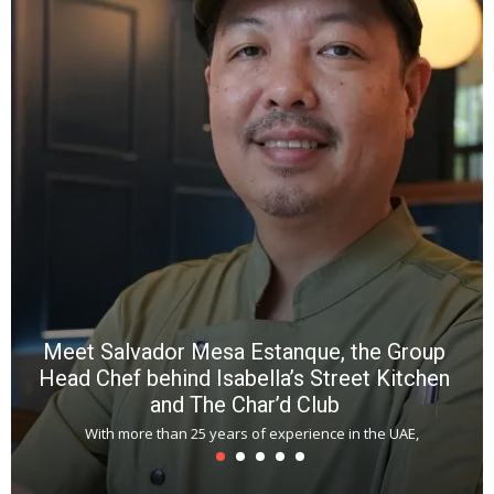
e
a
wi
n
b
p
R
f
a
m
*
N
E
W
C
*
*
*
Meet Salvador Mesa Estanque, the Group
Head Chef behind Isabella’s Street Kitchen
and The Char’d Club
With more than 25 years of experience in the UAE,