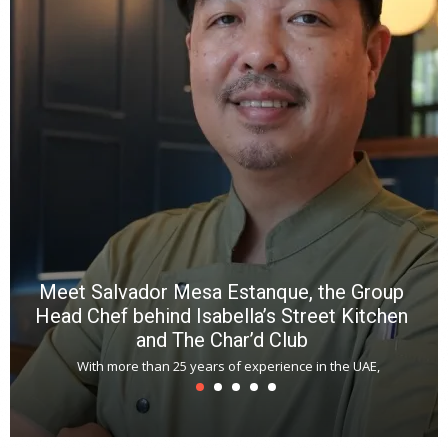
wi
n
b
p
R
f
a
m
*
N
E
W
C
*
*
*
Meet Salvador Mesa Estanque, the Group
Head Chef behind Isabella’s Street Kitchen
and The Char’d Club
With more than 25 years of experience in the UAE,
T