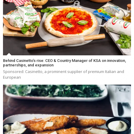
Behind Casinetto’s rise: CEO & Country Manager of KSA on innovation,
partnerships, and expansion
Sponsored: Casinetto, a prominent supplier of premium Italian and
European