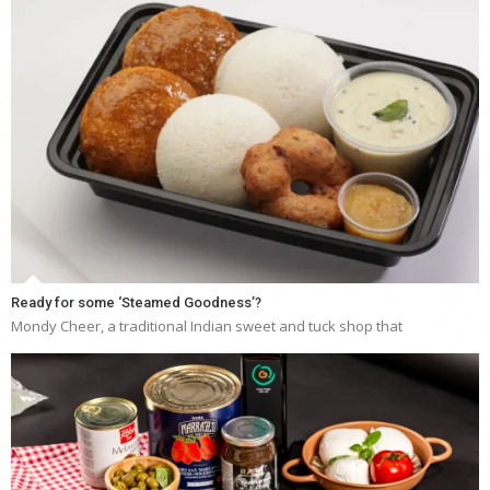
Ready for some ‘Steamed Goodness’?
Mondy Cheer, a traditional Indian sweet and tuck shop that