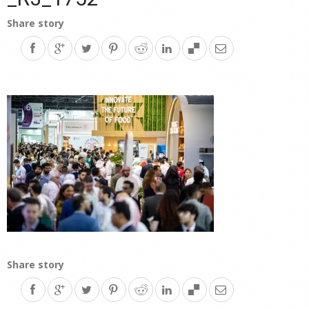
Share story
Share story