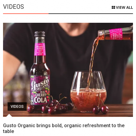
VIDEOS
VIEW ALL
VIDEOS
Gusto Organic brings bold, organic refreshment to the
table