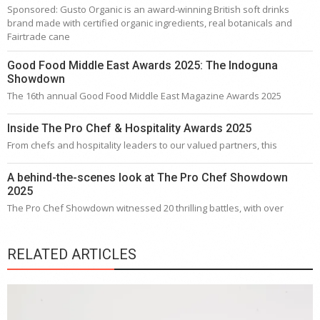
Sponsored: Gusto Organic is an award-winning British soft drinks
brand made with certified organic ingredients, real botanicals and
Fairtrade cane
Good Food Middle East Awards 2025: The Indoguna
Showdown
The 16th annual Good Food Middle East Magazine Awards 2025
Inside The Pro Chef & Hospitality Awards 2025
From chefs and hospitality leaders to our valued partners, this
A behind-the-scenes look at The Pro Chef Showdown
2025
The Pro Chef Showdown witnessed 20 thrilling battles, with over
RELATED ARTICLES