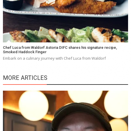
Chef Luca from Waldorf Astoria DIFC shares his signature recipe,
Smoked Haddock Finger
Embark on a culinary journey with Chef Luca from Waldorf
MORE ARTICLES
Y
e
a