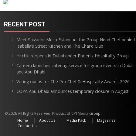
RECENT POST
Meet Salvador Mesa Estanque, the Group Head Chef behind
Isabella’s Street Kitchen and The Char’d Club
Hitchki reopens in Dubai under Phoenix Hospitality Group
Careem launches catering service for group events in Dubai
and Abu Dhabi
Voting opens for The Pro Chef & Hospitality Awards 2026
COYA Abu Dhabi announces temporary closure in August
© 2026 All Rights Reserved. Product of CPI Media Group.
Home
About Us
Media Pack
Magazines
Contact Us