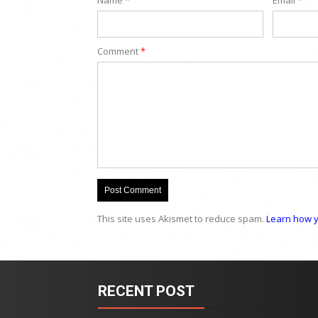
Comment
*
This site uses Akismet to reduce spam.
Learn how y
RECENT POST