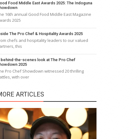
ood Food Middle East Awards 2025: The Indoguna
howdown
he 16th annual Good Food Middle East Magazine
wards 2025
nside The Pro Chef & Hospitality Awards 2025
rom chefs and hospitality leaders to our valued
artners, this
 behind-the-scenes look at The Pro Chef
howdown 2025
he Pro Chef Showdown witnessed 20 thrilling
attles, with over
MORE ARTICLES