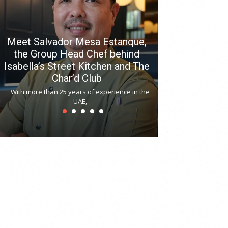
Meet Salvador Mesa Estanque,
the Group Head Chef behind
Isabella’s Street Kitchen and The
Hitchki reop
Char’d Club
Phoenix H
With more than 25 years of experience in the
Bollywood-inspi
UAE,
reopened at Nov