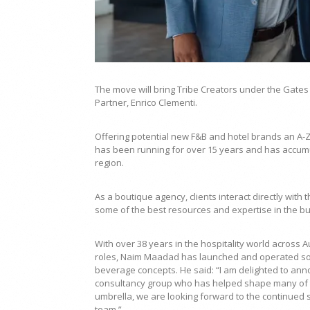
The move will bring Tribe Creators under the Gates
Partner, Enrico Clementi.
Offering potential new F&B and hotel brands an A-Z
has been running for over 15 years and has accumu
region.
As a boutique agency, clients interact directly wit
some of the best resources and expertise in the b
With over 38 years in the hospitality world across 
roles, Naim Maadad has launched and operated some
beverage concepts. He said: “I am delighted to ann
consultancy group who has helped shape many of th
umbrella, we are looking forward to the continued 
team.”