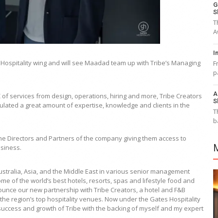
G
S
T
A
I
 Hospitality wing and will see Maadad team up with Tribe’s Managing
F
p
A
 of services from design, operations, hiring and more, Tribe Creators
S
lated a great amount of expertise, knowledge and clients in the
T
b
h the Directors and Partners of the company giving them access to
usiness.
Australia, Asia, and the Middle East in various senior management
 of the world’s best hotels, resorts, spas and lifestyle food and
ounce our new partnership with Tribe Creators, a hotel and F&B
e region’s top hospitality venues. Now under the Gates Hospitality
success and growth of Tribe with the backing of myself and my expert