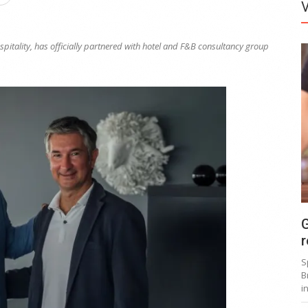
itality, has officially partnered with hotel and F&B consultancy group
G
r
S
B
i