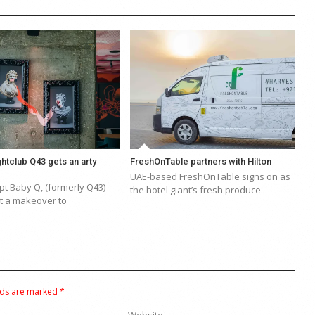
htclub Q43 gets an arty
FreshOnTable partners with Hilton
UAE-based FreshOnTable signs on as
t Baby Q, (formerly Q43)
the hotel giant’s fresh produce
 a makeover to
lds are marked
*
Website