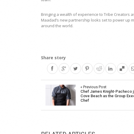
Bringing a wealth of experience to Tribe Creators a
Maadad’s new partnership looks set to power up ma
around the world.
Share story
Post
« Previous Post
Chef James Knight-Pacheco j
navigation
Cove Beach as the Group Exe
Chef