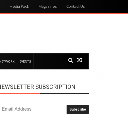
Media Pack
Magazines
Contact Us
 NETWORK
EVENTS
NEWSLETTER SUBSCRIPTION