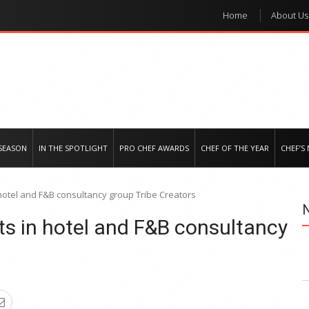
Home
About Us
e regional market
SEASON
IN THE SPOTLIGHT
PRO CHEF AWARDS
CHEF OF THE YEAR
CHEF’S
 hotel and F&B consultancy group Tribe Creators
ts in hotel and F&B consultancy