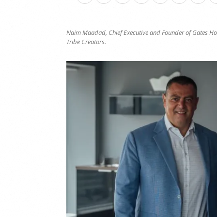
Naim Maadad, Chief Executive and Founder of Gates Hosp
Tribe Creators.