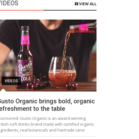
VIDEOS
VIEW ALL
VIDEOS
usto Organic brings bold, organic
efreshment to the table
ponsored: Gusto Organic is an award-winning
ritish soft drinks brand made with certified organic
ngredients, real botanicals and Fairtrade cane