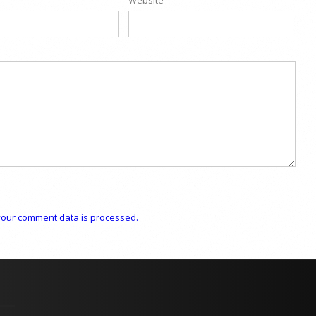
our comment data is processed.