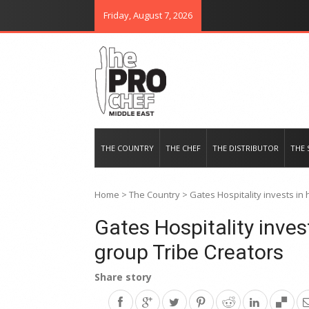
Friday, August 7, 2026
THE PRO CHEF MIDDLE EAST
Food magazine like no other in th
THE COUNTRY
THE CHEF
THE DISTRIBUTOR
THE 
Home
>
The Country
>
Gates Hospitality invests in
Gates Hospitality inves
group Tribe Creators
Share story