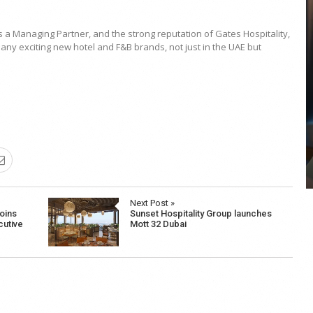
s a Managing Partner, and the strong reputation of Gates Hospitality,
ny exciting new hotel and F&B brands, not just in the UAE but
COYA Abu Dhabi announces
temporary closure in August
COYA Abu Dhabi will temporarily close from 1
August to
Next Post »
oins
Sunset Hospitality Group launches
cutive
Mott 32 Dubai