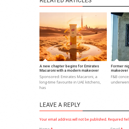
RELATED ARTICLES
A new chapter begins for Emirates
Former nig
Macaroni with a modern makeover
makeover
Sponsored: Emirates Macaroni, a
F&B concep
long-time favourite in UAE kitchens,
underwent
has
LEAVE A REPLY
Your email address will not be published.
Required fie
Name
*
Email
*