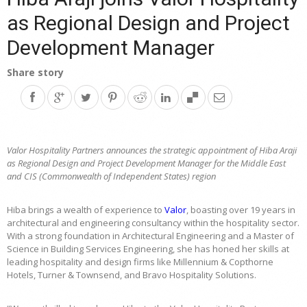
as Regional Design and Project
Development Manager
Share story
Valor Hospitality Partners announces the strategic appointment of Hiba Araji
as Regional Design and Project Development Manager for the Middle East
and CIS (Commonwealth of Independent States) region
Hiba brings a wealth of experience to
Valor
, boasting over 19 years in
architectural and engineering consultancy within the hospitality sector.
With a strong foundation in Architectural Engineering and a Master of
Science in Building Services Engineering, she has honed her skills at
leading hospitality and design firms like Millennium & Copthorne
Hotels, Turner & Townsend, and Bravo Hospitality Solutions.