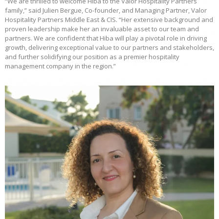
“We are thrilled to welcome Hiba to the Valor Hospitality Partners
family,” said Julien Bergue, Co-founder, and Managing Partner, Valor
Hospitality Partners Middle East & CIS. “Her extensive background and
proven leadership make her an invaluable asset to our team and
partners. We are confident that Hiba will play a pivotal role in driving
growth, delivering exceptional value to our partners and stakeholders,
and further solidifying our position as a premier hospitality
management company in the region.”