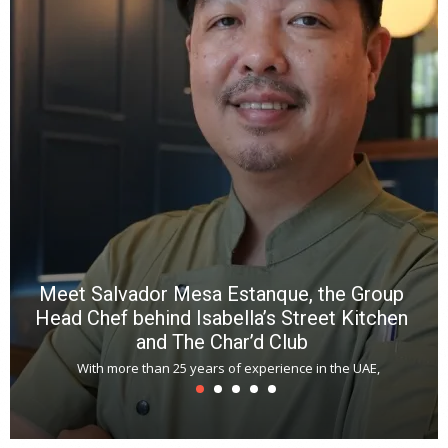
wi
n
b
p
R
f
a
m
*
N
E
W
C
*
*
*
Meet Salvador Mesa Estanque, the Group
Head Chef behind Isabella’s Street Kitchen
and The Char’d Club
With more than 25 years of experience in the UAE,
T