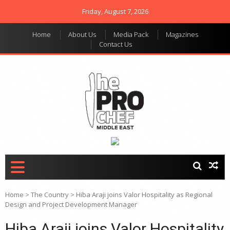
Friday, August 7, 2026
Home
About Us
Media Pack
Magazines
Contact Us
THE PRO CHEF MIDDLE
Food magazine like no
other in the regional
EAST
market
Home
>
The Country
>
Hiba Araji joins Valor Hospitality as Regional
Design and Project Development Manager
Hiba Araji joins Valor Hospitality