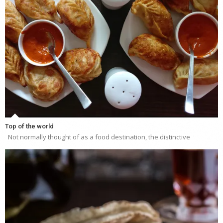
Top of the world
Not normally thought of as a food destination, the distinctive