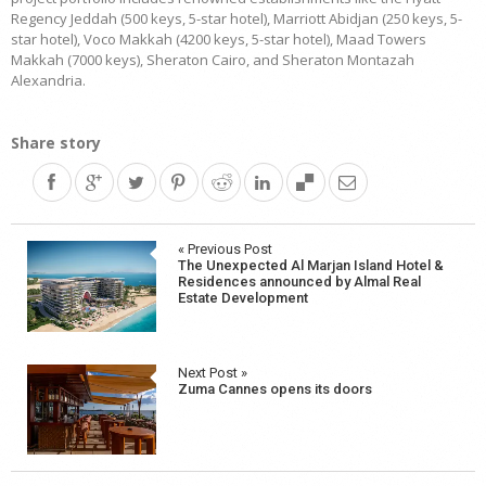
Regency Jeddah (500 keys, 5-star hotel), Marriott Abidjan (250 keys, 5-
star hotel), Voco Makkah (4200 keys, 5-star hotel), Maad Towers
Makkah (7000 keys), Sheraton Cairo, and Sheraton Montazah
Alexandria.
Share story
Post
« Previous Post
The Unexpected Al Marjan Island Hotel &
navigation
Residences announced by Almal Real
Estate Development
Next Post »
Zuma Cannes opens its doors