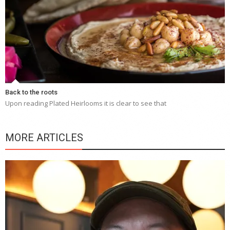
Back to the roots
Upon reading Plated Heirlooms it is clear to see that
MORE ARTICLES
Y
e
a