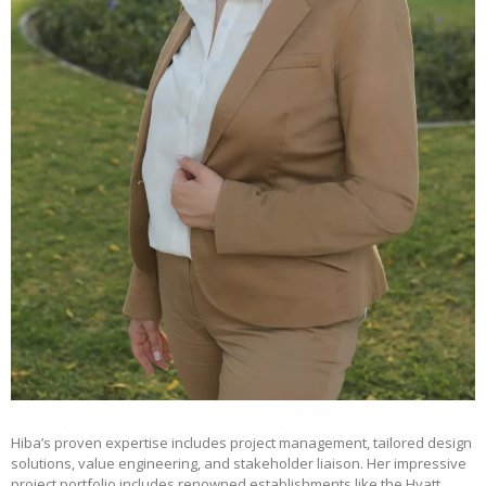
Hiba’s proven expertise includes project management, tailored design
solutions, value engineering, and stakeholder liaison. Her impressive
project portfolio includes renowned establishments like the Hyatt