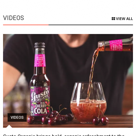
VIDEOS
VIEW ALL
VIDEOS