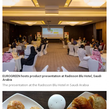
EUROGREEN hosts product presentation at Radisson Blu Hotel, Saudi
Arabia
The presentation at the Radisson Blu Hotel in Saudi Arabia