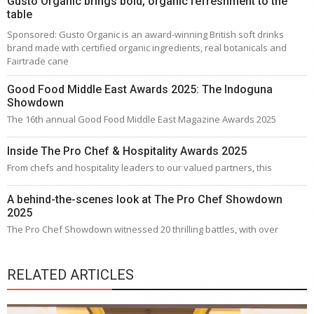
Gusto Organic brings bold, organic refreshment to the
table
Sponsored: Gusto Organic is an award-winning British soft drinks
brand made with certified organic ingredients, real botanicals and
Fairtrade cane
Good Food Middle East Awards 2025: The Indoguna
Showdown
The 16th annual Good Food Middle East Magazine Awards 2025
Inside The Pro Chef & Hospitality Awards 2025
From chefs and hospitality leaders to our valued partners, this
A behind-the-scenes look at The Pro Chef Showdown
2025
The Pro Chef Showdown witnessed 20 thrilling battles, with over
RELATED ARTICLES