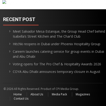
RECENT POST
Meet Salvador Mesa Estanque, the Group Head Chef behind
Isabella’s Street Kitchen and The Char’d Club
Hitchki reopens in Dubai under Phoenix Hospitality Group
Careem launches catering service for group events in Dubai
and Abu Dhabi
Voting opens for The Pro Chef & Hospitality Awards 2026
COYA Abu Dhabi announces temporary closure in August
© 2026 All Rights Reserved. Product of CPI Media Group.
Home
About Us
Media Pack
Magazines
Contact Us