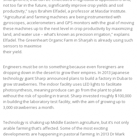
not too far in the future, significantly improve crop yields and soil
productivity,” says Ibrahim Elfadel, a professor at Masdar Institute.
“Agricultural and farming machines are being instrumented with
gyroscopes, accelerometers and GPS monitors with the goal of moving
these machines up to the next level in crop productivity by maximizing
land, and water use – what’s known as precision irrigation,” explains
Elfadel. The Greenheart Organic Farm in Sharjah is already using such
sensors to maximise
their yield.
Engineers must be on to something because even foreigners are
dropping down in the desert to grow their empires. In 2013 Japanese
technology giant Sharp announced plans to build a factory in Dubai to
grow strawberries. The indoor facility uses LED lights to facilitate
photosynthesis, meaning produce can go from the plant to plate
without the risk of spoiling in transit. Sharp invested roughly $100,000
in building the laboratory test facility, with the aim of growing up to
3,000 strawberries a month.
Technology is shaking up Middle Eastern agriculture, but it’s not only
arable farming that’s affected. Some of the most exciting
developments are happening in pastoral farming. In 2013 Dr Mark