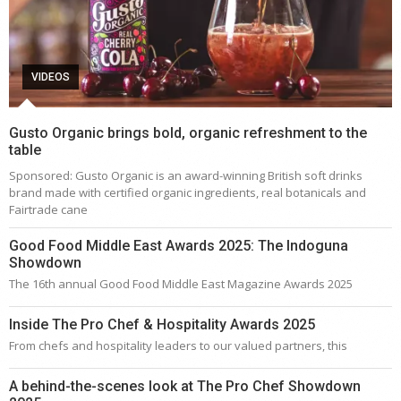
VIDEOS
Gusto Organic brings bold, organic refreshment to the
table
Sponsored: Gusto Organic is an award-winning British soft drinks
brand made with certified organic ingredients, real botanicals and
Fairtrade cane
Good Food Middle East Awards 2025: The Indoguna
Showdown
The 16th annual Good Food Middle East Magazine Awards 2025
Inside The Pro Chef & Hospitality Awards 2025
From chefs and hospitality leaders to our valued partners, this
A behind-the-scenes look at The Pro Chef Showdown