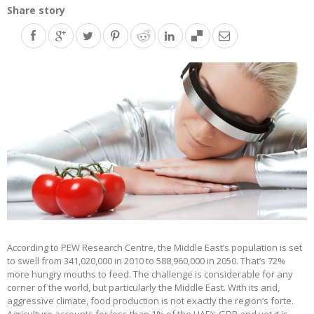
Share story
According to PEW Research Centre, the Middle East’s population is set
to swell from 341,020,000 in 2010 to 588,960,000 in 2050. That’s 72%
more hungry mouths to feed. The challenge is considerable for any
corner of the world, but particularly the Middle East. With its arid,
aggressive climate, food production is not exactly the region’s forte.