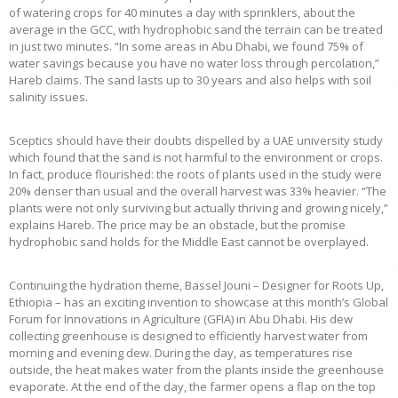
of watering crops for 40 minutes a day with sprinklers, about the
average in the GCC, with hydrophobic sand the terrain can be treated
in just two minutes. “In some areas in Abu Dhabi, we found 75% of
water savings because you have no water loss through percolation,”
Hareb claims. The sand lasts up to 30 years and also helps with soil
salinity issues.
Sceptics should have their doubts dispelled by a UAE university study
which found that the sand is not harmful to the environment or crops.
In fact, produce flourished: the roots of plants used in the study were
20% denser than usual and the overall harvest was 33% heavier. “The
plants were not only surviving but actually thriving and growing nicely,”
explains Hareb. The price may be an obstacle, but the promise
hydrophobic sand holds for the Middle East cannot be overplayed.
Continuing the hydration theme, Bassel Jouni – Designer for Roots Up,
Ethiopia – has an exciting invention to showcase at this month’s Global
Forum for Innovations in Agriculture (GFIA) in Abu Dhabi. His dew
collecting greenhouse is designed to efficiently harvest water from
morning and evening dew. During the day, as temperatures rise
outside, the heat makes water from the plants inside the greenhouse
evaporate. At the end of the day, the farmer opens a flap on the top