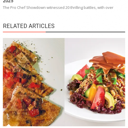
2025
The Pro Chef Showdown witnessed 20 thrilling battles, with over
RELATED ARTICLES