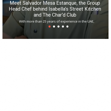
Meet Salvador Mesa Estanque, the Group
Head Chef behind Isabella’s Street Kitchen
and The Char’d Club
With more than 25 years of experience in the UAE,
T
s
u
A
t
r
s
L
h
y
c
d
is
p