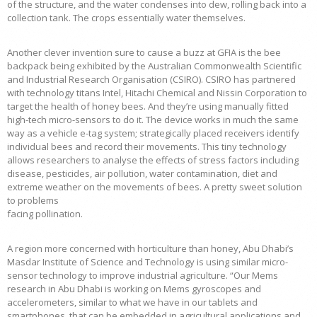
of the structure, and the water condenses into dew, rolling back into a
collection tank. The crops essentially water themselves.
Another clever invention sure to cause a buzz at GFIA is the bee
backpack being exhibited by the Australian Commonwealth Scientific
and Industrial Research Organisation (CSIRO). CSIRO has partnered
with technology titans Intel, Hitachi Chemical and Nissin Corporation to
target the health of honey bees. And they’re using manually fitted
high-tech micro-sensors to do it. The device works in much the same
way as a vehicle e-tag system; strategically placed receivers identify
individual bees and record their movements. This tiny technology
allows researchers to analyse the effects of stress factors including
disease, pesticides, air pollution, water contamination, diet and
extreme weather on the movements of bees. A pretty sweet solution
to problems
facing pollination.
A region more concerned with horticulture than honey, Abu Dhabi’s
Masdar Institute of Science and Technology is using similar micro-
sensor technology to improve industrial agriculture. “Our Mems
research in Abu Dhabi is working on Mems gyroscopes and
accelerometers, similar to what we have in our tablets and
smartphones, that can be embedded in agricultural applications and,