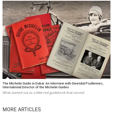
The Michelin Guide in Dubai: An Interview with Gwendal Poullennec,
International Director of the Michelin Guides
What started out as a little red guidebook that served
MORE ARTICLES