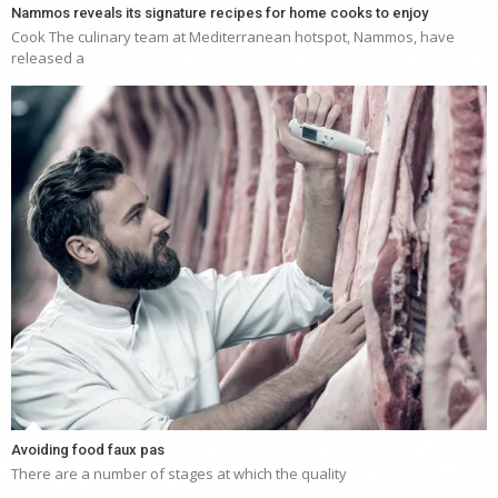
Nammos reveals its signature recipes for home cooks to enjoy
Cook The culinary team at Mediterranean hotspot, Nammos, have
released a
Avoiding food faux pas
There are a number of stages at which the quality