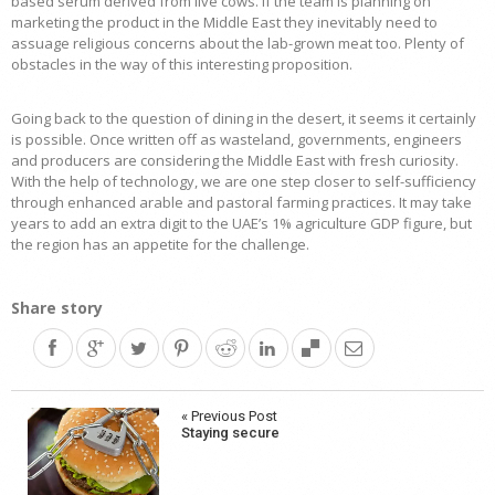
based serum derived from live cows. If the team is planning on
marketing the product in the Middle East they inevitably need to
assuage religious concerns about the lab-grown meat too. Plenty of
obstacles in the way of this interesting proposition.
Going back to the question of dining in the desert, it seems it certainly
is possible. Once written off as wasteland, governments, engineers
and producers are considering the Middle East with fresh curiosity.
With the help of technology, we are one step closer to self-sufficiency
through enhanced arable and pastoral farming practices. It may take
years to add an extra digit to the UAE’s 1% agriculture GDP figure, but
the region has an appetite for the challenge.
Share story
Post
« Previous Post
Staying secure
navigation