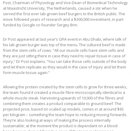
Post, Chairman of Physiology and Vice-Dean of Biomedical Technology
at Maastricht University, The Netherlands, caused a stir when he
served the first ever lab-grown beef burgers to the British public. The
move followed years of research and a $300,000 investment, in part
funded by Google co-founder Sergey Brin.
Dr Post appeared at last year’s GFIA event in Abu Dhabi, where talk of
his lab-grown burger was top of the menu. The cultured beef is made
from the stem cells of cows. “All our muscle cells have stem cells and
they are just sitting there in case they need to repair tissue in case of
injury,” Dr Post explains. “You can take those cells outside of the body
and let them replicate as they would in the case of injury and let them
form muscle tissue again.”
Allowing the protein created by the stem cells to grow for three weeks,
the team found it created a muscle fibre microscopically identical to a
whole-muscle steak. Harvesting upwards of 10,000 of the fibres and
combining them creates a product comparable to ground beef. The
projected price, based on scaled up models, comes in at around $65
per kilogram – something the team hope to reducing moving forwards.
They’re also looking at ways of making the process internally
sustainable; at the moment the product is dependant on a blood-