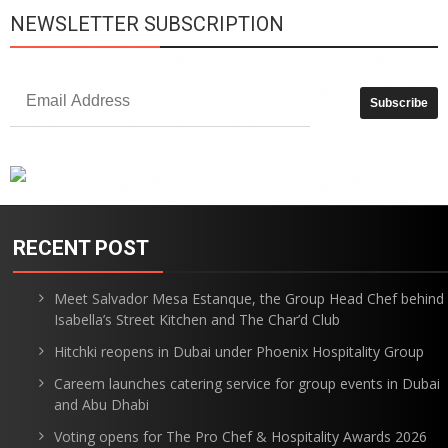
NEWSLETTER SUBSCRIPTION
RECENT POST
Meet Salvador Mesa Estanque, the Group Head Chef behind
Isabella’s Street Kitchen and The Char’d Club
Hitchki reopens in Dubai under Phoenix Hospitality Group
Careem launches catering service for group events in Dubai
and Abu Dhabi
Voting opens for The Pro Chef & Hospitality Awards 2026