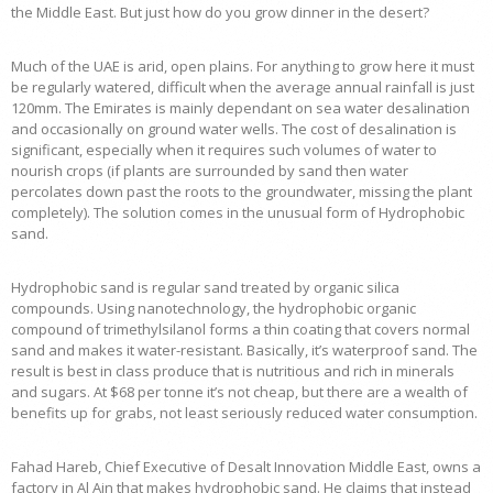
the Middle East. But just how do you grow dinner in the desert?
Much of the UAE is arid, open plains. For anything to grow here it must
be regularly watered, difficult when the average annual rainfall is just
120mm. The Emirates is mainly dependant on sea water desalination
and occasionally on ground water wells. The cost of desalination is
significant, especially when it requires such volumes of water to
nourish crops (if plants are surrounded by sand then water
percolates down past the roots to the groundwater, missing the plant
completely). The solution comes in the unusual form of Hydrophobic
sand.
Hydrophobic sand is regular sand treated by organic silica
compounds. Using nanotechnology, the hydrophobic organic
compound of trimethylsilanol forms a thin coating that covers normal
sand and makes it water-resistant. Basically, it’s waterproof sand. The
result is best in class produce that is nutritious and rich in minerals
and sugars. At $68 per tonne it’s not cheap, but there are a wealth of
benefits up for grabs, not least seriously reduced water consumption.
Fahad Hareb, Chief Executive of Desalt Innovation Middle East, owns a
factory in Al Ain that makes hydrophobic sand. He claims that instead