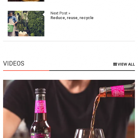
Next Post »
Reduce, reuse, recycle
VIDEOS
VIEW ALL