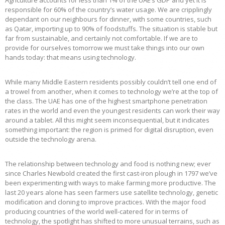
Agriculture accounts for less than 1% of the UAE’s GDP and yet it is
responsible for 60% of the country’s water usage. We are cripplingly
dependant on our neighbours for dinner, with some countries, such
as Qatar, importing up to 90% of foodstuffs. The situation is stable but
far from sustainable, and certainly not comfortable. If we are to
provide for ourselves tomorrow we must take things into our own
hands today: that means using technology.
While many Middle Eastern residents possibly couldn’t tell one end of
a trowel from another, when it comes to technology we’re at the top of
the class. The UAE has one of the highest smartphone penetration
rates in the world and even the youngest residents can work their way
around a tablet. All this might seem inconsequential, but it indicates
something important: the region is primed for digital disruption, even
outside the technology arena.
The relationship between technology and food is nothing new; ever
since Charles Newbold created the first cast-iron plough in 1797 we’ve
been experimenting with ways to make farming more productive. The
last 20 years alone has seen farmers use satellite technology, genetic
modification and cloning to improve practices. With the major food
producing countries of the world well-catered for in terms of
technology, the spotlight has shifted to more unusual terrains, such as