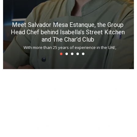
Meet Salvador Mesa Estanque, the Group
Head Chef behind Isabella’s Street Kitchen
and The Char’d Club
With more than 25 years of experience in the UAE,
T
s
u
A
t
r
s
L
h
y
c
d