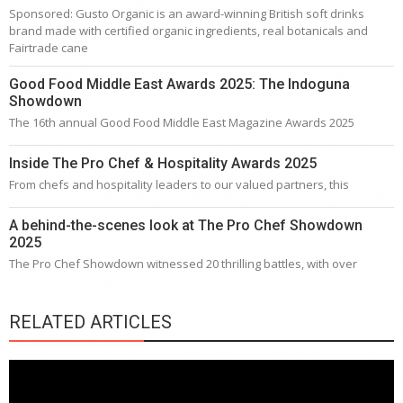
Sponsored: Gusto Organic is an award-winning British soft drinks
brand made with certified organic ingredients, real botanicals and
Fairtrade cane
Good Food Middle East Awards 2025: The Indoguna
Showdown
The 16th annual Good Food Middle East Magazine Awards 2025
Inside The Pro Chef & Hospitality Awards 2025
From chefs and hospitality leaders to our valued partners, this
A behind-the-scenes look at The Pro Chef Showdown
2025
The Pro Chef Showdown witnessed 20 thrilling battles, with over
RELATED ARTICLES