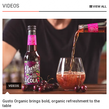
VIDEOS
VIEW ALL
VIDEOS
Gusto Organic brings bold, organic refreshment to the
table