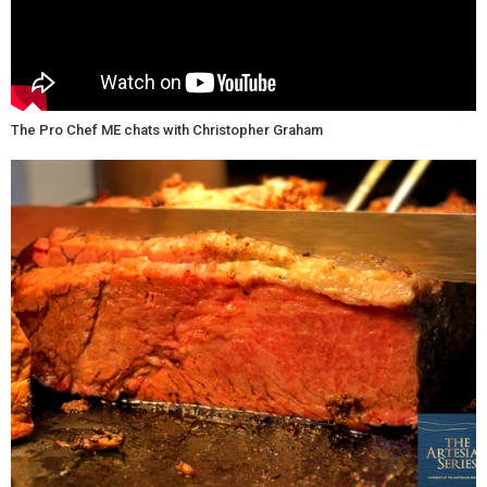
The Pro Chef ME chats with Christopher Graham