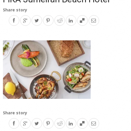
Share story
Share story