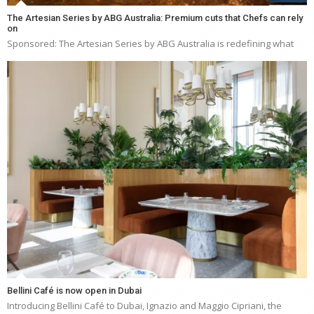
The Artesian Series by ABG Australia: Premium cuts that Chefs can rely
on
Sponsored: The Artesian Series by ABG Australia is redefining what
Bellini Café is now open in Dubai
Introducing Bellini Café to Dubai, Ignazio and Maggio Cipriani, the