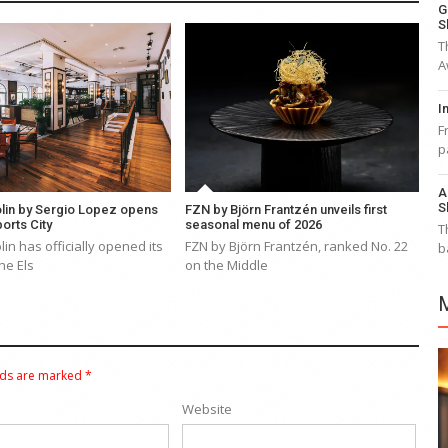
G
S
T
A
I
F
p
A
S
lin by Sergio Lopez opens
FZN by Björn Frantzén unveils first
ports City
seasonal menu of 2026
T
in has officially opened its
FZN by Björn Frantzén, ranked No. 22
b
he Els
on the Middle
lds are marked
*
Website