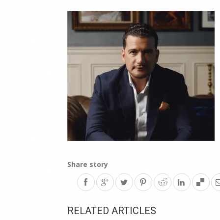
Share story
RELATED ARTICLES