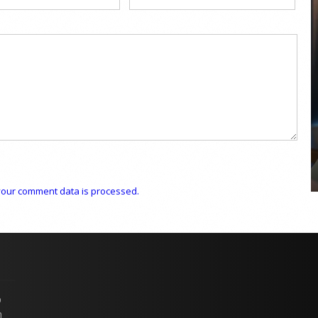
COYA Abu Dhabi announces
temporary closure in August
COYA Abu Dhabi will temporarily close from 1
August to
our comment data is processed.
p
n