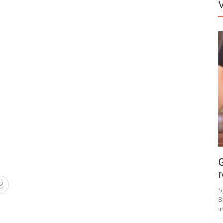
G
r
S
B
i