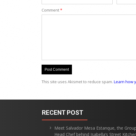
Comment
*
This site uses Akismet to reduce spam.
Learn how y
RECENT POST
Meet Salvador Mesa Estanque, the Grou
Head Chef behind Isabella’s Street Kitche