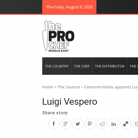
Thursday, August 6, 2026
THE PRO CHEF MIDDLE EAST
Food magazine like no other in th
THE COUNTRY
THE CHEF
THE DISTRIBUTOR
THE 
Home
>
The Season
>
Fairmont Hotels appoints Lui
Luigi Vespero
Share story