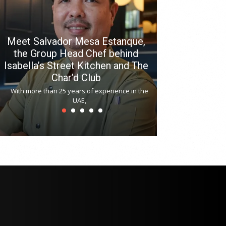
Meet Salvador Mesa Estanque,
the Group Head Chef behind
Isabella’s Street Kitchen and The
Hitchki reop
Char’d Club
Phoenix H
With more than 25 years of experience in the
Bollywood-inspi
UAE,
reopened at Nov