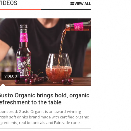
VIDEOS
VIEW ALL
VIDEOS
usto Organic brings bold, organic
efreshment to the table
ponsored: Gusto Organic is an award-winning
ritish soft drinks brand made with certified organic
ngredients, real botanicals and Fairtrade cane