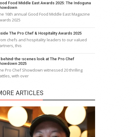
ood Food Middle East Awards 2025: The Indoguna
howdown
he 16th annual Good Food Middle East Magazine
wards 2025
nside The Pro Chef & Hospitality Awards 2025
rom chefs and hospitality leaders to our valued
artners, this
 behind-the-scenes look at The Pro Chef
howdown 2025
he Pro Chef Showdown witnessed 20 thrilling
attles, with over
MORE ARTICLES