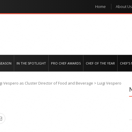
Home
About Us
e regional market
SEASON
IN THE SPOTLIGHT
PRO CHEF AWARDS
CHEF OF THE YEAR
CHEF’S
gi Vespero as Cluster Director of Food and Beverage
>
Luigi Vespero