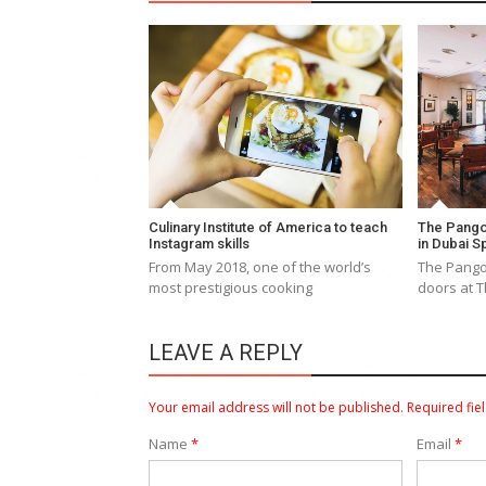
Culinary Institute of America to teach
The Pango
Instagram skills
in Dubai S
From May 2018, one of the world’s
The Pangol
most prestigious cooking
doors at T
LEAVE A REPLY
Your email address will not be published.
Required fie
Name
*
Email
*