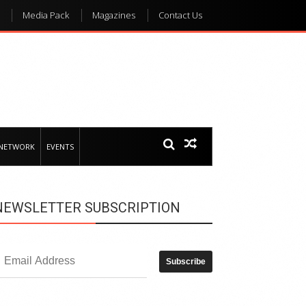
Media Pack
Magazines
Contact Us
 NETWORK
EVENTS
NEWSLETTER SUBSCRIPTION