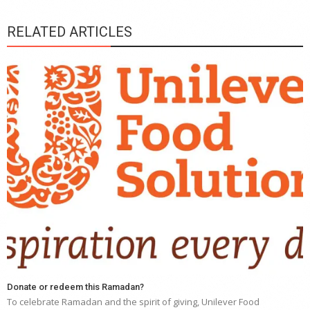
RELATED ARTICLES
Donate or redeem this Ramadan?
To celebrate Ramadan and the spirit of giving, Unilever Food