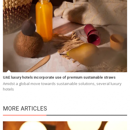
UAE luxury hotels incorporate use of premium sustainable straws
Amidst a global move towards sustainable solutions, several luxury
hotels
MORE ARTICLES