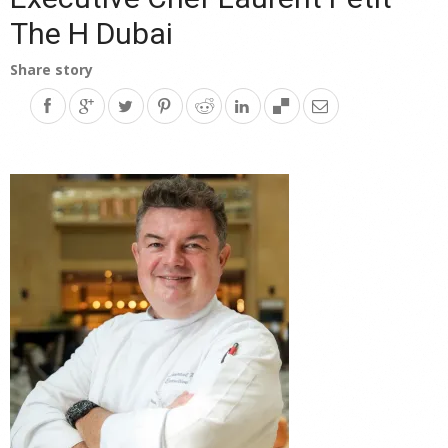
The H Dubai
Share story