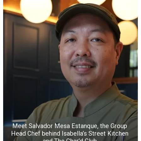
Y
e
a
wi
n
b
p
R
f
a
m
*
N
E
W
C
*
*
*
Meet Salvador Mesa Estanque, the Group
Head Chef behind Isabella’s Street Kitchen
and The Char’d Club