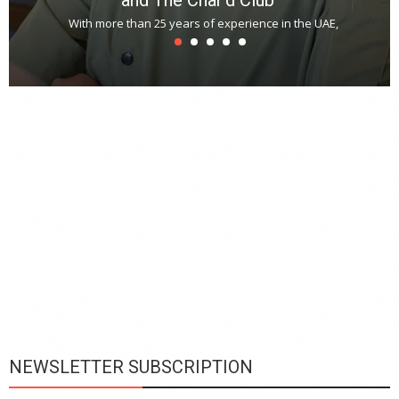
With more than 25 years of experience in the UAE,
T
s
u
A
t
r
s
L
h
y
c
d
is
p
NEWSLETTER SUBSCRIPTION