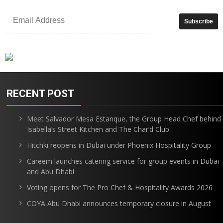
RECENT POST
Meet Salvador Mesa Estanque, the Group Head Chef behind
Isabella’s Street Kitchen and The Char’d Club
Hitchki reopens in Dubai under Phoenix Hospitality Group
Careem launches catering service for group events in Dubai
and Abu Dhabi
Voting opens for The Pro Chef & Hospitality Awards 2026
COYA Abu Dhabi announces temporary closure in August