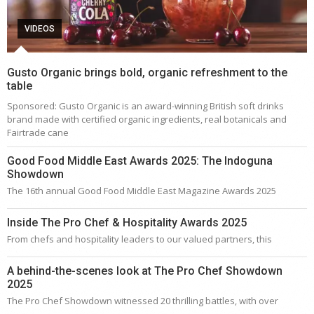
VIDEOS
Gusto Organic brings bold, organic refreshment to the
table
Sponsored: Gusto Organic is an award-winning British soft drinks
brand made with certified organic ingredients, real botanicals and
Fairtrade cane
Good Food Middle East Awards 2025: The Indoguna
Showdown
The 16th annual Good Food Middle East Magazine Awards 2025
Inside The Pro Chef & Hospitality Awards 2025
From chefs and hospitality leaders to our valued partners, this
A behind-the-scenes look at The Pro Chef Showdown
2025
The Pro Chef Showdown witnessed 20 thrilling battles, with over