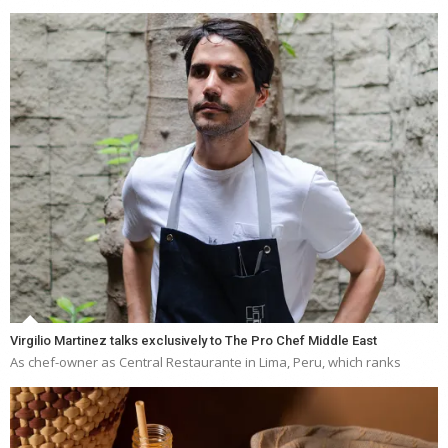
Virgilio Martinez talks exclusively to The Pro Chef Middle East
As chef-owner as Central Restaurante in Lima, Peru, which ranks