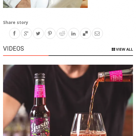
Share story
VIDEOS
VIEW ALL