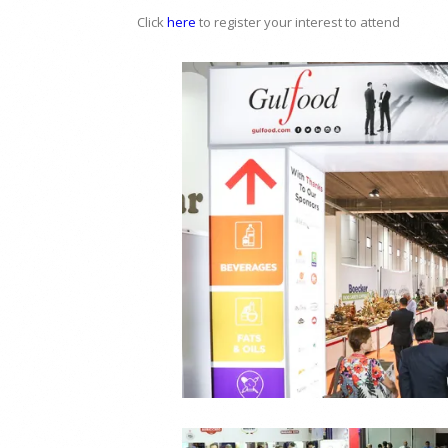
Click
here
to register your interest to attend