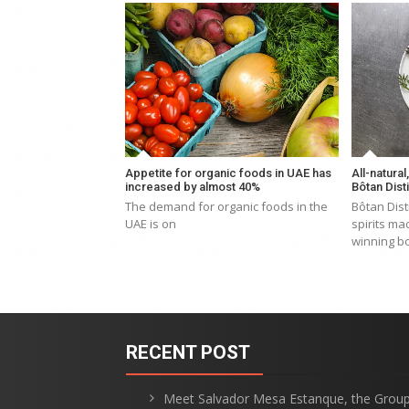
Appetite for organic foods in UAE has
All-natural
increased by almost 40%
Bôtan Disti
The demand for organic foods in the
Bôtan Dist
UAE is on
spirits ma
winning bo
RECENT POST
Meet Salvador Mesa Estanque, the Grou