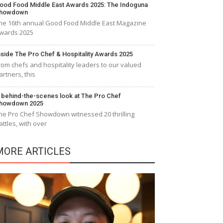
ood Food Middle East Awards 2025: The Indoguna
howdown
he 16th annual Good Food Middle East Magazine
wards 2025
nside The Pro Chef & Hospitality Awards 2025
rom chefs and hospitality leaders to our valued
artners, this
 behind-the-scenes look at The Pro Chef
howdown 2025
he Pro Chef Showdown witnessed 20 thrilling
attles, with over
MORE ARTICLES