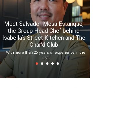
Meet Salvador Mesa Estanque,
the Group Head Chef behind
Isabella’s Street Kitchen and The
Hitchki reop
Char’d Club
Phoenix H
With more than 25 years of experience in the
Bollywood-inspi
UAE,
reopened at Nov