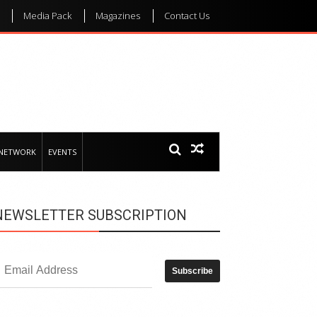
Media Pack
Magazines
Contact Us
 NETWORK
EVENTS
NEWSLETTER SUBSCRIPTION