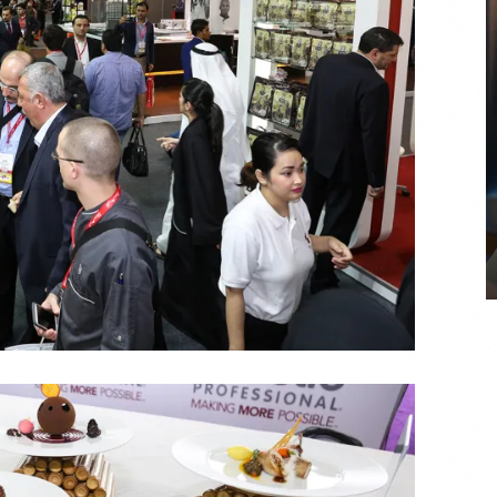
COYA Abu Dhabi announces
temporary closure in August
COYA Abu Dhabi will temporarily close from 1
August to