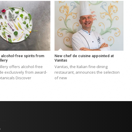
, alcohol-free spirits from
New chef de cuisine appointed at
llery
Vanitas
illery offers alcohol-free
Vanitas, the Italian fine-dining
de exclusively from award-
restaurant, announces the selection
tanicals Discover
of new
p