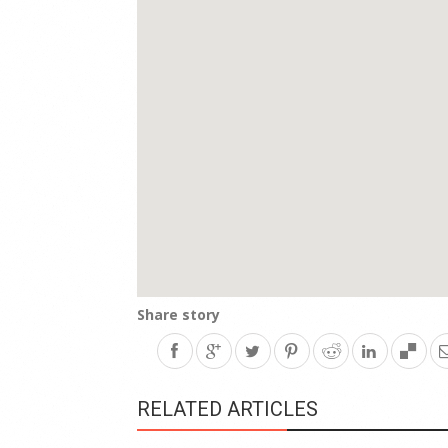
Share story
RELATED ARTICLES