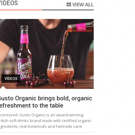
VIDEOS
VIEW ALL
VIDEOS
usto Organic brings bold, organic
efreshment to the table
ponsored: Gusto Organic is an award-winning
ritish soft drinks brand made with certified organic
ngredients, real botanicals and Fairtrade cane