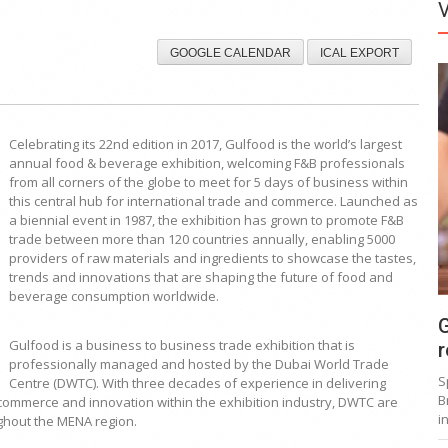
GOOGLE CALENDAR
ICAL EXPORT
Celebrating its 22nd edition in 2017, Gulfood is the world’s largest
annual food & beverage exhibition, welcoming F&B professionals
from all corners of the globe to meet for 5 days of business within
this central hub for international trade and commerce. Launched as
a biennial event in 1987, the exhibition has grown to promote F&B
trade between more than 120 countries annually, enabling 5000
providers of raw materials and ingredients to showcase the tastes,
trends and innovations that are shaping the future of food and
beverage consumption worldwide.
G
Gulfood is a business to business trade exhibition that is
r
professionally managed and hosted by the Dubai World Trade
S
Centre (DWTC). With three decades of experience in delivering
B
ommerce and innovation within the exhibition industry, DWTC are
i
ughout the MENA region.