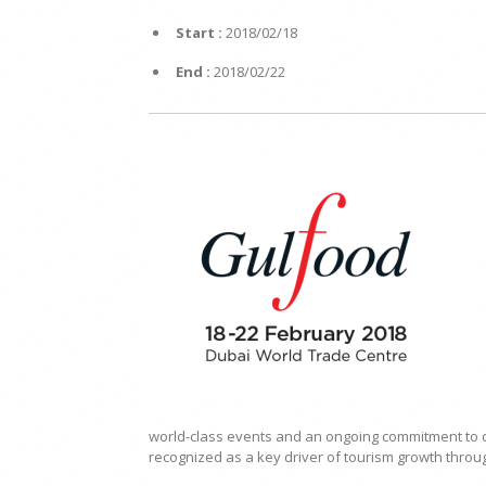
Start :
2018/02/18
End :
2018/02/22
world-class events and an ongoing commitment to c
recognized as a key driver of tourism growth thro