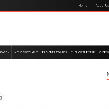
Home
About Us
e regional market
SEASON
IN THE SPOTLIGHT
PRO CHEF AWARDS
CHEF OF THE YEAR
CHEF’S