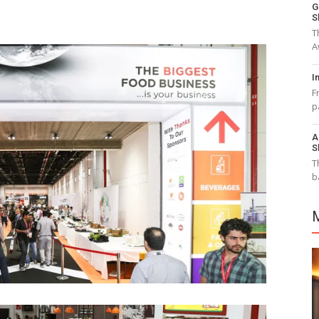
G
S
T
A
I
F
p
A
S
T
b