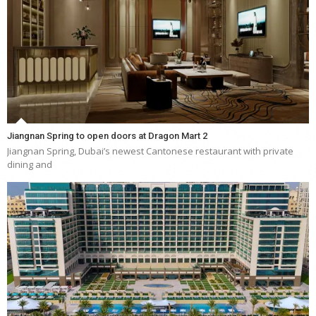
Jiangnan Spring to open doors at Dragon Mart 2
Jiangnan Spring, Dubai’s newest Cantonese restaurant with private
dining and