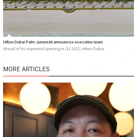
Hilton Dubai Palm Jumeirah announces executive team
Ahead of its expected opening in Q3 2022, Hilton Dubai
MORE ARTICLES
Y
e
a
wi
n