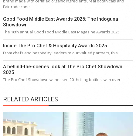
brand made with certified organic ingredients, real botanicals and
Fairtrade cane
Good Food Middle East Awards 2025: The Indoguna
Showdown
The 16th annual Good Food Middle East Magazine Awards 2025
Inside The Pro Chef & Hospitality Awards 2025
From chefs and hospitality leaders to our valued partners, this
A behind-the-scenes look at The Pro Chef Showdown
2025
The Pro Chef Showdown witnessed 20 thrilling battles, with over
RELATED ARTICLES