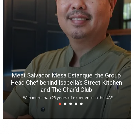
b
p
R
f
a
m
*
N
E
W
C
*
*
*
Meet Salvador Mesa Estanque, the Group
Head Chef behind Isabella’s Street Kitchen
and The Char’d Club
With more than 25 years of experience in the UAE,
T
s
u