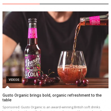
VIDEOS
Gusto Organic brings bold, organic refreshment to the
table
Sponsored: Gusto Organic is an award-winning British soft drinks