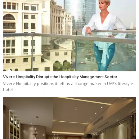
Vivere Hospitality Disrupts the Hospitality Management Sector
Vivere Hospitality positions itself as a change-maker in UAE’s lifestyle
hotel