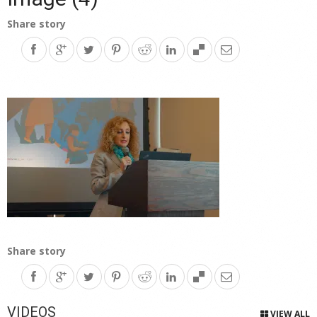
Share story
Share story
VIDEOS
VIEW ALL