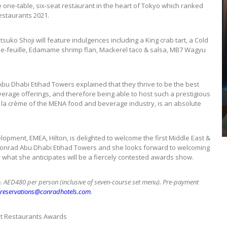
 one-table, six-seat restaurant in the heart of Tokyo which ranked
Restaurants 2021.
ko Shoji will feature indulgences including a King crab tart, a Cold
ille-feuille, Edamame shrimp flan, Mackerel taco & salsa, MB7 Wagyu
COYA Abu Dhabi announces
temporary closure in August
u Dhabi Etihad Towers explained that they thrive to be the best
COYA Abu Dhabi will temporarily close from 1
rage offerings, and therefore being able to host such a prestigious
August to
e la crème of the MENA food and beverage industry, is an absolute
pment, EMEA, Hilton, is delighted to welcome the first Middle East &
 Conrad Abu Dhabi Etihad Towers and she looks forward to welcoming
or what she anticipates will be a fiercely contested awards show.
. AED480 per person (inclusive of seven-course set menu). Pre-payment
Breservations@conradhotels.com
.
t Restaurants Awards