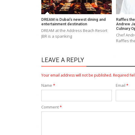
DREAM is Dubai’s newest dining and
Raffles th
entertainment destination
Andrew Ja
Culinary O
DREAM at the Address Beach Resort
Chef Andr
JBR is a spanking
Raffles th
LEAVE A REPLY
Your email address will not be published.
Required fie
Name
*
Email
*
Comment
*