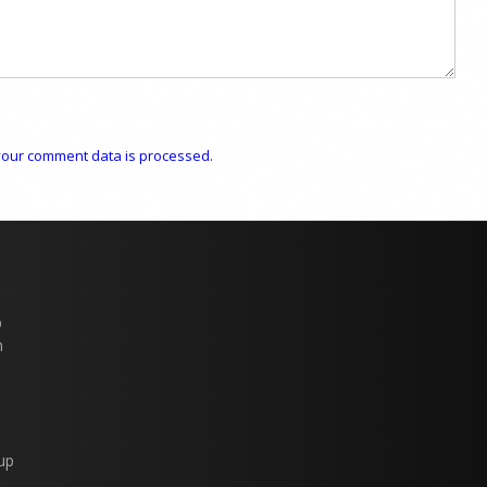
our comment data is processed.
p
n
up