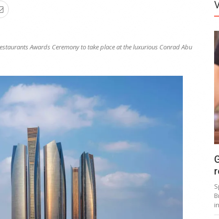
Restaurants Awards Ceremony to take place at the
luxurious Conrad Abu
G
r
S
B
i