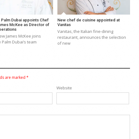
e Palm Dubai appoints Chef
New chef de cuisine appointed at
mes McKee as Director of
Vanitas
perations
Vanitas, the Italian fine-dining
ew James McKee joins
restaurant, announces the selection
e Palm Dubai’s team
of new
lds are marked
*
Website