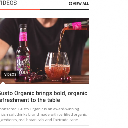
VIDEOS
VIEW ALL
VIDEOS
usto Organic brings bold, organic
efreshment to the table
ponsored: Gusto Organic is an award-winning
ritish soft drinks brand made with certified organic
ngredients, real botanicals and Fairtrade cane