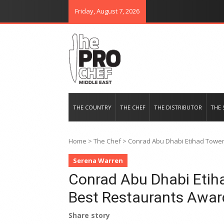
Friday, August 7, 2026
THE PRO CHEF MIDDLE EAST
Food magazine like no other in th
THE COUNTRY
THE CHEF
THE DISTRIBUTOR
THE 
Home
>
The Chef
>
Conrad Abu Dhabi Etihad Tower
Serena Warren
Conrad Abu Dhabi Etih
Best Restaurants Awar
Share story