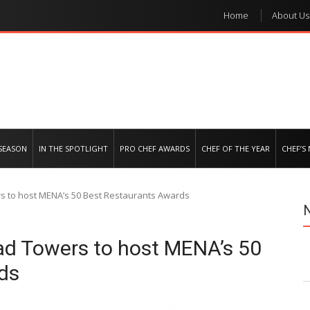
Home
About Us
e regional market
SEASON
IN THE SPOTLIGHT
PRO CHEF AWARDS
CHEF OF THE YEAR
CHEF’S
s to host MENA’s 50 Best Restaurants Awards
ad Towers to host MENA’s 50
ds