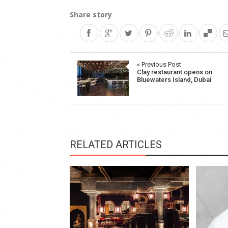
Share story
Post
« Previous Post
Clay restaurant opens on
navigation
Bluewaters Island, Dubai
RELATED ARTICLES