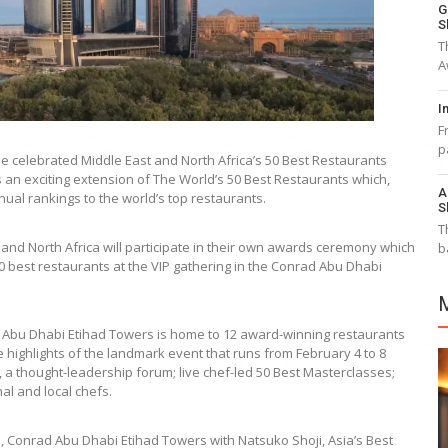
G
S
T
A
I
F
p
he celebrated Middle East and North Africa’s 50 Best Restaurants
 an exciting extension of The World’s 50 Best Restaurants which,
A
ual rankings to the world’s top restaurants.
S
T
 and North Africa will participate in their own awards ceremony which
b
0 best restaurants at the VIP gathering in the Conrad Abu Dhabi
rad Abu Dhabi Etihad Towers is home to 12 award-winning restaurants
 highlights of the landmark event that runs from February 4 to 8
a thought-leadership forum; live chef-led 50 Best Masterclasses;
al and local chefs.
u, Conrad Abu Dhabi Etihad Towers with Natsuko Shoji, Asia’s Best