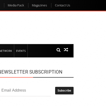
Media Pack
Magazines
Contact Us
 NETWORK
EVENTS
NEWSLETTER SUBSCRIPTION