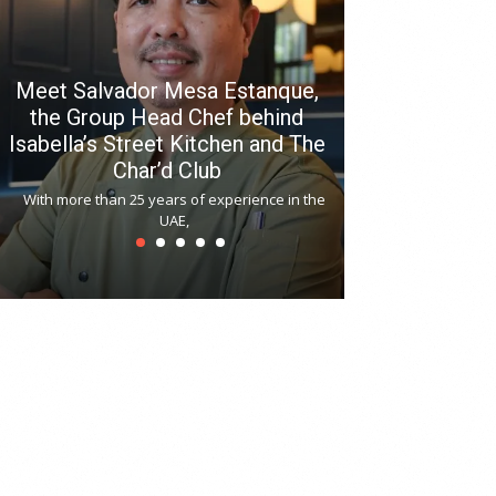
Meet Salvador Mesa Estanque,
the Group Head Chef behind
Isabella’s Street Kitchen and The
Hitchki reop
Char’d Club
Phoenix H
With more than 25 years of experience in the
Bollywood-inspi
UAE,
reopened at Nov