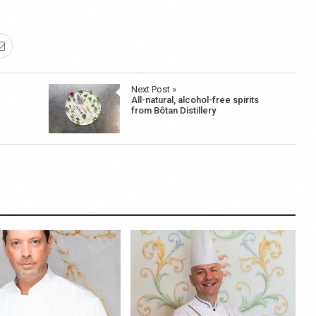
Next Post »
All-natural, alcohol-free spirits
from Bôtan Distillery