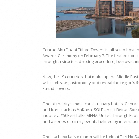
Conrad Abu Dhabi Etihad Towers is all set to host t
Awards Ceremony on February 7. The first edition is
through a structured voting procedure, bestows ann
Now, the 19 countries that make up the Middle East
will celebrate gastronomy and reveal the region’s 5
Etihad Towers.
One of the city’s most iconic culinary hotels, Con
and bars, such as VaKaVa, SOLE and Li Beirut. Some
include a #50BestTalks MENA: United Through Food, 
and a series of dining events helmed by internation
One such exclusive dinner will be held at Tori No S