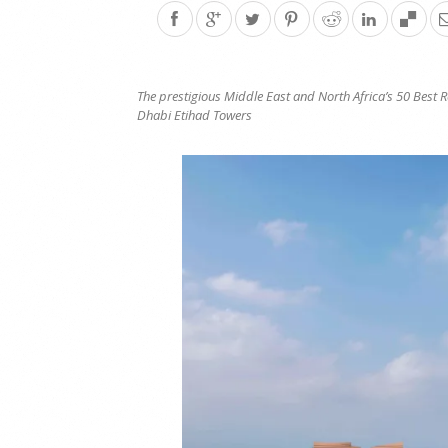
The prestigious
Middle East and North Africa’s 50 Best 
Dhabi Etihad Towers