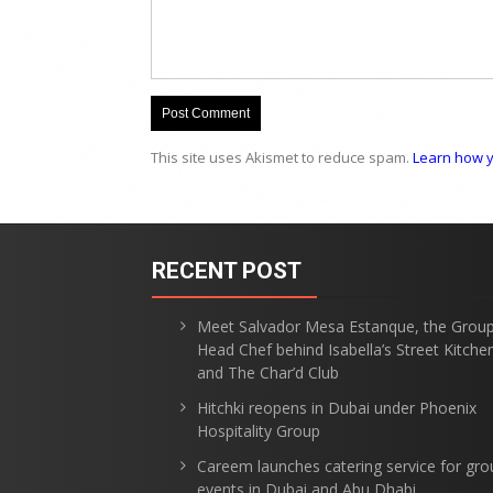
This site uses Akismet to reduce spam.
Learn how y
RECENT POST
Meet Salvador Mesa Estanque, the Grou
Head Chef behind Isabella’s Street Kitche
and The Char’d Club
Hitchki reopens in Dubai under Phoenix
Hospitality Group
Careem launches catering service for gro
events in Dubai and Abu Dhabi