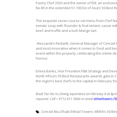
Pastry Chef 2020 and the owner of Été, an exclusive
No.83 in the extended 51-100 list of Asia’s 50 Best 
The exquisite seven course set menu from Chef Natsu
tomato soup with flounder & fruit tartare, caviar m
beef and truffle and a lush Mango tart.
Alessandro Redaelli, General Manager of Conrad Ab
and most innovative when it comes to food and beve
event within the property, celebrating the crème d
honour.
Emma Banks, Vice President F&B Strategy and Develo
North Africa’s 50 Best Restaurants awards gala to
the region’s best chefs to the capital in February f
Book Tori No Su Dining experience on February 8 at 8pm
required. Call + 9712 811 5666 or email
etihadtowers.F
Conrad Abu Dhabi Etihad Towers
MENA’s 50 Bes