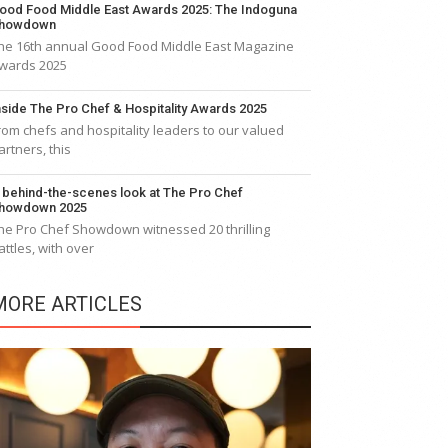
ood Food Middle East Awards 2025: The Indoguna
howdown
he 16th annual Good Food Middle East Magazine
wards 2025
nside The Pro Chef & Hospitality Awards 2025
rom chefs and hospitality leaders to our valued
artners, this
 behind-the-scenes look at The Pro Chef
howdown 2025
he Pro Chef Showdown witnessed 20 thrilling
attles, with over
MORE ARTICLES