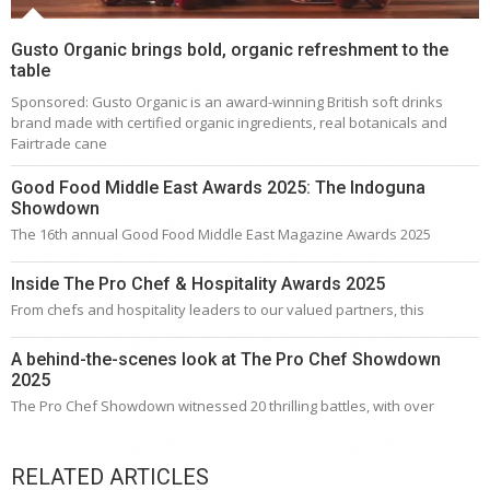
Gusto Organic brings bold, organic refreshment to the
table
Sponsored: Gusto Organic is an award-winning British soft drinks
brand made with certified organic ingredients, real botanicals and
Fairtrade cane
Good Food Middle East Awards 2025: The Indoguna
Showdown
The 16th annual Good Food Middle East Magazine Awards 2025
Inside The Pro Chef & Hospitality Awards 2025
From chefs and hospitality leaders to our valued partners, this
A behind-the-scenes look at The Pro Chef Showdown
2025
The Pro Chef Showdown witnessed 20 thrilling battles, with over
RELATED ARTICLES