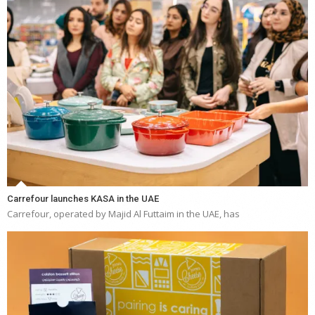
Carrefour launches KASA in the UAE
Carrefour, operated by Majid Al Futtaim in the UAE, has