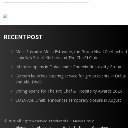
RECENT POST
Meet Salvador Mesa Estanque, the Group Head Chef behind
Isabella’s Street Kitchen and The Char’d Club
Hitchki reopens in Dubai under Phoenix Hospitality Group
Careem launches catering service for group events in Dubai
and Abu Dhabi
Voting opens for The Pro Chef & Hospitality Awards 2026
COYA Abu Dhabi announces temporary closure in August
© 2026 All Rights Reserved. Product of CPI Media Group.
Home
About Us
Media Pack
Magazines