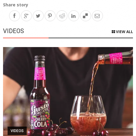
Share story
VIDEOS
VIEW ALL
VIDEOS