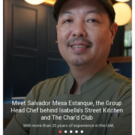
Y
e
a
wi
n
b
p
R
f
a
m
*
N
E
W
C
*
*
*
Meet Salvador Mesa Estanque, the Group
Head Chef behind Isabella’s Street Kitchen
and The Char’d Club
With more than 25 years of experience in the UAE,