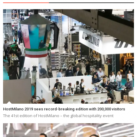
HostMilano 2019 sees record-breaking edition with 200,000 visitors
The 41st edition of HostMilano – the global hospitality event