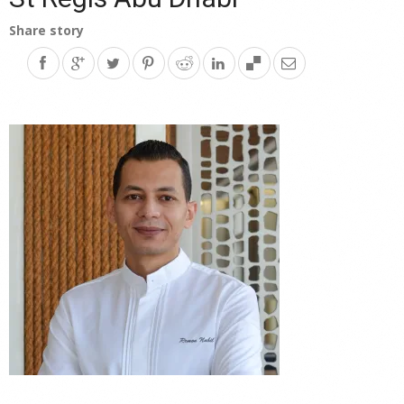
Share story