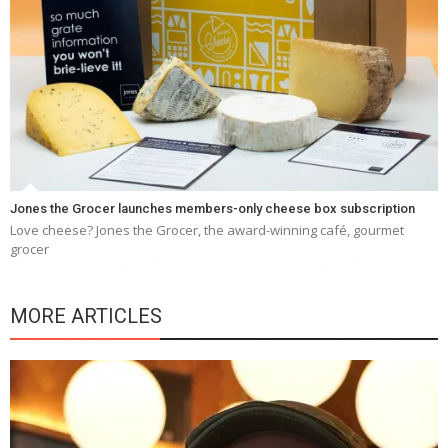
Jones the Grocer launches members-only cheese box subscription
Love cheese? Jones the Grocer, the award-winning café, gourmet
grocer
MORE ARTICLES