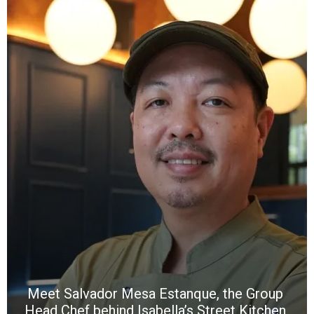
Y
e
a
wi
n
b
p
R
f
a
m
*
N
E
W
C
*
*
*
Meet Salvador Mesa Estanque, the Group
Head Chef behind Isabella’s Street Kitchen