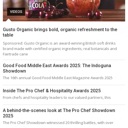
VIDEOS
Gusto Organic brings bold, organic refreshment to the
table
Sponsored: Gusto Organic is an award-winning British soft drinks
brand made with certified organic ingredients, real botanicals and
Fairtrade cane
Good Food Middle East Awards 2025: The Indoguna
Showdown
The 16th annual Good Food Middle East Magazine Awards 2025
Inside The Pro Chef & Hospitality Awards 2025
From chefs and hospitality leaders to our valued partners, this
A behind-the-scenes look at The Pro Chef Showdown
2025
The Pro Chef Showdown witnessed 20 thrilling battles, with over