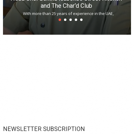
and The Char’d Club
With more than 25 years of experience in the UAE,
T
s
u
A
t
r
s
L
h
y
c
d
is
p
NEWSLETTER SUBSCRIPTION