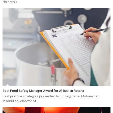
children’s
Best Food Safety Manager Award for Al Bustan Rotana
Best practice strategies presented to judging panel Muhammad
Ihsanullah, director of