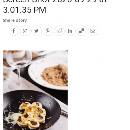
3.01.35 PM
Share story