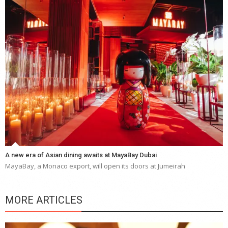
A new era of Asian dining awaits at MayaBay Dubai
MayaBay, a Monaco export, will open its doors at Jumeirah
MORE ARTICLES