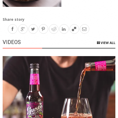
Share story
VIDEOS
VIEW ALL