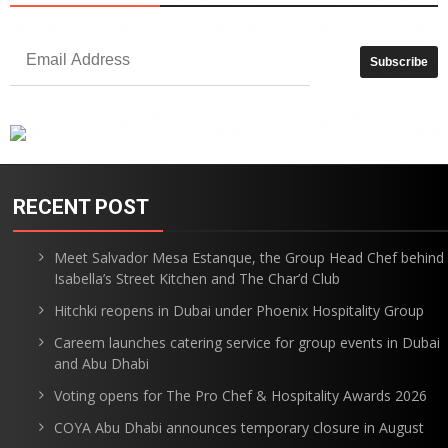
RECENT POST
Meet Salvador Mesa Estanque, the Group Head Chef behind
Isabella’s Street Kitchen and The Char’d Club
Hitchki reopens in Dubai under Phoenix Hospitality Group
Careem launches catering service for group events in Dubai
and Abu Dhabi
Voting opens for The Pro Chef & Hospitality Awards 2026
COYA Abu Dhabi announces temporary closure in August