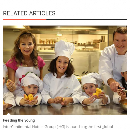
RELATED ARTICLES
Feeding the young
InterContinental Hotels Group (IHG) is launching the first global