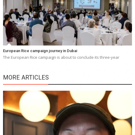
European Rice campaign journey in Dubai
The European Rice campaign is about to conclude its three-year
MORE ARTICLES
Y
e
a