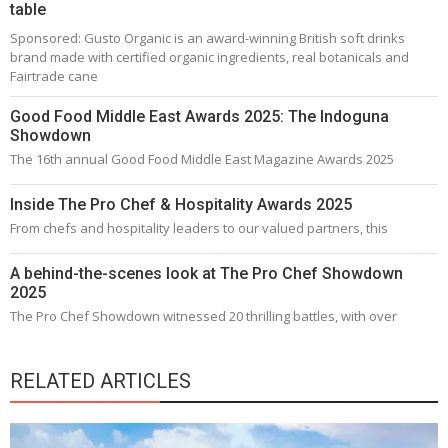
table
Sponsored: Gusto Organic is an award-winning British soft drinks
brand made with certified organic ingredients, real botanicals and
Fairtrade cane
Good Food Middle East Awards 2025: The Indoguna
Showdown
The 16th annual Good Food Middle East Magazine Awards 2025
Inside The Pro Chef & Hospitality Awards 2025
From chefs and hospitality leaders to our valued partners, this
A behind-the-scenes look at The Pro Chef Showdown
2025
The Pro Chef Showdown witnessed 20 thrilling battles, with over
RELATED ARTICLES