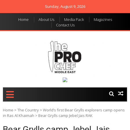
Sunday, August 9, 2026
Home
About Us
Media Pack
Magazines
Contact Us
THE PRO CHEF MIDDLE
Food magazine like no
other in the regional
EAST
market
Home
>
The Country
>
World’s first Bear Grylls explorers camp opens
in Ras Al Khaimah
>
Bear Grylls camp Jebel Jais RAK
Bear Grylls camp Jebel Jais