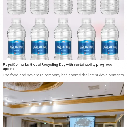
PepsiCo marks Global Recycling Day with sustainability progress
update
The food and beverage company has shared the latest developments