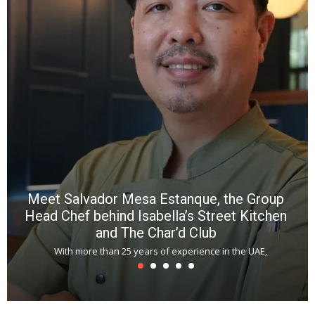
wi
n
b
p
R
f
a
m
*
N
E
W
C
*
*
*
Meet Salvador Mesa Estanque, the Group
Head Chef behind Isabella’s Street Kitchen
and The Char’d Club
With more than 25 years of experience in the UAE,
T