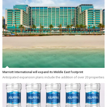
Marriott International will expand its Middle East footprint
Anticipated expansion plans include the addition of over 20 properties