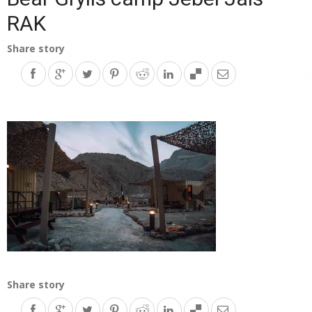
RAK
Share story
Share story