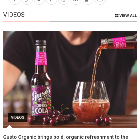
VIDEOS
VIEW ALL
VIDEOS
Gusto Organic brings bold, organic refreshment to the