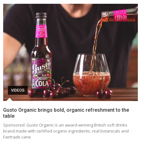
VIDEOS
Gusto Organic brings bold, organic refreshment to the
table
Sponsored: Gusto Organic is an award-winning British soft drinks
brand made with certified organic ingredients, real botanicals and
Fairtrade cane