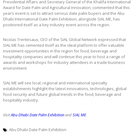
Presidential Affairs and Secretary General of the Khalifa International
Award for Date Palm and Agricultural Innovation, commented that this
year’s event is set to attract serious date palm buyers and the Abu
Dhabi International Date Palm Exhibition, alongside SIAL ME, has
positioned itself as a key industry event across the region.
Nicolas Trentesaux, CEO of the SIAL Global Network expressed that
SIAL ME has cemented itself as the ideal platform to offer valuable
investment opportunities in the region for food, beverage and
hospitality companies and will continue this year to host a range of
awards and workshops for industry attendees in a trade-business
environment.
SIAL ME will see local, regional and international specialty
establishments highlight the latest innovations, technologies, global
food security and future global trends in the food, beverage and
hospitality industry.
Visit
Abu Dhabi Date Palm Exhibition
and
SIAL ME
.
Abu Dhabi Date Palm Exhibition