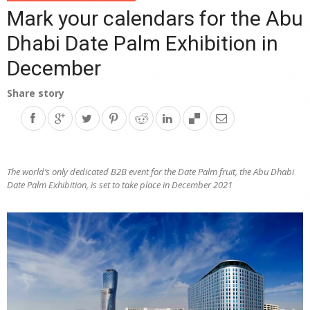
Mark your calendars for the Abu
Dhabi Date Palm Exhibition in
December
Share story
The world’s only dedicated B2B event for the Date Palm fruit, the Abu Dhabi
Date Palm Exhibition, is set to take place in December 2021