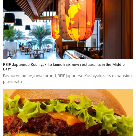
REIF Japanese Kushiyaki to launch six new restaurants in the Middle
East
Favoured homegrown brand, REIF Japanese Kushiyaki sets expansion
plans with