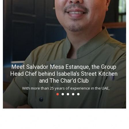
p
R
f
a
m
*
N
E
W
C
*
*
*
Meet Salvador Mesa Estanque, the Group
Head Chef behind Isabella’s Street Kitchen
and The Char’d Club
With more than 25 years of experience in the UAE,
T
s
u
A