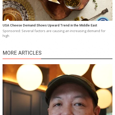
USA Cheese Demand Shows Upward Trend in the Middle East
Sponsored: Several factors are causing an increasing demand for
high
MORE ARTICLES
Y
e
a
wi
n
b