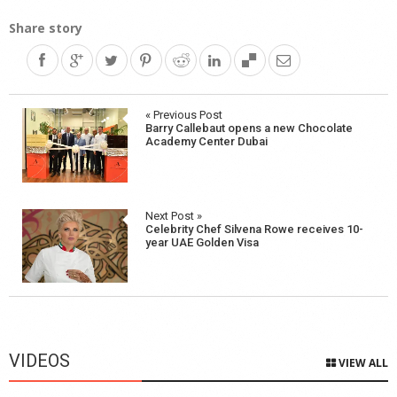
Share story
Post
« Previous Post
Barry Callebaut opens a new Chocolate
navigation
Academy Center Dubai
Next Post »
Celebrity Chef Silvena Rowe receives 10-
year UAE Golden Visa
VIDEOS
VIEW ALL