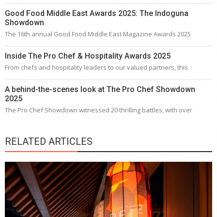
Good Food Middle East Awards 2025: The Indoguna
Showdown
The 16th annual Good Food Middle East Magazine Awards 2025
Inside The Pro Chef & Hospitality Awards 2025
From chefs and hospitality leaders to our valued partners, this
A behind-the-scenes look at The Pro Chef Showdown
2025
The Pro Chef Showdown witnessed 20 thrilling battles, with over
RELATED ARTICLES