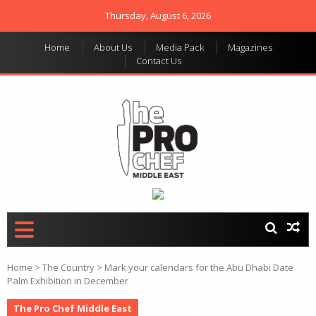
Thursday, August 6, 2026
Home
About Us
Media Pack
Magazines
Contact Us
THE PRO CHEF MIDDLE
Food magazine like no
other in the regional
EAST
market
Home
>
The Country
>
Mark your calendars for the Abu Dhabi Date
Palm Exhibition in December
The Pro Chef Middle East