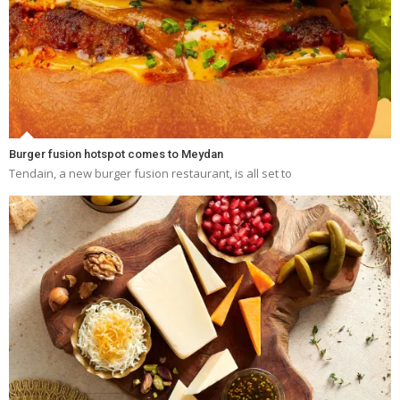
Burger fusion hotspot comes to Meydan
Tendain, a new burger fusion restaurant, is all set to