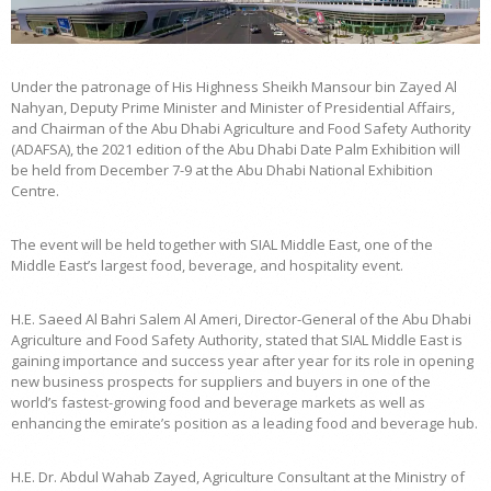
Under the patronage of His Highness Sheikh Mansour bin Zayed Al
Nahyan, Deputy Prime Minister and Minister of Presidential Affairs,
and Chairman of the Abu Dhabi Agriculture and Food Safety Authority
(ADAFSA), the 2021 edition of the Abu Dhabi Date Palm Exhibition will
be held from December 7-9 at the Abu Dhabi National Exhibition
Centre.
The event will be held together with SIAL Middle East, one of the
Middle East’s largest food, beverage, and hospitality event.
H.E. Saeed Al Bahri Salem Al Ameri, Director-General of the Abu Dhabi
Agriculture and Food Safety Authority, stated that SIAL Middle East is
gaining importance and success year after year for its role in opening
new business prospects for suppliers and buyers in one of the
world’s fastest-growing food and beverage markets as well as
enhancing the emirate’s position as a leading food and beverage hub.
H.E. Dr. Abdul Wahab Zayed, Agriculture Consultant at the Ministry of