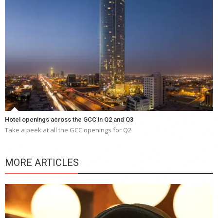
Hotel openings across the GCC in Q2 and Q3
Take a peek at all the GCC openings for Q2
MORE ARTICLES