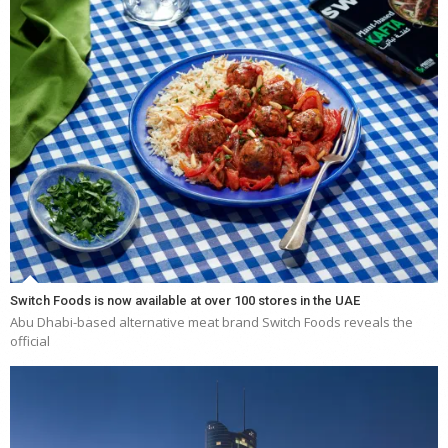
Switch Foods is now available at over 100 stores in the UAE
Abu Dhabi-based alternative meat brand Switch Foods reveals the
official