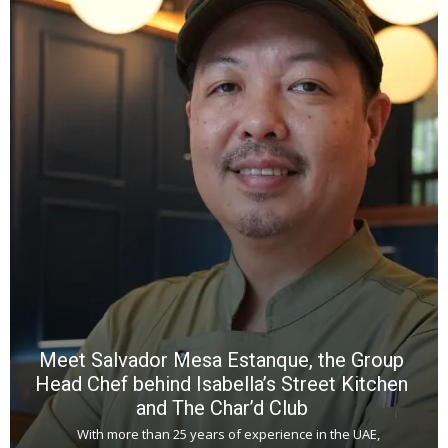
Y
e
a
wi
n
b
p
R
f
a
m
*
N
E
W
C
*
*
*
Meet Salvador Mesa Estanque, the Group
Head Chef behind Isabella’s Street Kitchen
and The Char’d Club
With more than 25 years of experience in the UAE,