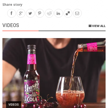
Share story
VIDEOS
VIEW ALL
VIDEOS