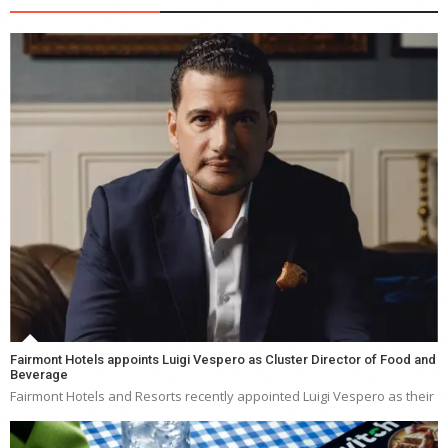
Fairmont Hotels appoints Luigi Vespero as Cluster Director of Food and
Beverage
Fairmont Hotels and Resorts recently appointed Luigi Vespero as their