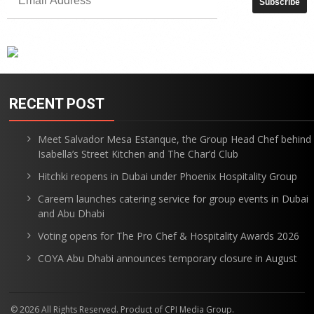
RECENT POST
Meet Salvador Mesa Estanque, the Group Head Chef behind
Isabella’s Street Kitchen and The Char’d Club
Hitchki reopens in Dubai under Phoenix Hospitality Group
Careem launches catering service for group events in Dubai
and Abu Dhabi
Voting opens for The Pro Chef & Hospitality Awards 2026
COYA Abu Dhabi announces temporary closure in August
© 2026 All Rights Reserved. Product of CPI Media Group.