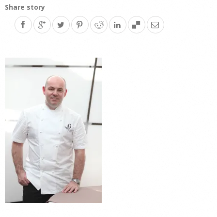
Share story