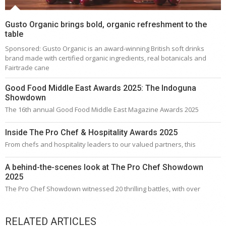
Gusto Organic brings bold, organic refreshment to the
table
Sponsored: Gusto Organic is an award-winning British soft drinks
brand made with certified organic ingredients, real botanicals and
Fairtrade cane
Good Food Middle East Awards 2025: The Indoguna
Showdown
The 16th annual Good Food Middle East Magazine Awards 2025
Inside The Pro Chef & Hospitality Awards 2025
From chefs and hospitality leaders to our valued partners, this
A behind-the-scenes look at The Pro Chef Showdown
2025
The Pro Chef Showdown witnessed 20 thrilling battles, with over
RELATED ARTICLES