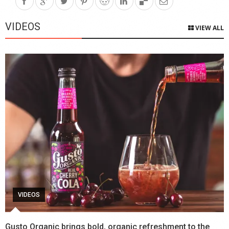
VIDEOS
VIEW ALL
VIDEOS
Gusto Organic brings bold, organic refreshment to the