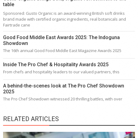
table
Sponsored: Gusto Organic is an award-winning British soft drinks
brand made with certified organic ingredients, real botanicals and
Fairtrade cane
Good Food Middle East Awards 2025: The Indoguna
Showdown
The 16th annual Good Food Middle East Magazine Awards 2025
Inside The Pro Chef & Hospitality Awards 2025
From chefs and hospitality leaders to our valued partners, this
A behind-the-scenes look at The Pro Chef Showdown
2025
The Pro Chef Showdown witnessed 20 thrilling battles, with over
RELATED ARTICLES