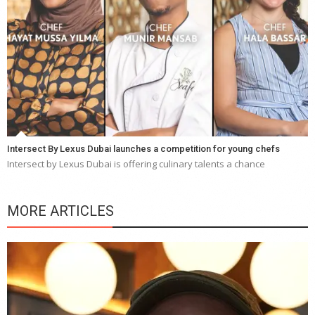
Intersect By Lexus Dubai launches a competition for young chefs
Intersect by Lexus Dubai is offering culinary talents a chance
MORE ARTICLES
Y