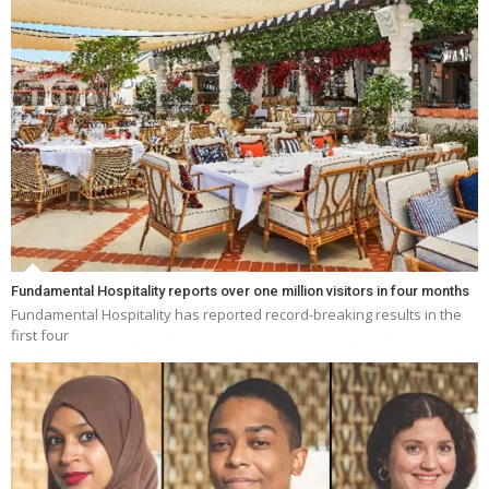
Fundamental Hospitality reports over one million visitors in four months
Fundamental Hospitality has reported record-breaking results in the
first four