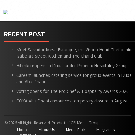
RECENT POST
Meet Salvador Mesa Estanque, the Group Head Chef behind
Isabella’s Street Kitchen and The Char’d Club
Hitchki reopens in Dubai under Phoenix Hospitality Group
Careem launches catering service for group events in Dubai
and Abu Dhabi
Voting opens for The Pro Chef & Hospitality Awards 2026
COYA Abu Dhabi announces temporary closure in August
© 2026 All Rights Reserved. Product of CPI Media Group.
Home
About Us
Media Pack
Magazines