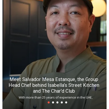
e
a
wi
n
b
p
R
f
a
m
*
N
E
W
C
*
*
*
Meet Salvador Mesa Estanque, the Group
Head Chef behind Isabella’s Street Kitchen
and The Char’d Club
With more than 25 years of experience in the UAE,