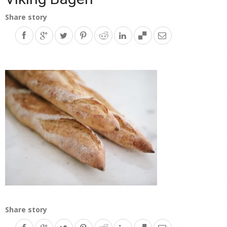
Share story
Share story