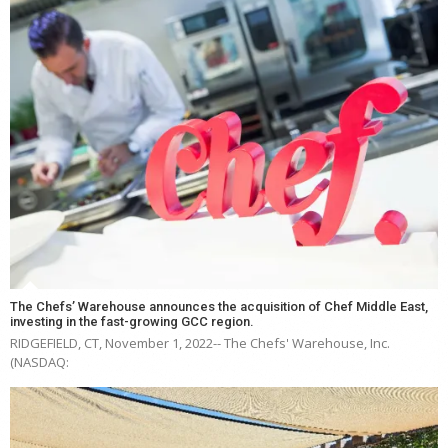
The Chefs’ Warehouse announces the acquisition of Chef Middle East,
investing in the fast-growing GCC region.
RIDGEFIELD, CT, November 1, 2022-- The Chefs' Warehouse, Inc.
(NASDAQ: