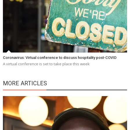
Coronavirus: Virtual conference to discuss hospitality post-COVID
A virtual conference is set to take place this week
MORE ARTICLES
Y
e