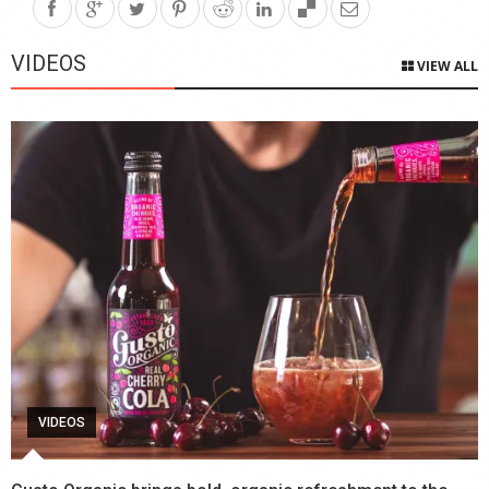
VIDEOS
VIEW ALL
VIDEOS