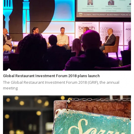
Global Restaurant Investment Forum 2018 plans launch
The Global Restaurant Investment Forum 2018 (GRIF), the annual
meeting