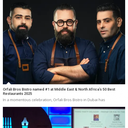
Orfali Bros Bistro named #1 at Middle East & North Africa’s 50 Best
Restaurants 2025
In a momentous celebration, Orfali Bros Bistro in Dubai has