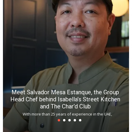
a
wi
n
b
p
R
f
a
m
*
N
E
W
C
*
*
*
Meet Salvador Mesa Estanque, the Group
Head Chef behind Isabella’s Street Kitchen
and The Char’d Club
With more than 25 years of experience in the UAE,