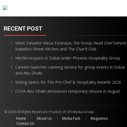
RECENT POST
Meet Salvador Mesa Estanque, the Group Head Chef behind
Isabella’s Street Kitchen and The Char’d Club
Hitchki reopens in Dubai under Phoenix Hospitality Group
Careem launches catering service for group events in Dubai
and Abu Dhabi
Voting opens for The Pro Chef & Hospitality Awards 2026
COYA Abu Dhabi announces temporary closure in August
© 2026 All Rights Reserved. Product of CPI Media Group.
Home
About Us
Media Pack
Magazines
Contact Us