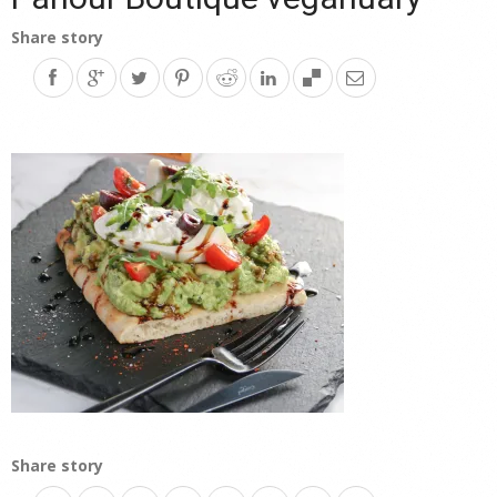
Share story
Share story