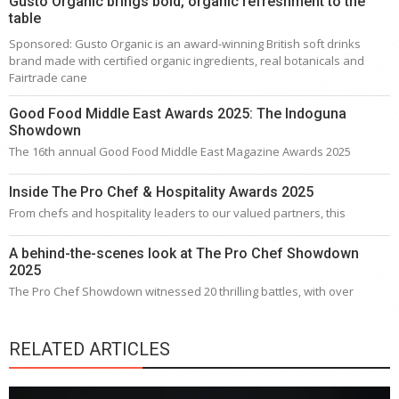
Gusto Organic brings bold, organic refreshment to the
table
Sponsored: Gusto Organic is an award-winning British soft drinks
brand made with certified organic ingredients, real botanicals and
Fairtrade cane
Good Food Middle East Awards 2025: The Indoguna
Showdown
The 16th annual Good Food Middle East Magazine Awards 2025
Inside The Pro Chef & Hospitality Awards 2025
From chefs and hospitality leaders to our valued partners, this
A behind-the-scenes look at The Pro Chef Showdown
2025
The Pro Chef Showdown witnessed 20 thrilling battles, with over
RELATED ARTICLES