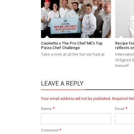
Casinetto x The Pro Chef ME’s Top
Recipe fo
Pizza Chef Challenge
reflects o
Take a look at all the fun we had at
Internatio
Grégoire 
himself
LEAVE A REPLY
Your email address will not be published.
Required fie
Name
*
Email
*
Comment
*