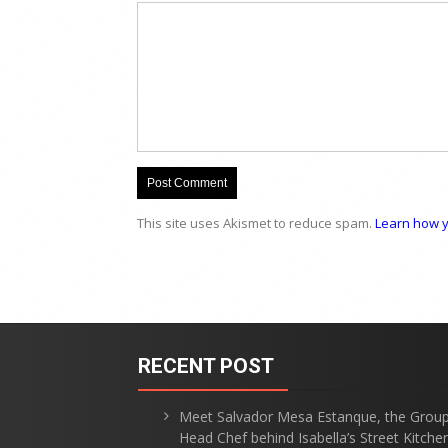
This site uses Akismet to reduce spam.
Learn how y
RECENT POST
Meet Salvador Mesa Estanque, the Grou
Head Chef behind Isabella’s Street Kitche