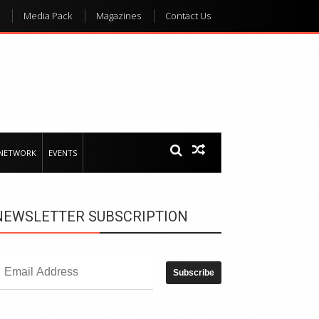
Media Pack
Magazines
Contact Us
 NETWORK
EVENTS
NEWSLETTER SUBSCRIPTION