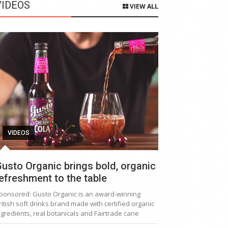
VIDEOS
VIEW ALL
VIDEOS
usto Organic brings bold, organic
efreshment to the table
ponsored: Gusto Organic is an award-winning
ritish soft drinks brand made with certified organic
ngredients, real botanicals and Fairtrade cane