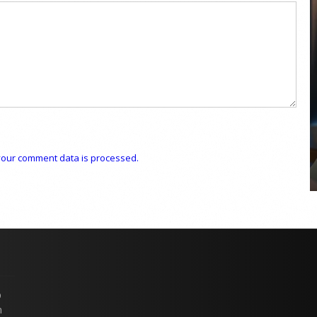
COYA Abu Dhabi announces
temporary closure in August
COYA Abu Dhabi will temporarily close from 1
August to
our comment data is processed.
p
n