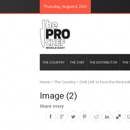
Thursday, August 6, 2026
THE PRO CHEF MIDDLE EAST
Food magazine like no other in th
THE COUNTRY
THE CHEF
THE DISTRIBUTOR
THE 
Home
>
The Country
>
DXB LIVE to host the third ed
Image (2)
Share story