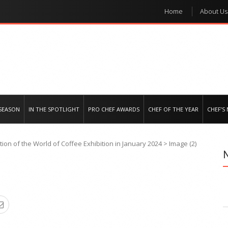
Home
About Us
e regional market
SEASON
IN THE SPOTLIGHT
PRO CHEF AWARDS
CHEF OF THE YEAR
CHEF’S
ition of the World of Coffee Exhibition in January 2024
>
Image (2)