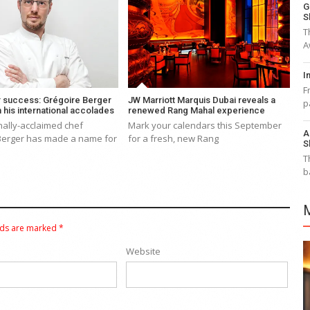
G
S
T
A
I
F
r success: Grégoire Berger
JW Marriott Marquis Dubai reveals a
p
n his international accolades
renewed Rang Mahal experience
nally-acclaimed chef
Mark your calendars this September
A
Berger has made a name for
for a fresh, new Rang
S
T
b
lds are marked
*
Website