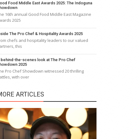
ood Food Middle East Awards 2025: The Indoguna
howdown
he 16th annual Good Food Middle East Magazine
wards 2025
nside The Pro Chef & Hospitality Awards 2025
rom chefs and hospitality leaders to our valued
artners, this
 behind-the-scenes look at The Pro Chef
howdown 2025
he Pro Chef Showdown witnessed 20 thrilling
attles, with over
MORE ARTICLES