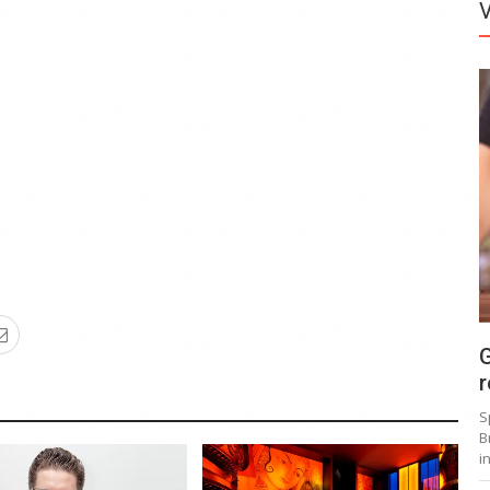
G
r
S
B
i