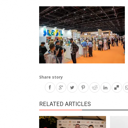
Share story
RELATED ARTICLES