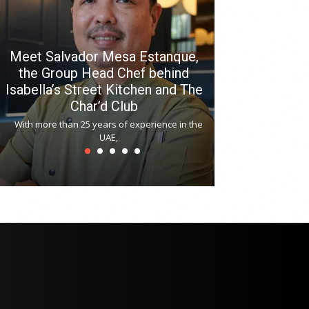
Meet Salvador Mesa Estanque,
the Group Head Chef behind
Isabella’s Street Kitchen and The
Hitchki reop
Char’d Club
Phoenix H
With more than 25 years of experience in the
Bollywood-inspi
UAE,
reopened at Nov