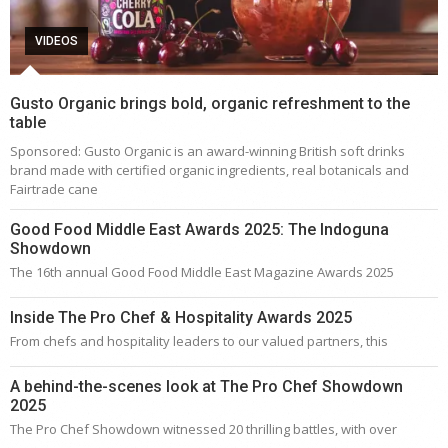
VIDEOS
Gusto Organic brings bold, organic refreshment to the
table
Sponsored: Gusto Organic is an award-winning British soft drinks
brand made with certified organic ingredients, real botanicals and
Fairtrade cane
Good Food Middle East Awards 2025: The Indoguna
Showdown
The 16th annual Good Food Middle East Magazine Awards 2025
Inside The Pro Chef & Hospitality Awards 2025
From chefs and hospitality leaders to our valued partners, this
A behind-the-scenes look at The Pro Chef Showdown
2025
The Pro Chef Showdown witnessed 20 thrilling battles, with over