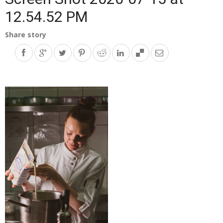
12.54.52 PM
Share story