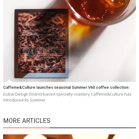
Caffeine&Culture launches seasonal Summer V60 coffee collection
Dubai Design District-based specialty roastery Caffeine&Culture has
introduced its Summer
MORE ARTICLES