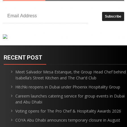
RECENT POST
Meet Salvador Mesa Estanque, the Group Head Chef behind
Isabella’s Street Kitchen and The Char’d Club
Hitchki reopens in Dubai under Phoenix Hospitality Group
Careem launches catering service for group events in Dubai
and Abu Dhabi
Voting opens for The Pro Chef & Hospitality Awards 2026
COYA Abu Dhabi announces temporary closure in August