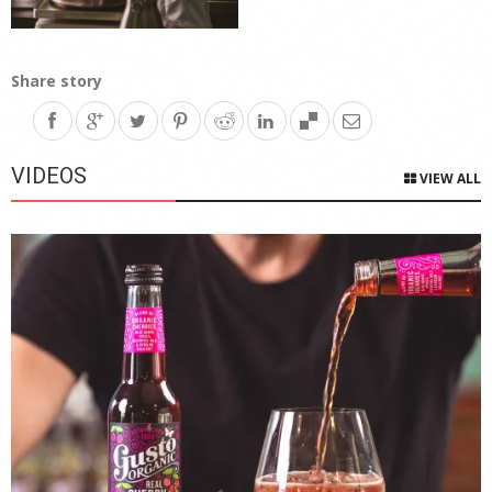
Share story
VIDEOS
VIEW ALL