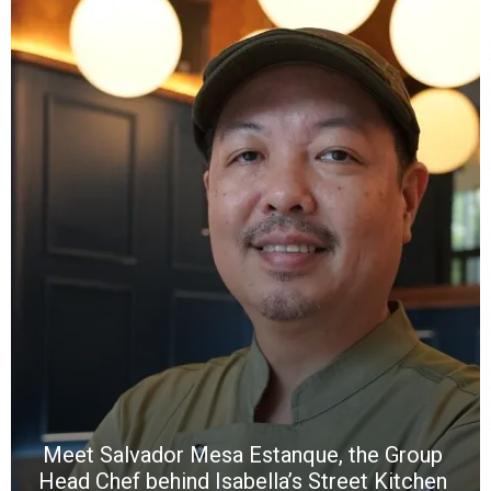
Y
e
a
wi
n
b
p
R
f
a
m
*
N
E
W
C
*
*
*
Meet Salvador Mesa Estanque, the Group
Head Chef behind Isabella’s Street Kitchen