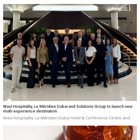
Wasl Hospitality, Le Méridien Dubai and Solutions Group to launch new
multi-experience destination
Wasl Hospitality, Le Méridien Dubai Hotel & Conference Centre and