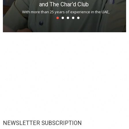
and The Char’d Club
With more than 25 years of experience in the UAE,
T
s
u
A
t
r
s
L
h
y
c
d
is
p
NEWSLETTER SUBSCRIPTION