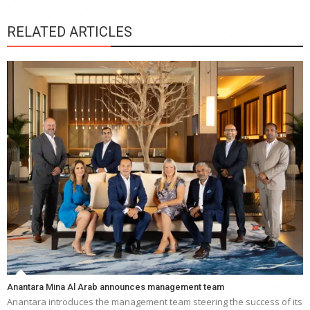
RELATED ARTICLES
Anantara Mina Al Arab announces management team
Anantara introduces the management team steering the success of its