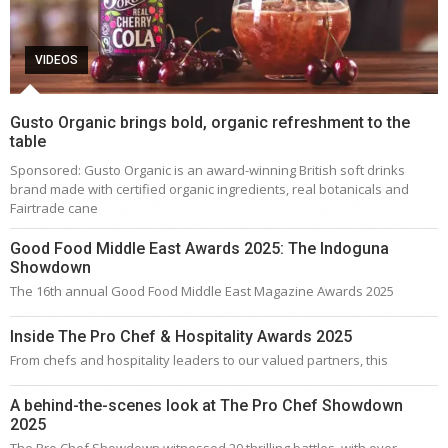
VIDEOS
Gusto Organic brings bold, organic refreshment to the
table
Sponsored: Gusto Organic is an award-winning British soft drinks
brand made with certified organic ingredients, real botanicals and
Fairtrade cane
Good Food Middle East Awards 2025: The Indoguna
Showdown
The 16th annual Good Food Middle East Magazine Awards 2025
Inside The Pro Chef & Hospitality Awards 2025
From chefs and hospitality leaders to our valued partners, this
A behind-the-scenes look at The Pro Chef Showdown
2025