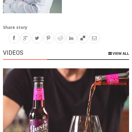
Share story
VIDEOS
VIEW ALL