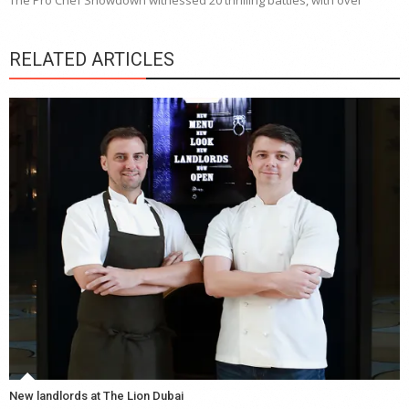
The Pro Chef Showdown witnessed 20 thrilling battles, with over
RELATED ARTICLES
New landlords at The Lion Dubai