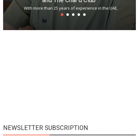
With more than 25 years of experience in the UAE,
T
s
u
A
t
r
s
L
h
y
c
d
is
p
NEWSLETTER SUBSCRIPTION