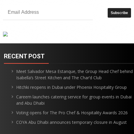
RECENT POST
Meet Salvador Mesa Estanque, the Group Head Chef behind
Isabella’s Street Kitchen and The Char’d Club
Hitchki reopens in Dubai under Phoenix Hospitality Group
Careem launches catering service for group events in Dubai
and Abu Dhabi
Voting opens for The Pro Chef & Hospitality Awards 2026
COYA Abu Dhabi announces temporary closure in August