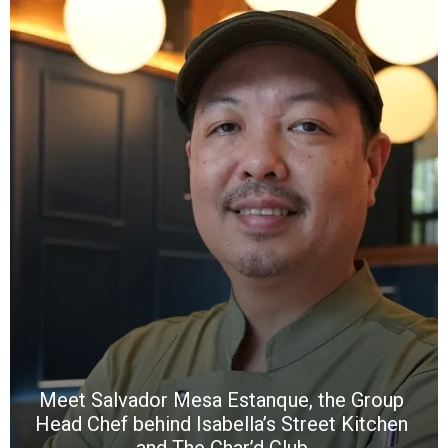
Y
e
a
wi
n
b
p
R
f
a
m
*
N
E
W
C
*
*
*
Meet Salvador Mesa Estanque, the Group
Head Chef behind Isabella’s Street Kitchen
and The Char’d Club