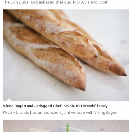
The Lion Dubai: Dubai-based chef duo, Nick Alvis and Scott
Viking Bageri and Jetlagged Chef join KRUSH Brands’ family
KRUSH brands has announced a joint venture with Viking Bageri