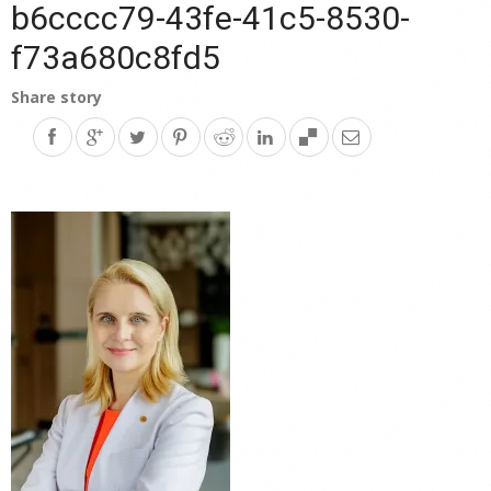
b6cccc79-43fe-41c5-8530-
f73a680c8fd5
Share story