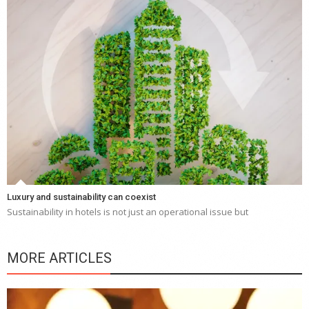
Luxury and sustainability can coexist
Sustainability in hotels is not just an operational issue but
MORE ARTICLES