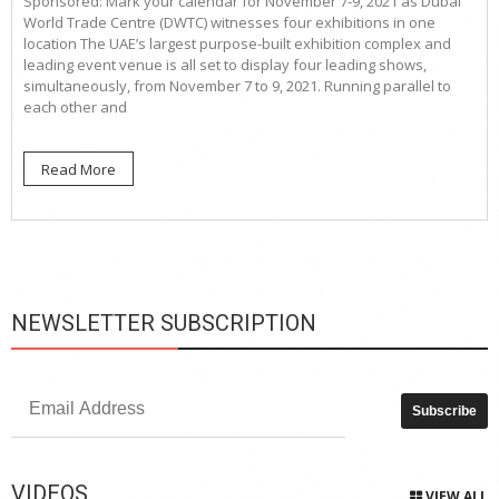
Sponsored: Mark your calendar for November 7-9, 2021 as Dubai
World Trade Centre (DWTC) witnesses four exhibitions in one
location The UAE’s largest purpose-built exhibition complex and
leading event venue is all set to display four leading shows,
simultaneously, from November 7 to 9, 2021. Running parallel to
each other and
Read More
NEWSLETTER SUBSCRIPTION
VIDEOS
VIEW ALL