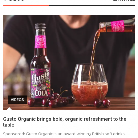
VIDEOS
Gusto Organic brings bold, organic refreshment to the
table
Sponsored: Gusto Organic is an award-winning British soft drinks