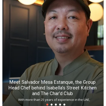
Meet Salvador Mesa Estanque, the Group
Head Chef behind Isabella’s Street Kitchen
and The Char’d Club
With more than 25 years of experience in the UAE,