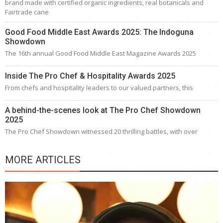
brand made with certified organic ingredients, real botanicals and
Fairtrade cane
Good Food Middle East Awards 2025: The Indoguna
Showdown
The 16th annual Good Food Middle East Magazine Awards 2025
Inside The Pro Chef & Hospitality Awards 2025
From chefs and hospitality leaders to our valued partners, this
A behind-the-scenes look at The Pro Chef Showdown
2025
The Pro Chef Showdown witnessed 20 thrilling battles, with over
MORE ARTICLES