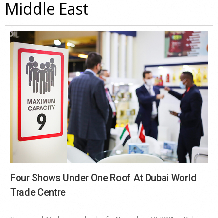
Middle East
Four Shows Under One Roof At Dubai World
Trade Centre