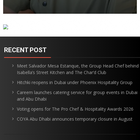
RECENT POST
Meet Salvador Mesa Estanque, the Group Head Chef behind
Isabella’s Street Kitchen and The Char’d Club
Hitchki reopens in Dubai under Phoenix Hospitality Group
Careem launches catering service for group events in Dubai
and Abu Dhabi
Voting opens for The Pro Chef & Hospitality Awards 2026
COYA Abu Dhabi announces temporary closure in August