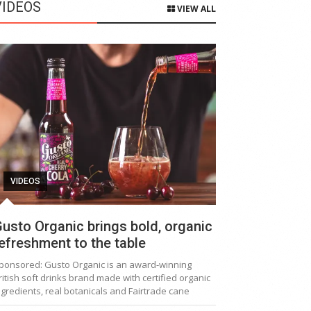
VIDEOS
VIEW ALL
VIDEOS
usto Organic brings bold, organic
efreshment to the table
ponsored: Gusto Organic is an award-winning
ritish soft drinks brand made with certified organic
ngredients, real botanicals and Fairtrade cane