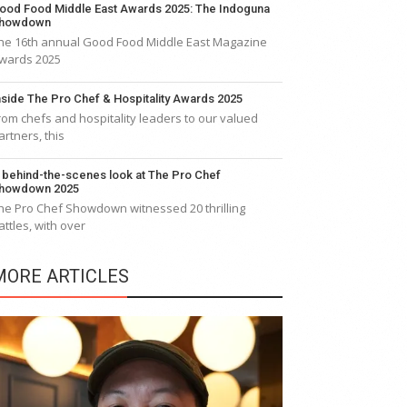
ood Food Middle East Awards 2025: The Indoguna
howdown
he 16th annual Good Food Middle East Magazine
wards 2025
nside The Pro Chef & Hospitality Awards 2025
rom chefs and hospitality leaders to our valued
artners, this
 behind-the-scenes look at The Pro Chef
howdown 2025
he Pro Chef Showdown witnessed 20 thrilling
attles, with over
MORE ARTICLES