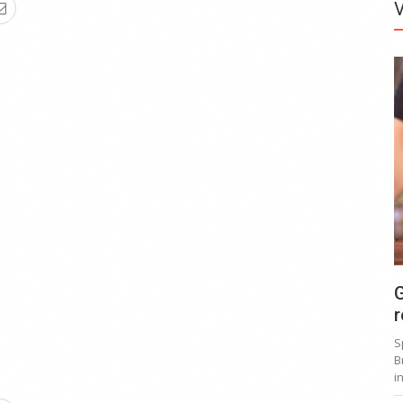
G
r
S
B
i