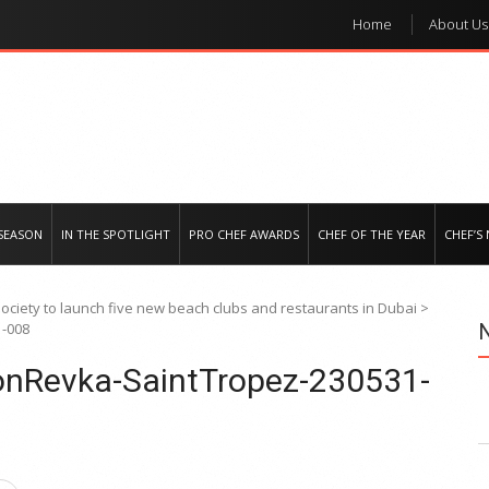
Home
About Us
e regional market
SEASON
IN THE SPOTLIGHT
PRO CHEF AWARDS
CHEF OF THE YEAR
CHEF’S
Society to launch five new beach clubs and restaurants in Dubai
>
1-008
sonRevka-SaintTropez-230531-