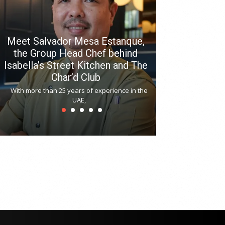
Meet Salvador Mesa Estanque,
the Group Head Chef behind
Isabella’s Street Kitchen and The
Hitchki reop
Char’d Club
Phoenix H
With more than 25 years of experience in the
Bollywood-inspi
UAE,
reopened at Nov