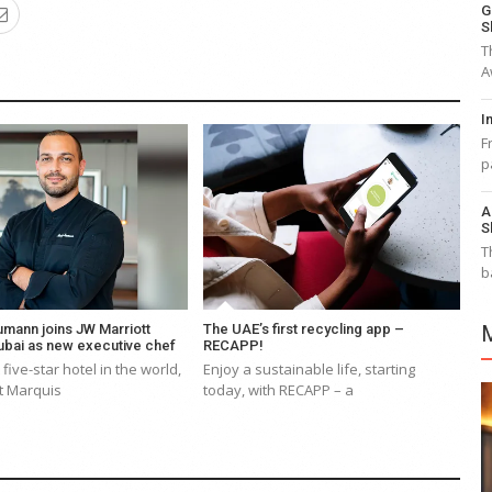
G
S
T
A
I
F
p
A
S
T
b
mann joins JW Marriott
The UAE’s first recycling app –
ubai as new executive chef
RECAPP!
 five-star hotel in the world,
Enjoy a sustainable life, starting
t Marquis
today, with RECAPP – a