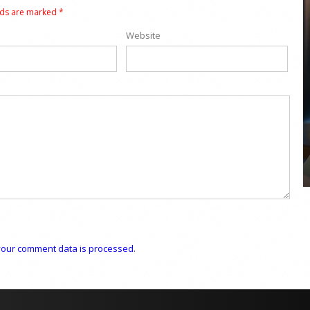
lds are marked
*
Website
COYA Abu Dhabi announces
temporary closure in August
COYA Abu Dhabi will temporarily close from 1
August to
our comment data is processed.