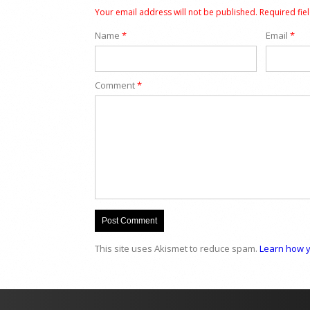
Your email address will not be published.
Required fie
Name
*
Email
*
Comment
*
This site uses Akismet to reduce spam.
Learn how y