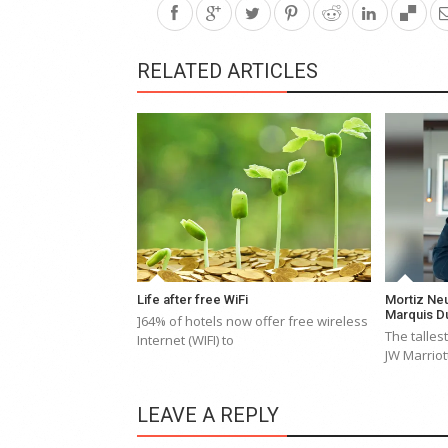
RELATED ARTICLES
Life after free WiFi
Mortiz Neu
Marquis D
]64% of hotels now offer free wireless
The tallest
Internet (WIFI) to
JW Marriot
LEAVE A REPLY