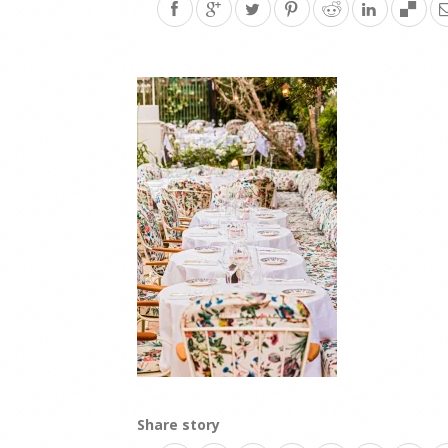
Share story