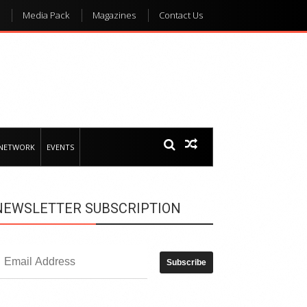
Media Pack
Magazines
Contact Us
 NETWORK
EVENTS
NEWSLETTER SUBSCRIPTION