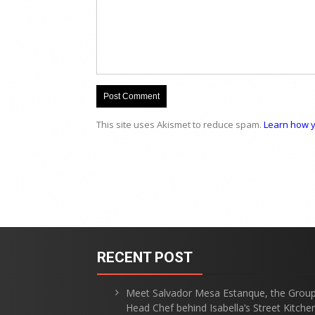
This site uses Akismet to reduce spam.
Learn how y
RECENT POST
Meet Salvador Mesa Estanque, the Grou
Head Chef behind Isabella’s Street Kitche