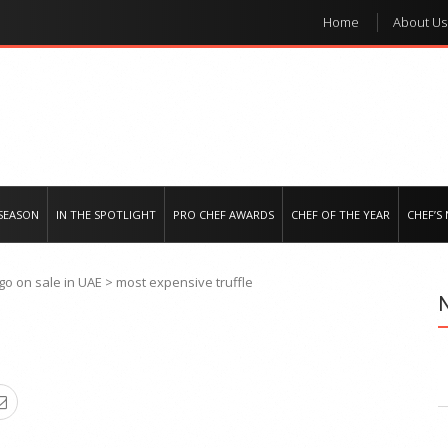
Home
About Us
e regional market
SEASON
IN THE SPOTLIGHT
PRO CHEF AWARDS
CHEF OF THE YEAR
CHEF’S
go on sale in UAE
>
most expensive truffle