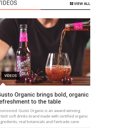
VIDEOS
VIEW ALL
VIDEOS
usto Organic brings bold, organic
efreshment to the table
ponsored: Gusto Organic is an award-winning
ritish soft drinks brand made with certified organic
ngredients, real botanicals and Fairtrade cane