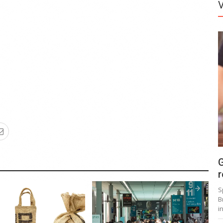
G
r
S
B
i