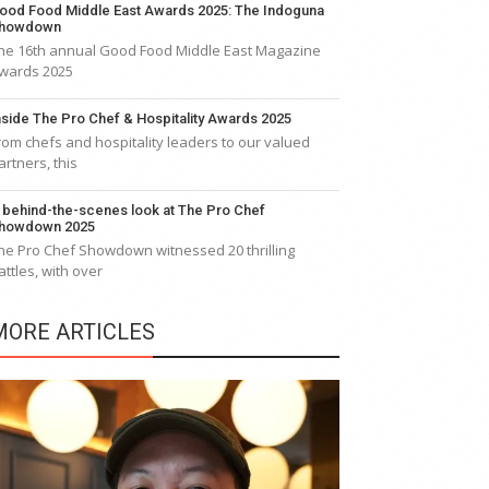
ood Food Middle East Awards 2025: The Indoguna
howdown
he 16th annual Good Food Middle East Magazine
wards 2025
nside The Pro Chef & Hospitality Awards 2025
rom chefs and hospitality leaders to our valued
artners, this
 behind-the-scenes look at The Pro Chef
howdown 2025
he Pro Chef Showdown witnessed 20 thrilling
attles, with over
MORE ARTICLES