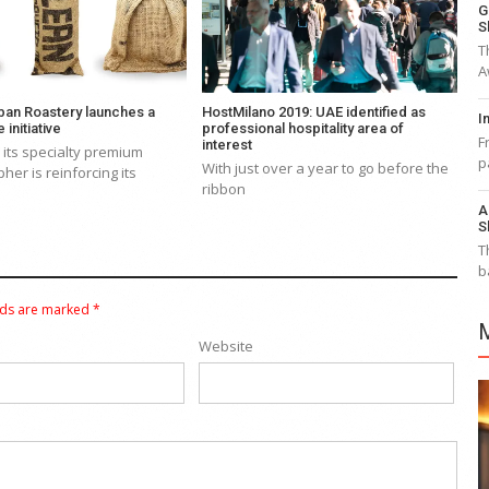
G
S
T
A
ban Roastery launches a
HostMilano 2019: UAE identified as
I
 initiative
professional hospitality area of
F
interest
its specialty premium
p
With just over a year to go before the
her is reinforcing its
ribbon
A
S
T
b
lds are marked
*
Website