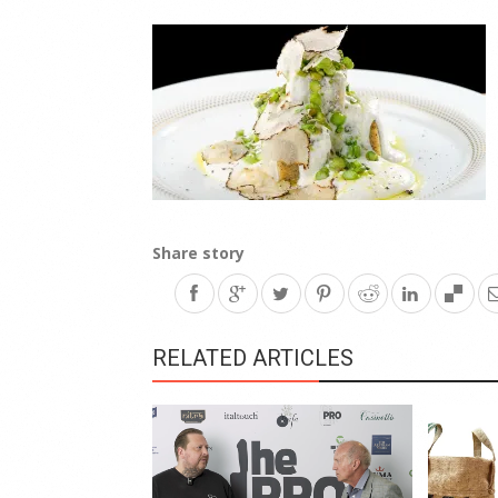
Share story
RELATED ARTICLES