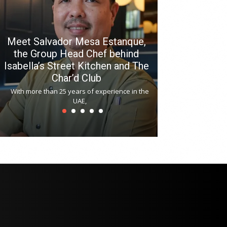
Meet Salvador Mesa Estanque,
the Group Head Chef behind
Isabella’s Street Kitchen and The
Hitchki reop
Char’d Club
Phoenix H
With more than 25 years of experience in the
Bollywood-inspi
UAE,
reopened at Nov