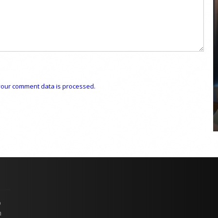
COYA Abu Dhabi announces
temporary closure in August
our comment data is processed.
COYA Abu Dhabi will temporarily close from 1
August to
p
n