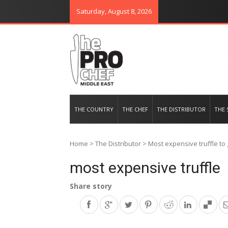
Saturday, August 8, 2026
THE PRO CHEF MIDDLE EAST
Food magazine like no other in th
THE COUNTRY
THE CHEF
THE DISTRIBUTOR
THE 
Home
>
The Distributor
>
Most expensive truffle to 
most expensive truffle
Share story