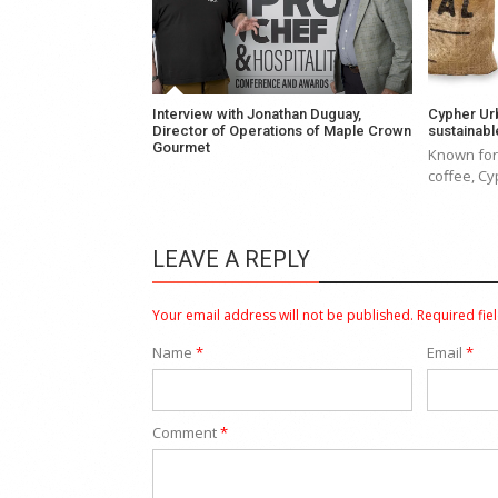
Interview with Jonathan Duguay,
Cypher Ur
Director of Operations of Maple Crown
sustainable
Gourmet
Known for 
coffee, Cyp
LEAVE A REPLY
Your email address will not be published.
Required fie
Name
*
Email
*
Comment
*