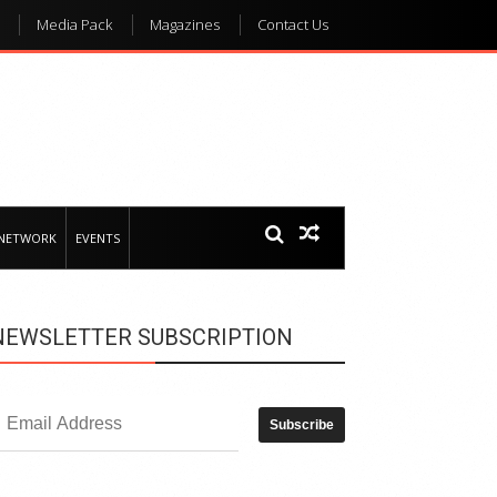
Media Pack
Magazines
Contact Us
 NETWORK
EVENTS
NEWSLETTER SUBSCRIPTION