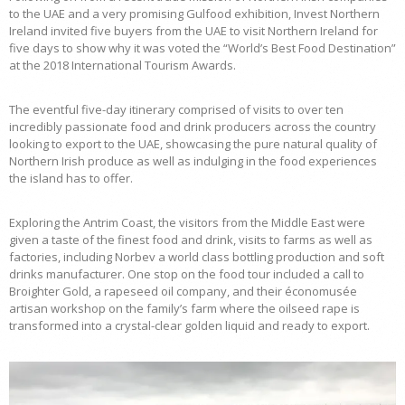
to the UAE and a very promising Gulfood exhibition, Invest Northern
Ireland invited five buyers from the UAE to visit Northern Ireland for
five days to show why it was voted the “World’s Best Food Destination”
at the 2018 International Tourism Awards.
The eventful five-day itinerary comprised of visits to over ten
incredibly passionate food and drink producers across the country
looking to export to the UAE, showcasing the pure natural quality of
Northern Irish produce as well as indulging in the food experiences
the island has to offer.
Exploring the Antrim Coast, the visitors from the Middle East were
given a taste of the finest food and drink, visits to farms as well as
factories, including Norbev a world class bottling production and soft
drinks manufacturer. One stop on the food tour included a call to
Broighter Gold, a rapeseed oil company, and their économusée
artisan workshop on the family’s farm where the oilseed rape is
transformed into a crystal-clear golden liquid and ready to export.