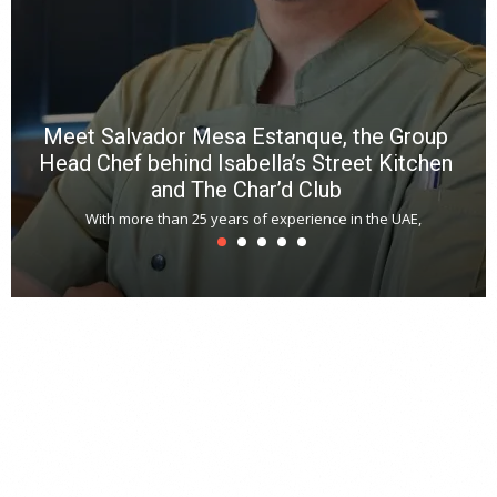
N
E
W
C
*
*
*
Meet Salvador Mesa Estanque, the Group
Head Chef behind Isabella’s Street Kitchen
and The Char’d Club
With more than 25 years of experience in the UAE,
T
s
u
A
t
r
s
L
h
y