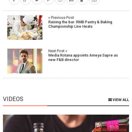
Post
« Previous Post
Raising the bar: RMB Pastry & Baking
navigation
Championship Live Heats
Next Post »
Media Rotana appoints Ameya Sapre as
new F&B director
VIDEOS
VIEW ALL