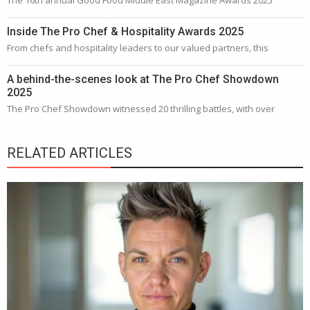
Inside The Pro Chef & Hospitality Awards 2025
From chefs and hospitality leaders to our valued partners, this
A behind-the-scenes look at The Pro Chef Showdown
2025
The Pro Chef Showdown witnessed 20 thrilling battles, with over
RELATED ARTICLES