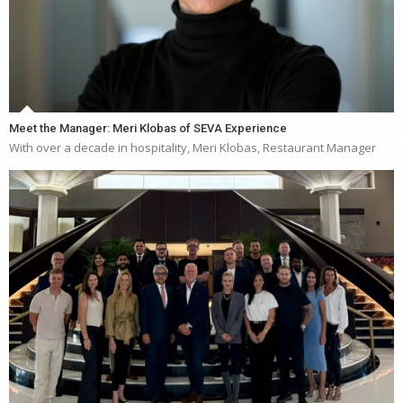
Meet the Manager: Meri Klobas of SEVA Experience
With over a decade in hospitality, Meri Klobas, Restaurant Manager