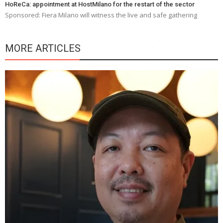
HoReCa: appointment at HostMilano for the restart of the sector
Sponsored: Fiera Milano will witness the live and safe gathering
MORE ARTICLES
Y
e
a
wi
n
b
p
R
f
a
m
*