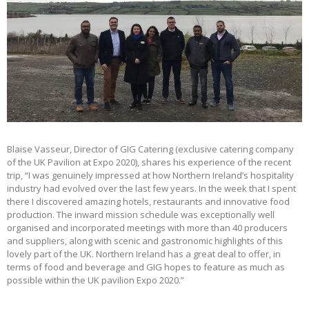
Blaise Vasseur, Director of GIG Catering (exclusive catering company
of the UK Pavilion at Expo 2020), shares his experience of the recent
trip, “I was genuinely impressed at how Northern Ireland’s hospitality
industry had evolved over the last few years. In the week that I spent
there I discovered amazing hotels, restaurants and innovative food
production. The inward mission schedule was exceptionally well
organised and incorporated meetings with more than 40 producers
and suppliers, along with scenic and gastronomic highlights of this
lovely part of the UK. Northern Ireland has a great deal to offer, in
terms of food and beverage and GIG hopes to feature as much as
possible within the UK pavilion Expo 2020.”