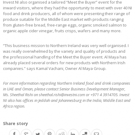
Invest NI also organised a tailored “Meet the Buyer” event for the
inward visitors, where they had the opportunity to meet with over 40 NI
food and drink producers, all of whom were presenting their range of
produce suitable for the Middle East market with products ranging
from gluten-free bread, free-range eggs, organic smoked salmon to
organic apple cider vinegar, fruits crisps, wafers and many more.
“This business mission to Northern Ireland was very well organised. I
was really overwhelmed by the variety and quality of products and
the professional handling of the Meet the Buyer event. Al Maya has
already placed several orders for new products with Northern Irish
companies.” says Kamal Vachani, Owner Al Maya Group.
For more information regarding Northern Ireland food and drink companies
in UAE and Oman, please contact Senior Business Development Manager,
Ms. Sheethal Rishi on sheethal.rishi@investni.com or +971 4 3914705. Invest
NI also has offices in Jeddah and Johannesburg in the India, Middle East and
Africa region.
Share story