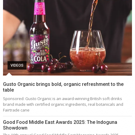
VIDEOS
Gusto Organic brings bold, organic refreshment to the
table
Sponsored: Gusto Organic is an award-winning British soft drinks
brand made with certified organic ingredients, real botanicals and
Fairtrade cane
Good Food Middle East Awards 2025: The Indoguna
Showdown
The 16th annual Good Food Middle East Magazine Awards 2025