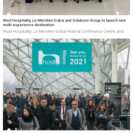
Wasl Hospitality, Le Méridien Dubai and Solutions Group to launch new
multi-experience destination
Wasl Hospitality, Le Méridien Dubai Hotel & Conference Centre and