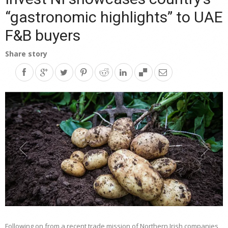
“gastronomic highlights” to UAE
F&B buyers
Share story
Following on from a recent trade mission of Northern Irish companies