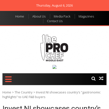
Thursday, August 6, 2026
Home
About Us
Media Pack
Magazines
Contact Us
THE PRO CHEF MIDDLE
Food magazine like no
other in the regional
EAST
market
Home
>
The Country
>
Invest NI showcases country’s “gastronomic
highlights” to UAE F&B buyers
Invest NI showcases country’s