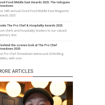
ood Food Middle East Awards 2025: The Indoguna
howdown
he 16th annual Good Food Middle East Magazine
wards 2025
nside The Pro Chef & Hospitality Awards 2025
rom chefs and hospitality leaders to our valued
artners, this
 behind-the-scenes look at The Pro Chef
howdown 2025
he Pro Chef Showdown witnessed 20 thrilling
attles, with over
MORE ARTICLES