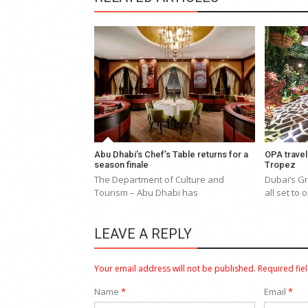
Abu Dhabi’s Chef’s Table returns for a
OPA travel
season finale
Tropez
The Department of Culture and
Dubai’s Gr
Tourism – Abu Dhabi has
all set to
LEAVE A REPLY
Your email address will not be published.
Required fie
Name
*
Email
*