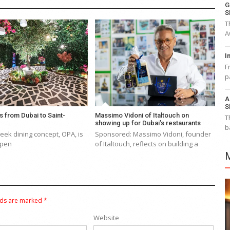
G
S
T
A
I
F
p
A
S
s from Dubai to Saint-
Massimo Vidoni of Italtouch on
T
showing up for Dubai’s restaurants
b
eek dining concept, OPA, is
Sponsored: Massimo Vidoni, founder
 open
of Italtouch, reflects on building a
lds are marked
*
Website