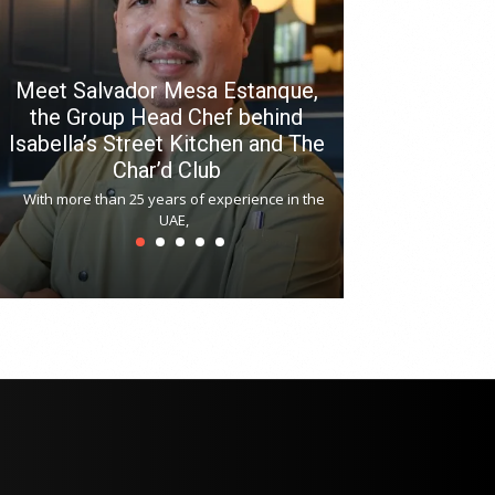
Meet Salvador Mesa Estanque,
the Group Head Chef behind
Isabella’s Street Kitchen and The
Hitchki reop
Char’d Club
Phoenix H
With more than 25 years of experience in the
Bollywood-inspi
UAE,
reopened at Nov