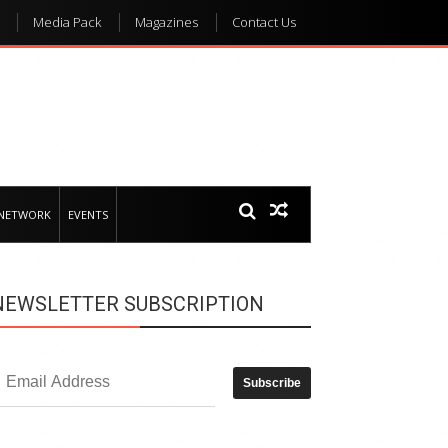
Media Pack
Magazines
Contact Us
 NETWORK
EVENTS
NEWSLETTER SUBSCRIPTION