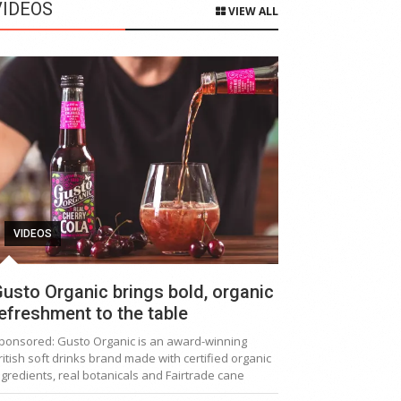
VIDEOS
VIEW ALL
VIDEOS
usto Organic brings bold, organic
efreshment to the table
ponsored: Gusto Organic is an award-winning
ritish soft drinks brand made with certified organic
ngredients, real botanicals and Fairtrade cane