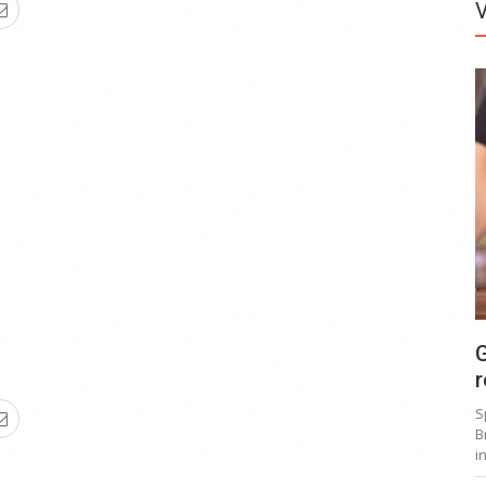
G
r
S
B
i