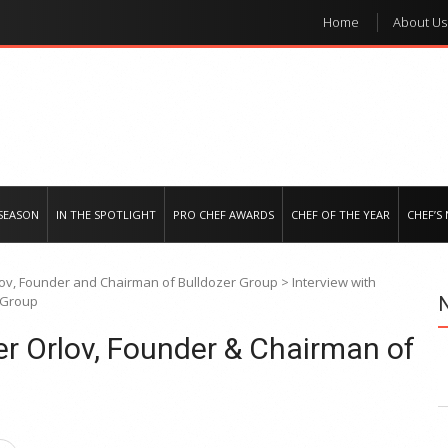
Home
About Us
e regional market
SEASON
IN THE SPOTLIGHT
PRO CHEF AWARDS
CHEF OF THE YEAR
CHEF’S
lov, Founder and Chairman of Bulldozer Group
>
Interview with
 Group
er Orlov, Founder & Chairman of