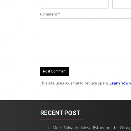
Comment
*
This site uses Akismet to reduce spam.
Learn how y
RECENT POST
Meet Salvador Mesa Estanque, the Grou