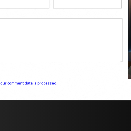
COYA Abu Dhabi announces
temporary closure in August
COYA Abu Dhabi will temporarily close from 1
August to
our comment data is processed.
p