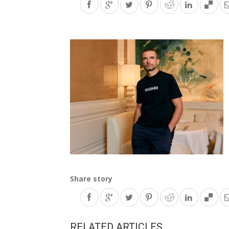
Share story
RELATED ARTICLES