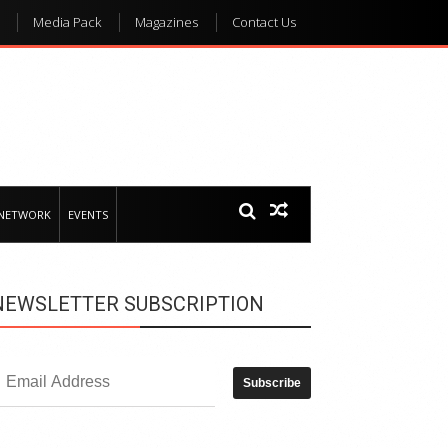
Media Pack
Magazines
Contact Us
 NETWORK
EVENTS
NEWSLETTER SUBSCRIPTION