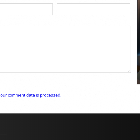
COYA Abu Dhabi announces
temporary closure in August
COYA Abu Dhabi will temporarily close from 1
August to
our comment data is processed.