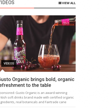
VIDEOS
VIEW ALL
VIDEOS
usto Organic brings bold, organic
efreshment to the table
ponsored: Gusto Organic is an award-winning
ritish soft drinks brand made with certified organic
ngredients, real botanicals and Fairtrade cane