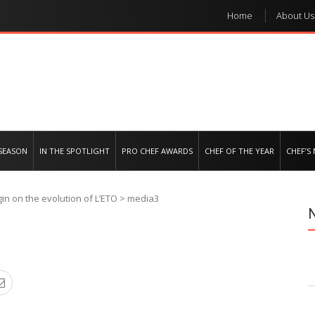
Home
About Us
e regional market
SEASON
IN THE SPOTLIGHT
PRO CHEF AWARDS
CHEF OF THE YEAR
CHEF’S
in on the evolution of L’ETO
>
media3