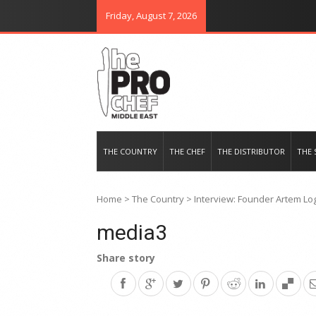
Friday, August 7, 2026
THE PRO CHEF MIDDLE EAST
Food magazine like no other in th
THE COUNTRY
THE CHEF
THE DISTRIBUTOR
THE 
Home
>
The Country
>
Interview: Founder Artem Log
media3
Share story