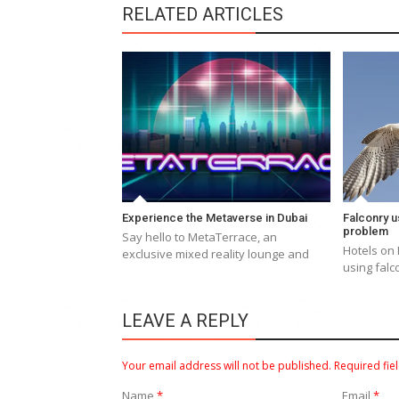
RELATED ARTICLES
Experience the Metaverse in Dubai
Falconry u
problem
Say hello to MetaTerrace, an
Hotels on 
exclusive mixed reality lounge and
using falc
LEAVE A REPLY
Your email address will not be published.
Required fie
Name
*
Email
*