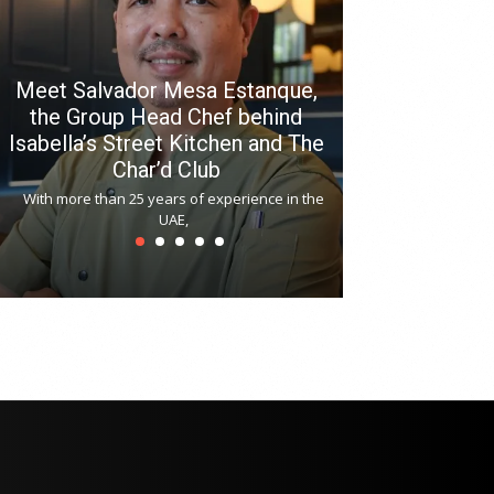
Meet Salvador Mesa Estanque,
the Group Head Chef behind
Isabella’s Street Kitchen and The
Hitchki reop
Char’d Club
Phoenix H
With more than 25 years of experience in the
Bollywood-inspi
UAE,
reopened at Nov