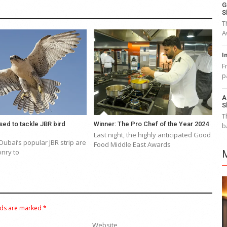
G
S
T
A
I
F
p
A
S
T
sed to tackle JBR bird
Winner: The Pro Chef of the Year 2024
b
Last night, the highly anticipated Good
Dubai’s popular JBR strip are
Food Middle East Awards
onry to
lds are marked
*
Website