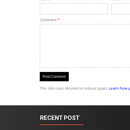
Comment
*
This site uses Akismet to reduce spam.
Learn how y
RECENT POST