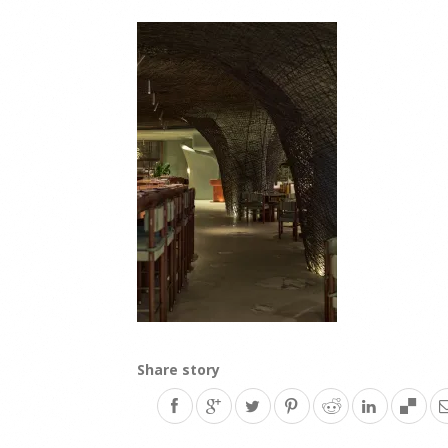
Share story