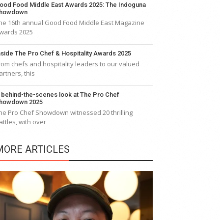
ood Food Middle East Awards 2025: The Indoguna
howdown
he 16th annual Good Food Middle East Magazine
wards 2025
nside The Pro Chef & Hospitality Awards 2025
rom chefs and hospitality leaders to our valued
artners, this
 behind-the-scenes look at The Pro Chef
howdown 2025
he Pro Chef Showdown witnessed 20 thrilling
attles, with over
MORE ARTICLES