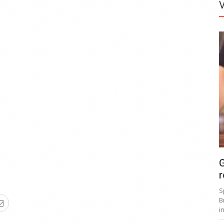
G
r
S
B
i