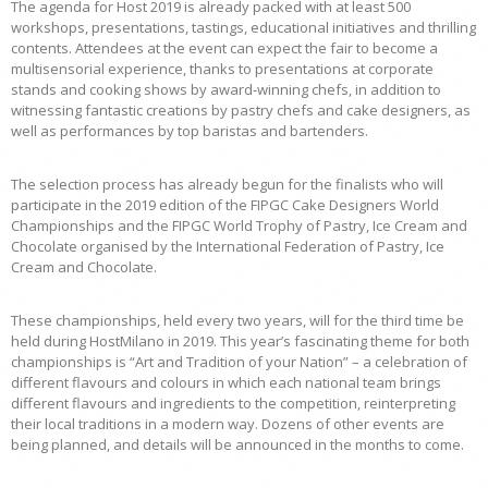
The agenda for Host 2019 is already packed with at least 500
workshops, presentations, tastings, educational initiatives and thrilling
contents. Attendees at the event can expect the fair to become a
multisensorial experience, thanks to presentations at corporate
stands and cooking shows by award-winning chefs, in addition to
witnessing fantastic creations by pastry chefs and cake designers, as
well as performances by top baristas and bartenders.
The selection process has already begun for the finalists who will
participate in the 2019 edition of the FIPGC Cake Designers World
Championships and the FIPGC World Trophy of Pastry, Ice Cream and
Chocolate organised by the International Federation of Pastry, Ice
Cream and Chocolate.
These championships, held every two years, will for the third time be
held during HostMilano in 2019. This year’s fascinating theme for both
championships is “Art and Tradition of your Nation” – a celebration of
different flavours and colours in which each national team brings
different flavours and ingredients to the competition, reinterpreting
their local traditions in a modern way. Dozens of other events are
being planned, and details will be announced in the months to come.