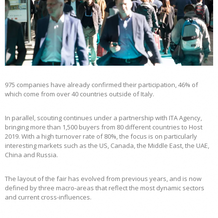
975 companies have already confirmed their participation, 46% of
which come from over 40 countries outside of Italy.
In parallel, scouting continues under a partnership with ITA Agency,
bringing more than 1,500 buyers from 80 different countries to Host
2019. With a high turnover rate of 80%, the focus is on particularly
interesting markets such as the US, Canada, the Middle East, the UAE,
China and Russia.
The layout of the fair has evolved from previous years, and is now
defined by three macro-areas that reflect the most dynamic sectors
and current cross-influences.