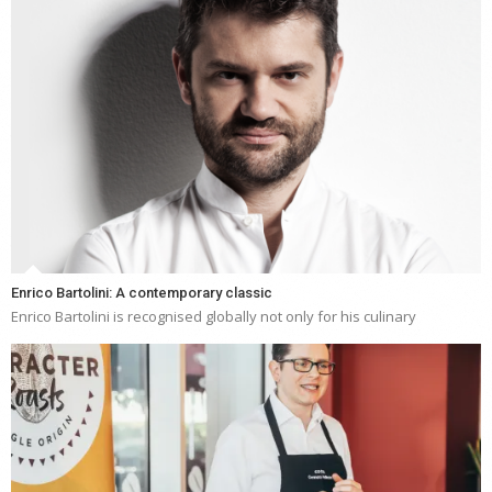
Enrico Bartolini: A contemporary classic
Enrico Bartolini is recognised globally not only for his culinary