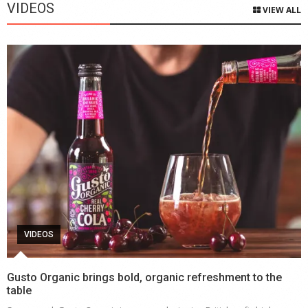
VIDEOS
VIEW ALL
VIDEOS
Gusto Organic brings bold, organic refreshment to the
table