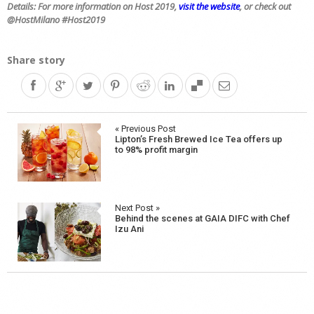
Details: For more information on Host 2019,
visit the website
, or check out
@
HostMilano #Host2019
Share story
Post
« Previous Post
Lipton’s Fresh Brewed Ice Tea offers up
navigation
to 98% profit margin
Next Post »
Behind the scenes at GAIA DIFC with Chef
Izu Ani