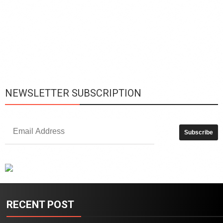
L
h
y
c
d
is
p
NEWSLETTER SUBSCRIPTION
RECENT POST