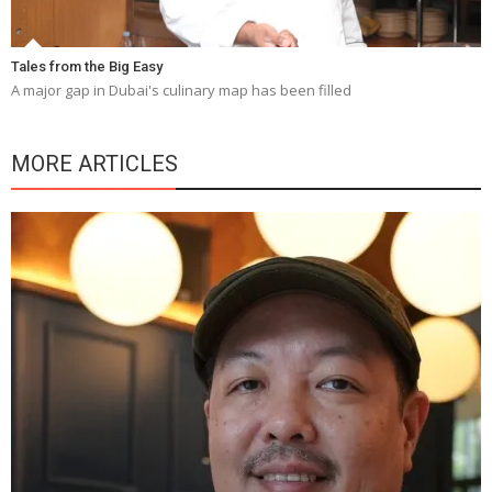
Tales from the Big Easy
A major gap in Dubai's culinary map has been filled
MORE ARTICLES
Y
e
a
wi
n
b
p
R
f