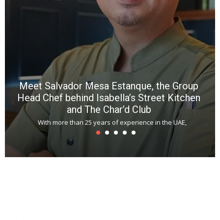
a
m
*
N
E
W
C
*
*
*
Meet Salvador Mesa Estanque, the Group
Head Chef behind Isabella’s Street Kitchen
and The Char’d Club
With more than 25 years of experience in the UAE,
T
s
u
A
t
r
s