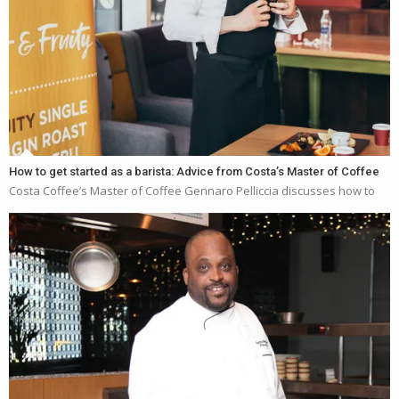
How to get started as a barista: Advice from Costa’s Master of Coffee
Costa Coffee’s Master of Coffee Gennaro Pelliccia discusses how to