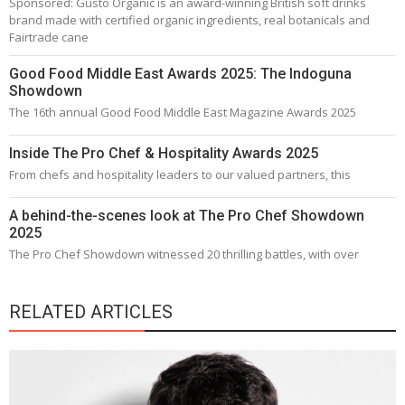
Sponsored: Gusto Organic is an award-winning British soft drinks
brand made with certified organic ingredients, real botanicals and
Fairtrade cane
Good Food Middle East Awards 2025: The Indoguna
Showdown
The 16th annual Good Food Middle East Magazine Awards 2025
Inside The Pro Chef & Hospitality Awards 2025
From chefs and hospitality leaders to our valued partners, this
A behind-the-scenes look at The Pro Chef Showdown
2025
The Pro Chef Showdown witnessed 20 thrilling battles, with over
RELATED ARTICLES