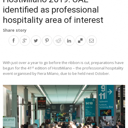
identified as professional
hospitality area of interest
Share story
With just over a year to go before the ribbon is cut, preparations have
st
begun for the 41
edition of HostMilano – the professional hospitality
event organised by Fiera Milano, due to be held next October.