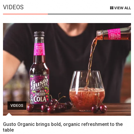
VIDEOS
VIEW ALL
VIDEOS
Gusto Organic brings bold, organic refreshment to the
table