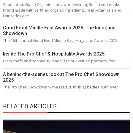
Sponsored: Gusto Organic is an award-winning British soft drinks
brand made with certified organic ingredients, real botanicals and
Fairtrade cane
Good Food Middle East Awards 2025: The Indoguna
Showdown
The 16th annual Good Food Middle East Magazine Awards 2025
Inside The Pro Chef & Hospitality Awards 2025
From chefs and hospitality leaders to our valued partners, this
A behind-the-scenes look at The Pro Chef Showdown
2025
The Pro Chef Showdown witnessed 20 thrilling battles, with over
RELATED ARTICLES