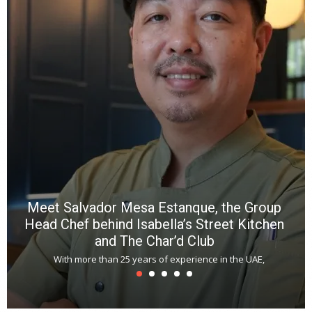
wi
n
b
p
R
f
a
m
*
N
E
W
C
*
*
*
Meet Salvador Mesa Estanque, the Group
Head Chef behind Isabella’s Street Kitchen
and The Char’d Club
With more than 25 years of experience in the UAE,