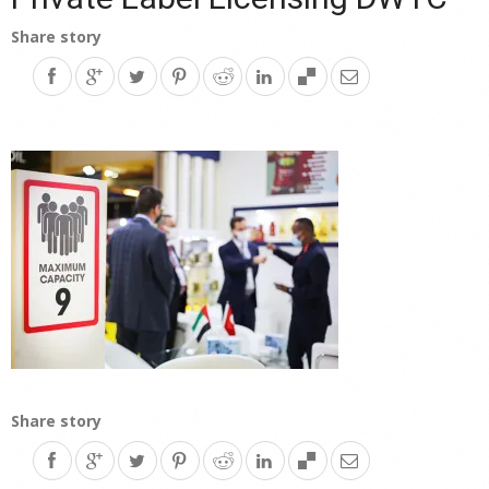
Share story
Share story