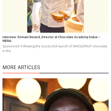
Interview: Romain Renard, Director at Chocolate Academy Dubai –
MENA
Sponsored: Following the successful launch of WHOLEFRUIT chocolate
in the
MORE ARTICLES
Y
e
a