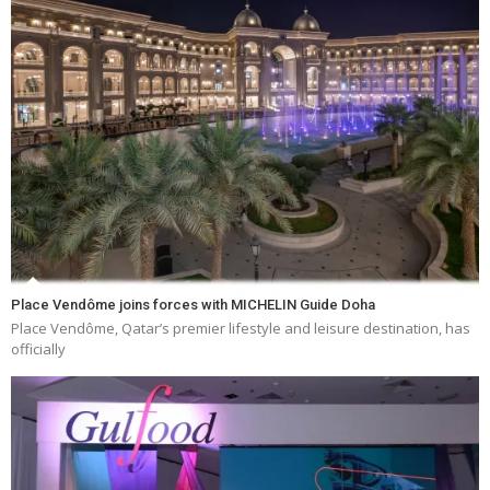
Place Vendôme joins forces with MICHELIN Guide Doha
Place Vendôme, Qatar’s premier lifestyle and leisure destination, has
officially