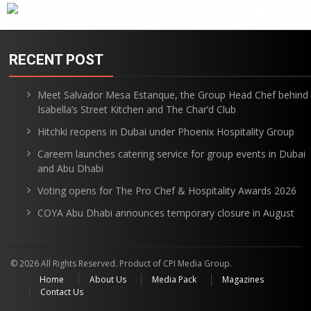
RECENT POST
Meet Salvador Mesa Estanque, the Group Head Chef behind
Isabella’s Street Kitchen and The Char’d Club
Hitchki reopens in Dubai under Phoenix Hospitality Group
Careem launches catering service for group events in Dubai
and Abu Dhabi
Voting opens for The Pro Chef & Hospitality Awards 2026
COYA Abu Dhabi announces temporary closure in August
© 2026 All Rights Reserved. Product of CPI Media Group.
Home
About Us
Media Pack
Magazines
Contact Us