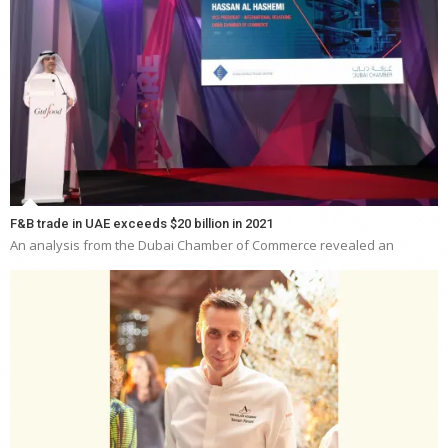
F&B trade in UAE exceeds $20 billion in 2021
An analysis from the Dubai Chamber of Commerce revealed an